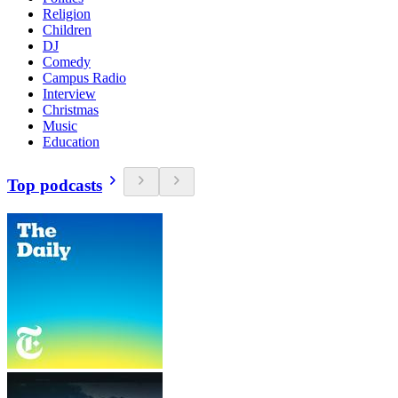
Religion
Children
DJ
Comedy
Campus Radio
Interview
Christmas
Music
Education
Top podcasts