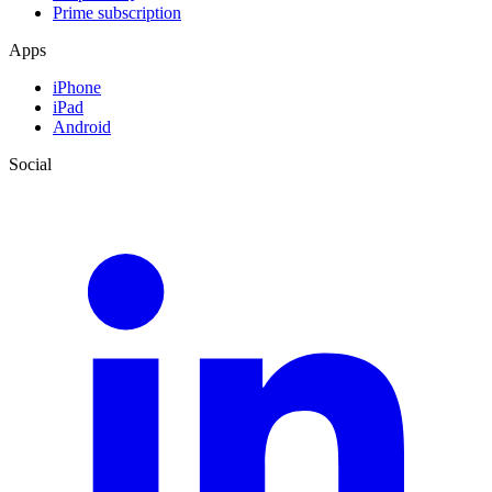
Prime subscription
Apps
iPhone
iPad
Android
Social