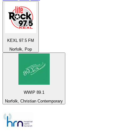
KEXL 97.5 FM
Norfolk, Pop
WWIP 89.1
Norfolk, Christian Contemporary