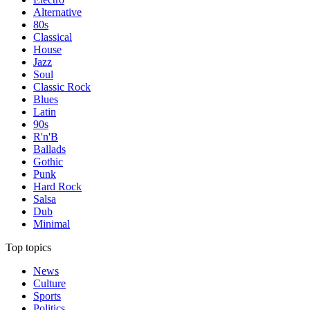
Alternative
80s
Classical
House
Jazz
Soul
Classic Rock
Blues
Latin
90s
R'n'B
Ballads
Gothic
Punk
Hard Rock
Salsa
Dub
Minimal
Top topics
News
Culture
Sports
Politics