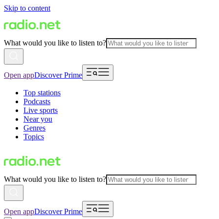
Skip to content
What would you like to listen to?
Open app
Discover Prime
Top stations
Podcasts
Live sports
Near you
Genres
Topics
What would you like to listen to?
Open app
Discover Prime