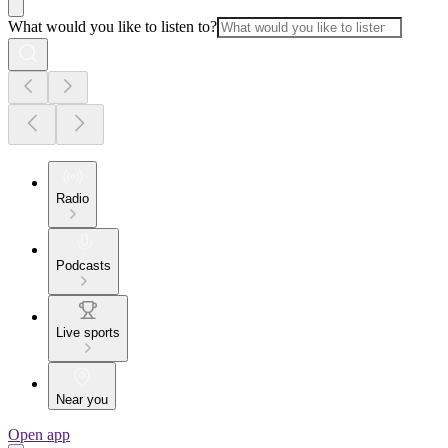
What would you like to listen to?
Radio
Podcasts
Live sports
Near you
Open app