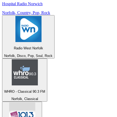
Hospital Radio Norwich
Norfolk, Country, Pop, Rock
Radio West Norfolk
Norfolk, Disco, Pop, Soul, Rock
WHRO - Classical 90.3 FM
Norfolk, Classical