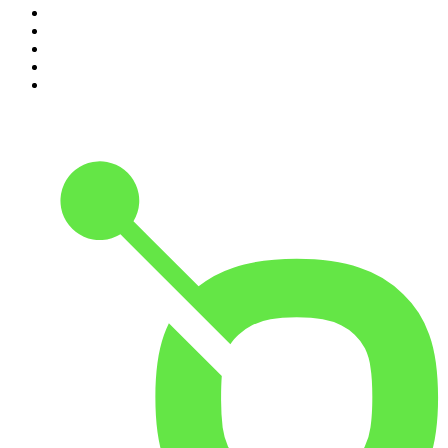
6
.
Crime Junkie
7
.
The Mel Robbins Podcast
8
.
Front Burner
9
.
Spittin Chiclets
10
.
Good Hang with Amy Poehler