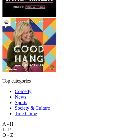
Top categories
Comedy
News
Sports
Society & Culture
True Crime
A - H
I - P
Q - Z