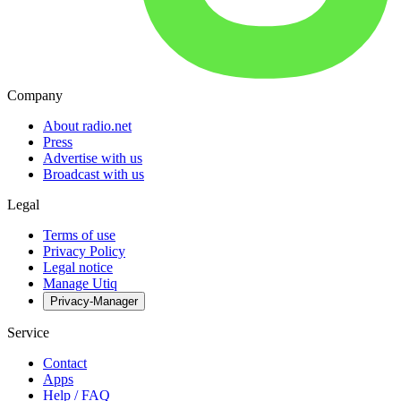
Company
About radio.net
Press
Advertise with us
Broadcast with us
Legal
Terms of use
Privacy Policy
Legal notice
Manage Utiq
Privacy-Manager
Service
Contact
Apps
Help / FAQ