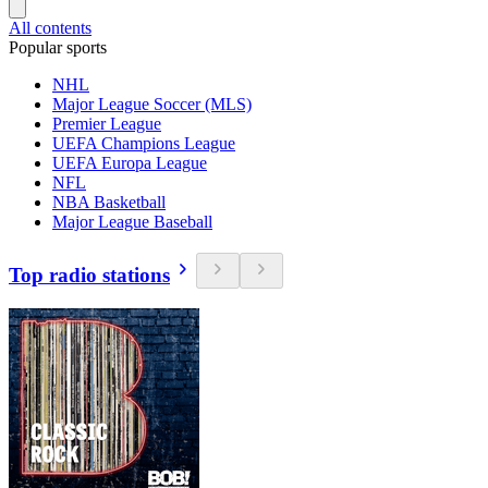
All contents
Popular sports
NHL
Major League Soccer (MLS)
Premier League
UEFA Champions League
UEFA Europa League
NFL
NBA Basketball
Major League Baseball
Top radio stations