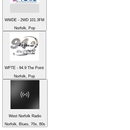
WWDE - 2WD 101.3FM
Norfolk, Pop
WPTE - 94.9 The Point
Norfolk, Pop
West Norfolk Radio
Norfolk, Blues, 70s, 80s