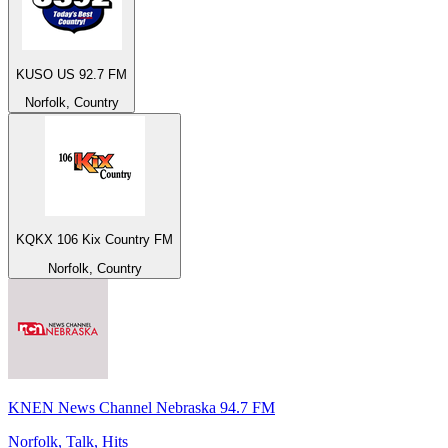
KUSO US 92.7 FM
Norfolk, Country
KQKX 106 Kix Country FM
Norfolk, Country
KNEN News Channel Nebraska 94.7 FM
Norfolk, Talk, Hits