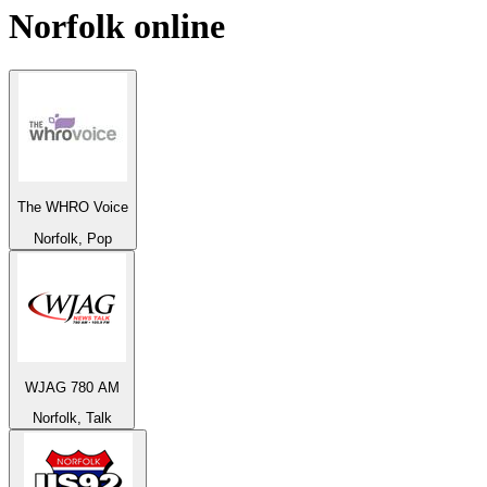
Norfolk
online
The WHRO Voice
Norfolk, Pop
WJAG 780 AM
Norfolk, Talk