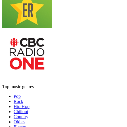
Top music genres
Pop
Rock
Hip Hop
Chillout
Country
Oldies
Electro