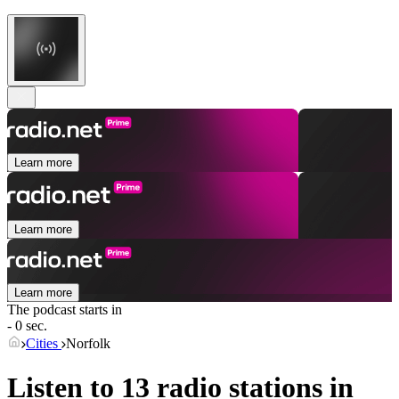
Learn more
Learn more
Learn more
The podcast starts in
- 0 sec.
Cities
Norfolk
Listen to 13 radio stations in