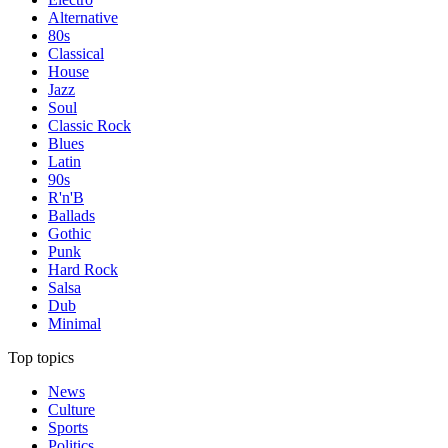
Alternative
80s
Classical
House
Jazz
Soul
Classic Rock
Blues
Latin
90s
R'n'B
Ballads
Gothic
Punk
Hard Rock
Salsa
Dub
Minimal
Top topics
News
Culture
Sports
Politics