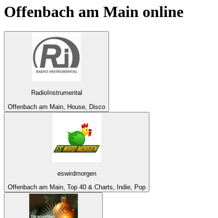
Offenbach am Main
online
RadioInstrumental
Offenbach am Main, House, Disco
eswirdmorgen
Offenbach am Main, Top 40 & Charts, Indie, Pop