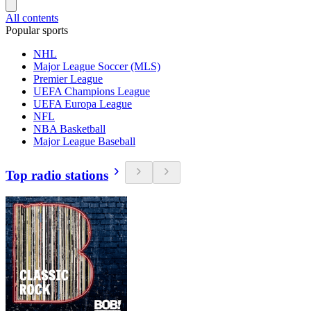
All contents
Popular sports
NHL
Major League Soccer (MLS)
Premier League
UEFA Champions League
UEFA Europa League
NFL
NBA Basketball
Major League Baseball
Top radio stations