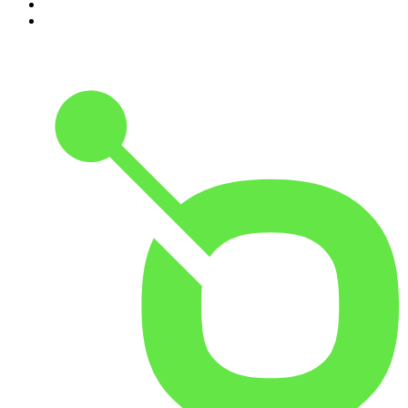
9
.
Armchair Expert with Dax Shepard
10
.
Good Hang with Amy Poehler