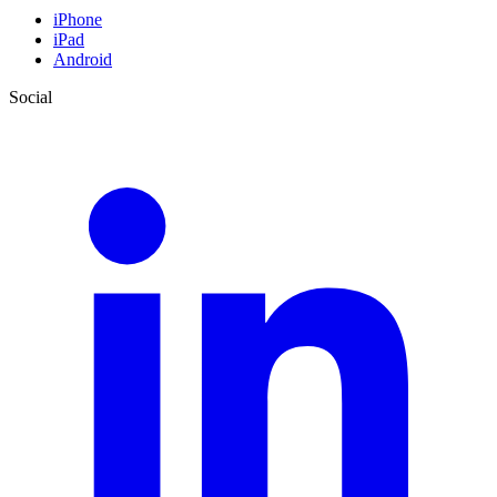
iPhone
iPad
Android
Social