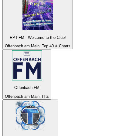
RPT-FM - Welcome to the Club!
Offenbach am Main, Top 40 & Charts
Offenbach FM
Offenbach am Main, Hits