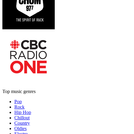
Top music genres
Pop
Rock
Hip Hop
Chillout
Country
Oldies
Electro