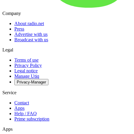
Company
About radio.net
Press
Advertise with us
Broadcast with us
Legal
Terms of use
Privacy Policy
Legal notice
Manage Utiq
Privacy-Manager
Service
Contact
Apps
Help / FAQ
Prime subscription
Apps