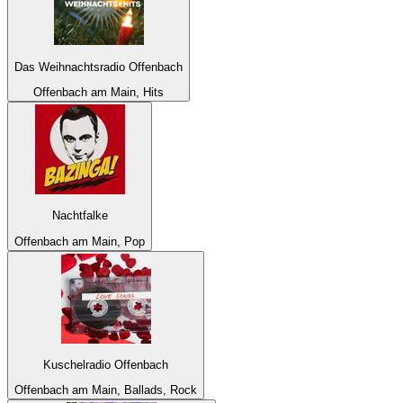
Das Weihnachtsradio Offenbach
Offenbach am Main, Hits
Nachtfalke
Offenbach am Main, Pop
Kuschelradio Offenbach
Offenbach am Main, Ballads, Rock