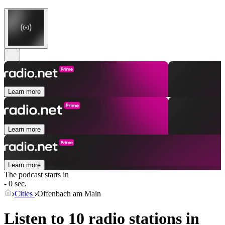
Learn more
Learn more
Learn more
The podcast starts in
- 0 sec.
Cities
Offenbach am Main
Listen to 10 radio stations in