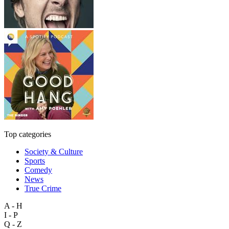
Top categories
Society & Culture
Sports
Comedy
News
True Crime
A - H
I - P
Q - Z