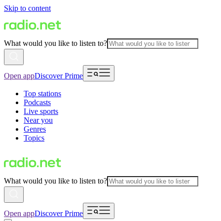
Skip to content
What would you like to listen to?
Open app
Discover Prime
Top stations
Podcasts
Live sports
Near you
Genres
Topics
What would you like to listen to?
Open app
Discover Prime