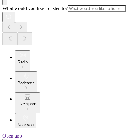
What would you like to listen to?
Radio
Podcasts
Live sports
Near you
Open app