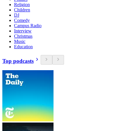
Religion
Children
DJ
Comedy
Campus Radio
Interview
Christmas
Music
Education
Top podcasts