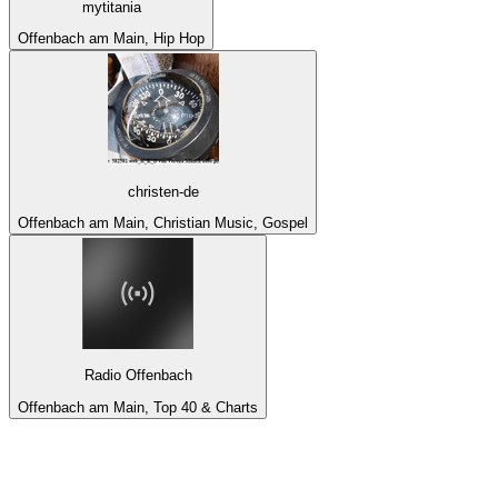
mytitania
Offenbach am Main, Hip Hop
christen-de
Offenbach am Main, Christian Music, Gospel
Radio Offenbach
Offenbach am Main, Top 40 & Charts
Top 100 on
radio.net