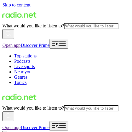
Skip to content
What would you like to listen to?
Open app
Discover Prime
Top stations
Podcasts
Live sports
Near you
Genres
Topics
What would you like to listen to?
Open app
Discover Prime