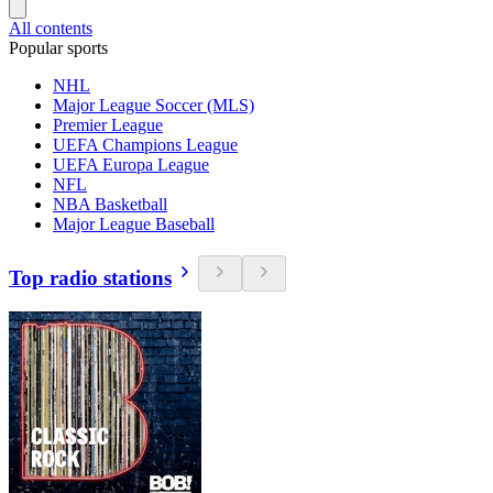
All contents
Popular sports
NHL
Major League Soccer (MLS)
Premier League
UEFA Champions League
UEFA Europa League
NFL
NBA Basketball
Major League Baseball
Top radio stations