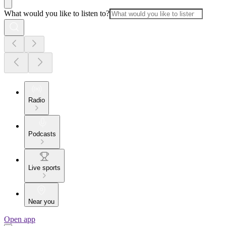
What would you like to listen to?
Radio
Podcasts
Live sports
Near you
Open app