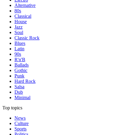
Alternative
80s
Classical
House
Jazz
Soul
Classic Rock
Blues
Latin
90s
R'n'B
Ballads
Gothic
Punk
Hard Rock
Salsa
Dub
Minimal
Top topics
News
Culture
Sports
Politics