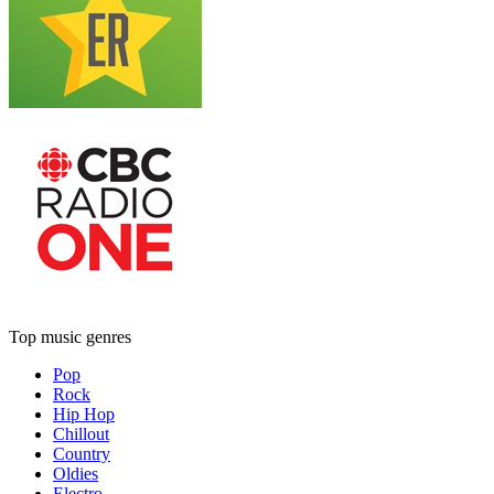
Top music genres
Pop
Rock
Hip Hop
Chillout
Country
Oldies
Electro