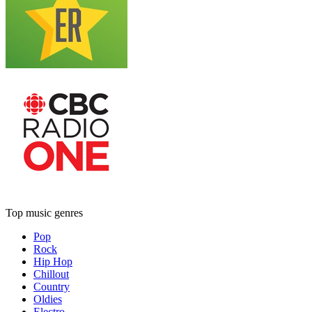
Top music genres
Pop
Rock
Hip Hop
Chillout
Country
Oldies
Electro