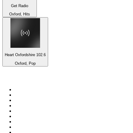
Get Radio
Oxford, Hits
Heart Oxfordshire 102.6
Oxford, Pop
Top 100 on
radio.net
1
.
RADIO BOB! Classic Rock
2
.
MSNBC
3
.
LATINA
4
.
RFM
5
.
Radio Monte Carlo 102.1 FM
6
.
Talk Radio AM 640
7
.
100.9 Canoe FM
8
.
102.1 The Edge
9
.
Exclusively The Beatles