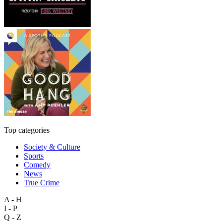
Top categories
Society & Culture
Sports
Comedy
News
True Crime
A - H
I - P
Q - Z