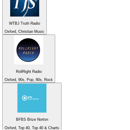
WTBJ Truth Radio
Oxford, Christian Music
RollRight Radio
Oxford, 90s, Pop, 80s, Rock
BFBS Brize Norton
Oxford, Top 40, Top 40 & Charts