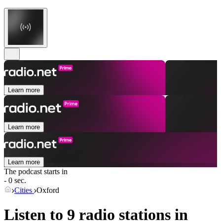
Learn more
Learn more
Learn more
The podcast starts in
- 0 sec.
Cities
Oxford
Listen to 9 radio stations in