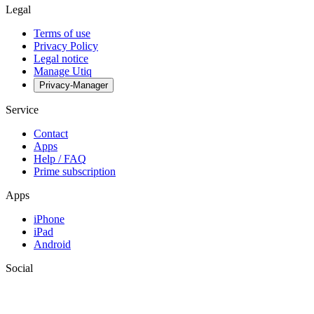
Legal
Terms of use
Privacy Policy
Legal notice
Manage Utiq
Privacy-Manager
Service
Contact
Apps
Help / FAQ
Prime subscription
Apps
iPhone
iPad
Android
Social