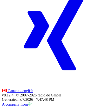
Canada - english
v8.12.4
| © 2007-
2026
radio.de GmbH
Generated: 8/7/2026 - 7:47:48 PM
A company from