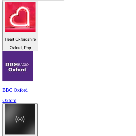
Heart Oxfordshire
Oxford, Pop
BBC Oxford
Oxford