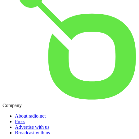
Company
About radio.net
Press
Advertise with us
Broadcast with us