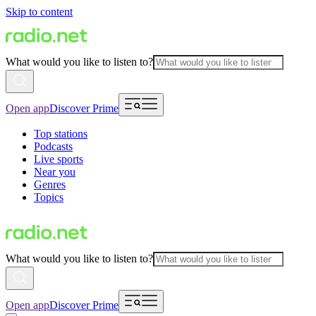
Skip to content
What would you like to listen to?
Open app
Discover Prime
Top stations
Podcasts
Live sports
Near you
Genres
Topics
What would you like to listen to?
Open app
Discover Prime