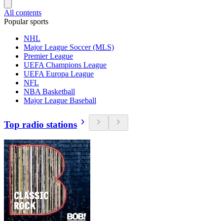
All contents
Popular sports
NHL
Major League Soccer (MLS)
Premier League
UEFA Champions League
UEFA Europa League
NFL
NBA Basketball
Major League Baseball
Top radio stations