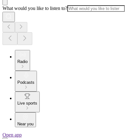
What would you like to listen to?
Radio
Podcasts
Live sports
Near you
Open app