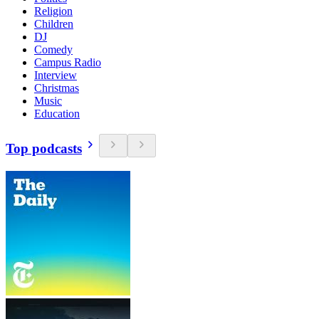
Religion
Children
DJ
Comedy
Campus Radio
Interview
Christmas
Music
Education
Top podcasts