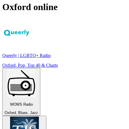
Oxford
online
Queerly | LGBTQ+ Radio
Oxford, Pop, Top 40 & Charts
WOMS Radio
Oxford, Blues, Jazz