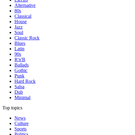
Alternative
80s
Classical
House
Jazz
Soul
Classic Rock
Blues
Latin
90s
R'n'B
Ballads
Gothic
Punk
Hard Rock
Salsa
Dub
Minimal
Top topics
News
Culture
Sports
Politics