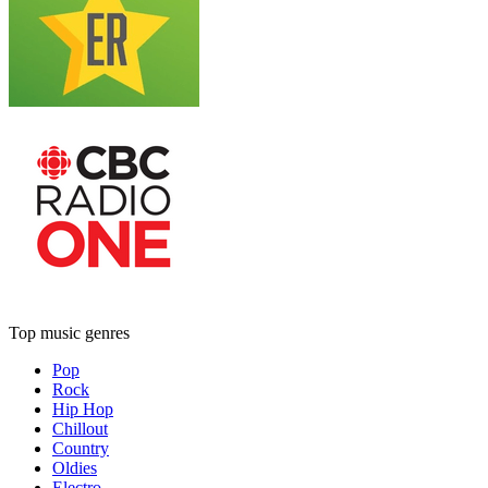
Top music genres
Pop
Rock
Hip Hop
Chillout
Country
Oldies
Electro