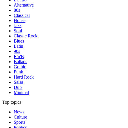
Alternative
80s
Classical
House
Jazz
Soul
Classic Rock
Blues
Latin
90s
R'n'B
Ballads
Gothic
Punk
Hard Rock
Salsa
Dub
Minimal
Top topics
News
Culture
Sports
Politics