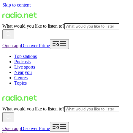
Skip to content
What would you like to listen to?
Open app
Discover Prime
Top stations
Podcasts
Live sports
Near you
Genres
Topics
What would you like to listen to?
Open app
Discover Prime