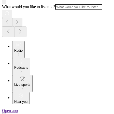
What would you like to listen to?
Radio
Podcasts
Live sports
Near you
Open app