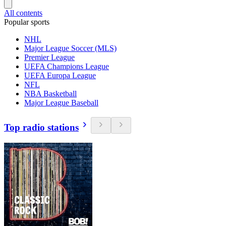
All contents
Popular sports
NHL
Major League Soccer (MLS)
Premier League
UEFA Champions League
UEFA Europa League
NFL
NBA Basketball
Major League Baseball
Top radio stations