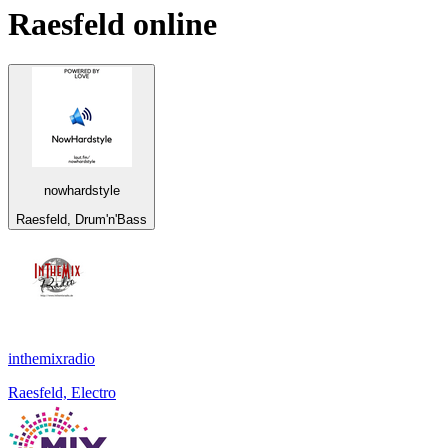
Raesfeld
online
nowhardstyle
Raesfeld, Drum'n'Bass
inthemixradio
Raesfeld, Electro