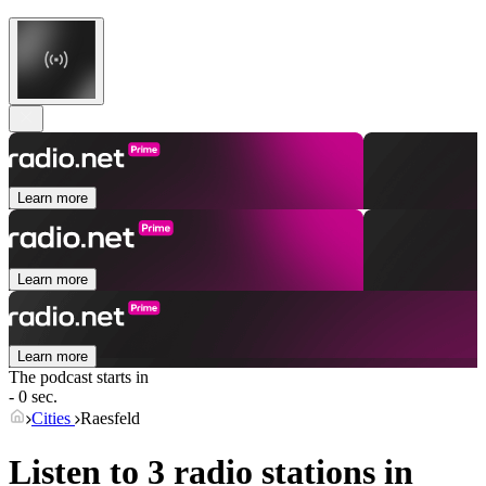
Learn more
Learn more
Learn more
The podcast starts in
- 0 sec.
Cities
Raesfeld
Listen to 3 radio stations in