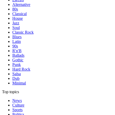
Alternative
80s
Classical
House
Jazz
Soul
Classic Rock
Blues
Latin
90s
R'n'B
Ballads
Gothic
Punk
Hard Rock
Salsa
Dub
Minimal
Top topics
News
Culture
Sports
Politics