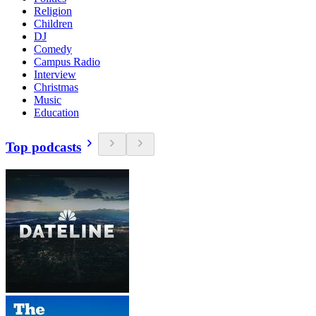
Religion
Children
DJ
Comedy
Campus Radio
Interview
Christmas
Music
Education
Top podcasts