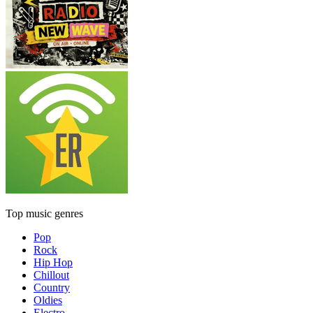
Top music genres
Pop
Rock
Hip Hop
Chillout
Country
Oldies
Electro