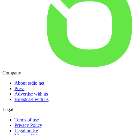
Company
About radio.net
Press
Advertise with us
Broadcast with us
Legal
Terms of use
Privacy Policy
Legal notice