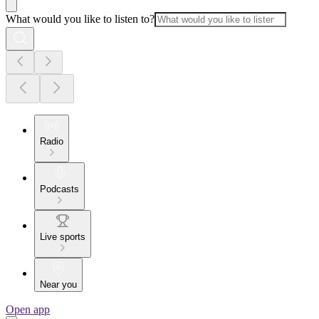
What would you like to listen to?
Radio
Podcasts
Live sports
Near you
Open app