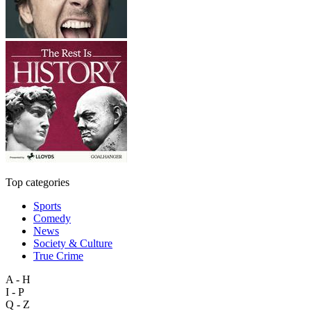
Top categories
Sports
Comedy
News
Society & Culture
True Crime
A - H
I - P
Q - Z