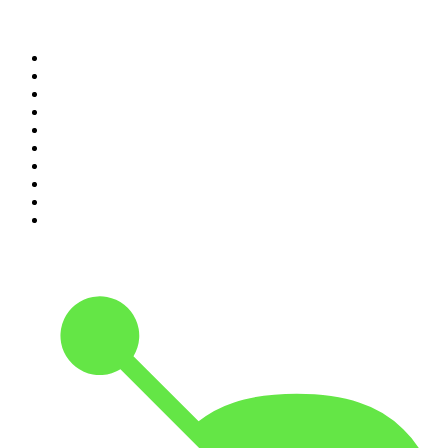
Top 100 podcasts in
Canada
1
.
Dateline NBC
2
.
The Daily
3
.
The Joe Rogan Experience
4
.
World War II with Tom Hanks
5
.
The Diary Of A CEO with Steven Bartlett
6
.
The Mel Robbins Podcast
7
.
Crime Junkie
8
.
48 Hours
9
.
Armchair Expert with Dax Shepard
10
.
The Rest Is History