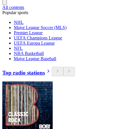
All contents
Popular sports
NHL
Major League Soccer (MLS)
Premier League
UEFA Champions League
UEFA Europa League
NFL
NBA Basketball
Major League Baseball
Top radio stations