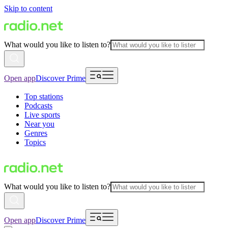
Skip to content
What would you like to listen to?
Open app
Discover Prime
Top stations
Podcasts
Live sports
Near you
Genres
Topics
What would you like to listen to?
Open app
Discover Prime