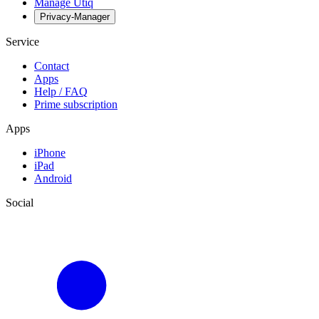
Manage Utiq
Privacy-Manager
Service
Contact
Apps
Help / FAQ
Prime subscription
Apps
iPhone
iPad
Android
Social