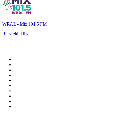
WRAL - Mix 101.5 FM
Raesfeld, Hits
Top 100 on
radio.net
1
.
RADIO BOB! Classic Rock
2
.
MSNBC
3
.
LATINA
4
.
Radio Monte Carlo 102.1 FM
5
.
Talk Radio AM 640
6
.
100.9 Canoe FM
7
.
CHOM 97.7
8
.
CKOM 650 AM
9
.
Gem Radio New Wave
10
.
Exclusively The Beatles
Top 100 podcasts in
Canada