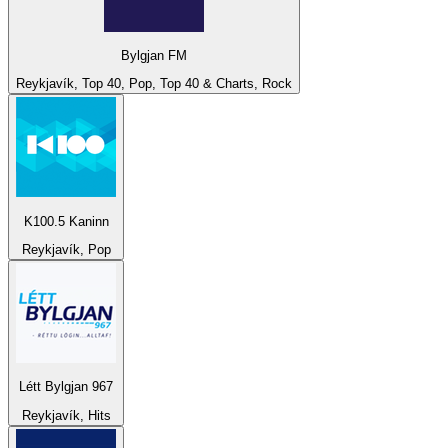
Bylgjan FM
Reykjavík, Top 40, Pop, Top 40 & Charts, Rock
K100.5 Kaninn
Reykjavík, Pop
Létt Bylgjan 967
Reykjavík, Hits