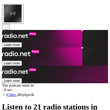
Learn more
Learn more
Learn more
The podcast starts in
- 0 sec.
Cities
Reykjavík
Listen to 21 radio stations in