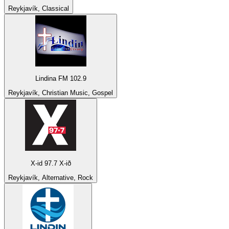
Reykjavík, Classical
Lindina FM 102.9
Reykjavík, Christian Music, Gospel
X-id 97.7 X-ið
Reykjavík, Alternative, Rock