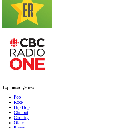
Top music genres
Pop
Rock
Hip Hop
Chillout
Country
Oldies
Electro