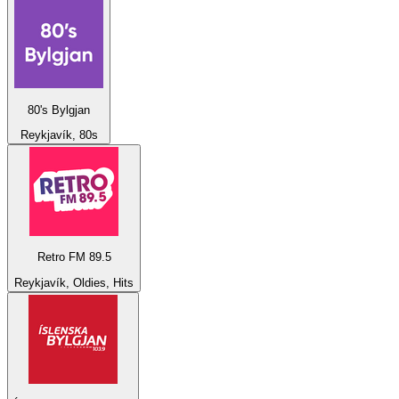
80's Bylgjan
Reykjavík, 80s
Retro FM 89.5
Reykjavík, Oldies, Hits