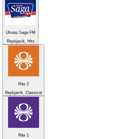
Utvarp Saga FM
Reykjavík, Hits
Rás 2
Reykjavík, Classical
Rás 1