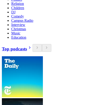
Religion
Children
DJ
Comedy
Campus Radio
Interview
Christmas
Music
Education
Top podcasts