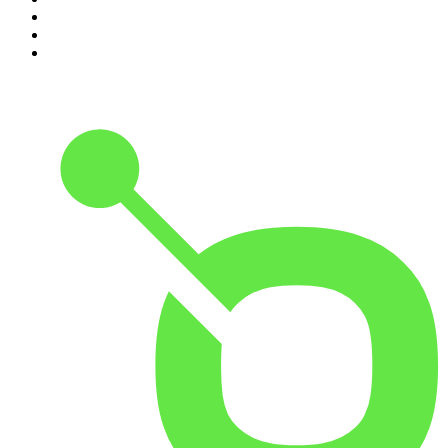
8
.
Front Burner
9
.
Spittin Chiclets
10
.
Good Hang with Amy Poehler