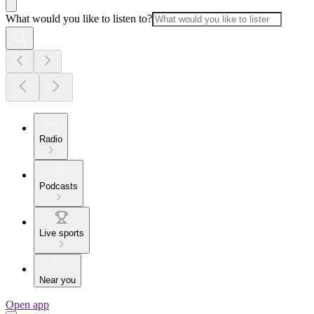
What would you like to listen to?
Radio
Podcasts
Live sports
Near you
Open app