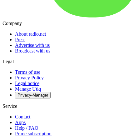
Company
About radio.net
Press
Advertise with us
Broadcast with us
Legal
Terms of use
Privacy Policy
Legal notice
Manage Utiq
Privacy-Manager
Service
Contact
Apps
Help / FAQ
Prime subscription