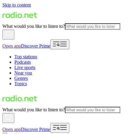
Skip to content
What would you like to listen to?
Open app
Discover Prime
Top stations
Podcasts
Live sports
Near you
Genres
Topics
What would you like to listen to?
Open app
Discover Prime