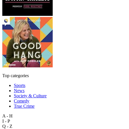
Top categories
Sports
News
Society & Culture
Comedy
True Crime
A - H
I - P
Q - Z