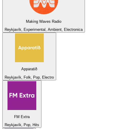
Making Waves Radio
Reykjavík, Experimental, Ambient, Electronica
Apparatið
Reykjavík, Folk, Pop, Electro
FM Extra
Reykjavík, Pop, Hits