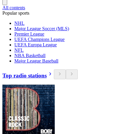
All contents
Popular sports
NHL
Major League Soccer (MLS)
Premier League
UEFA Champions League
UEFA Europa League
NFL
NBA Basketball
Major League Baseball
Top radio stations