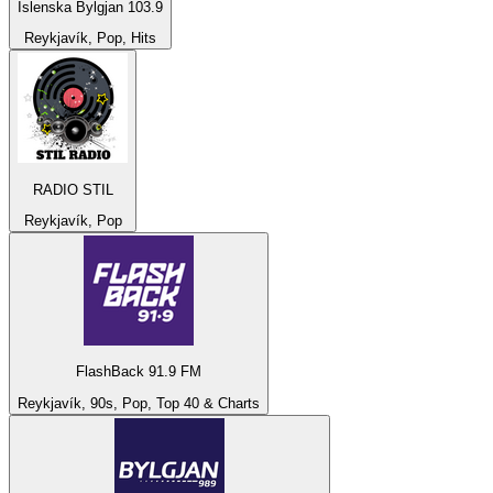
Íslenska Bylgjan 103.9
Reykjavík, Pop, Hits
RADIO STIL
Reykjavík, Pop
FlashBack 91.9 FM
Reykjavík, 90s, Pop, Top 40 & Charts