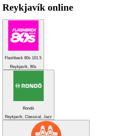
Reykjavík
online
Flashback 80s 101.5
Reykjavík, 80s
Rondó
Reykjavík, Classical, Jazz