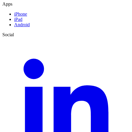
Apps
iPhone
iPad
Android
Social