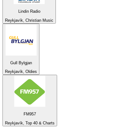
Lindin Radio
Reykjavík, Christian Music
Gull Bylgjan
Reykjavík, Oldies
FM957
Reykjavík, Top 40 & Charts
Top 100 on
radio.net