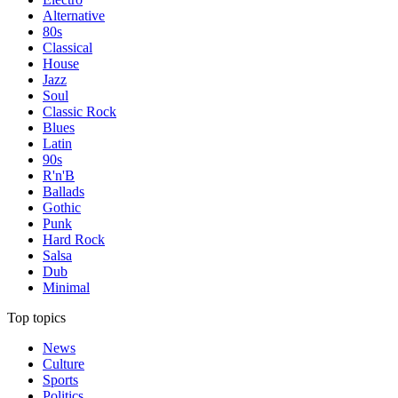
Alternative
80s
Classical
House
Jazz
Soul
Classic Rock
Blues
Latin
90s
R'n'B
Ballads
Gothic
Punk
Hard Rock
Salsa
Dub
Minimal
Top topics
News
Culture
Sports
Politics