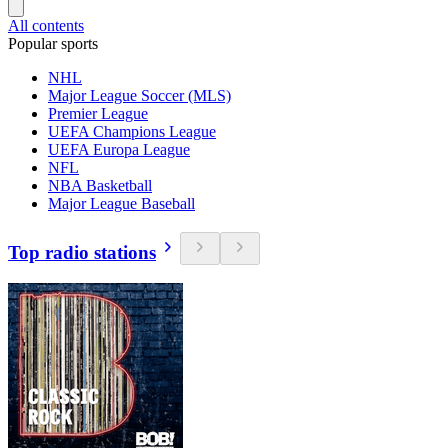
All contents
Popular sports
NHL
Major League Soccer (MLS)
Premier League
UEFA Champions League
UEFA Europa League
NFL
NBA Basketball
Major League Baseball
Top radio stations