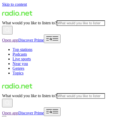
Skip to content
What would you like to listen to?
Open app
Discover Prime
Top stations
Podcasts
Live sports
Near you
Genres
Topics
What would you like to listen to?
Open app
Discover Prime