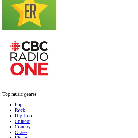
Top music genres
Pop
Rock
Hip Hop
Chillout
Country
Oldies
Electro