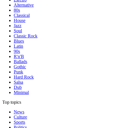
Alternative
80s
Classical
House
Jazz
Soul
Classic Rock
Blues
Latin
90s
R'n'B
Ballads
Gothic
Punk
Hard Rock
Salsa
Dub
Minimal
Top topics
News
Culture
Sports
Politics