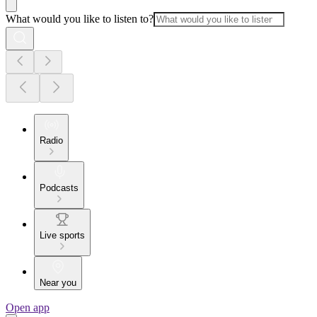
What would you like to listen to?
Radio
Podcasts
Live sports
Near you
Open app