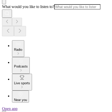
What would you like to listen to?
Radio
Podcasts
Live sports
Near you
Open app