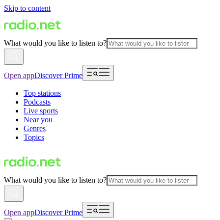
Skip to content
What would you like to listen to?
Open app
Discover Prime
Top stations
Podcasts
Live sports
Near you
Genres
Topics
What would you like to listen to?
Open app
Discover Prime