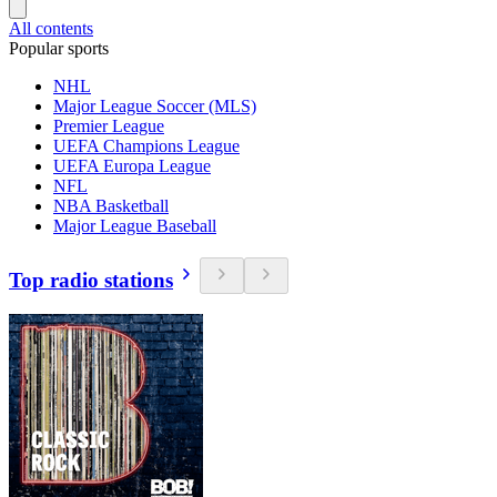
All contents
Popular sports
NHL
Major League Soccer (MLS)
Premier League
UEFA Champions League
UEFA Europa League
NFL
NBA Basketball
Major League Baseball
Top radio stations