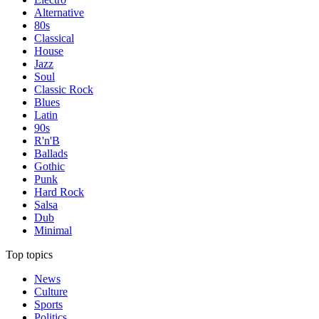
Alternative
80s
Classical
House
Jazz
Soul
Classic Rock
Blues
Latin
90s
R'n'B
Ballads
Gothic
Punk
Hard Rock
Salsa
Dub
Minimal
Top topics
News
Culture
Sports
Politics