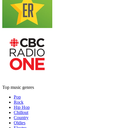
Top music genres
Pop
Rock
Hip Hop
Chillout
Country
Oldies
Electro