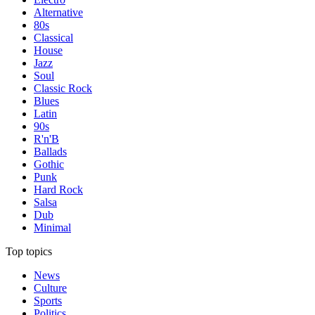
Alternative
80s
Classical
House
Jazz
Soul
Classic Rock
Blues
Latin
90s
R'n'B
Ballads
Gothic
Punk
Hard Rock
Salsa
Dub
Minimal
Top topics
News
Culture
Sports
Politics