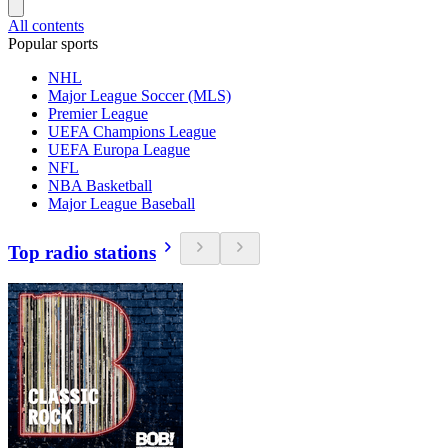
All contents
Popular sports
NHL
Major League Soccer (MLS)
Premier League
UEFA Champions League
UEFA Europa League
NFL
NBA Basketball
Major League Baseball
Top radio stations