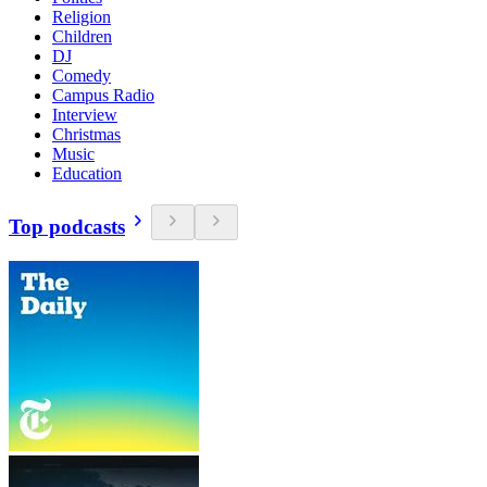
Religion
Children
DJ
Comedy
Campus Radio
Interview
Christmas
Music
Education
Top podcasts