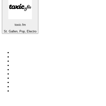
toxic.fm
St. Gallen, Pop, Electro
Top 100 on
radio.net
1
.
RADIO BOB! Classic Rock
2
.
MSNBC
3
.
LATINA
4
.
RFM
5
.
Radio Monte Carlo 102.1 FM
6
.
Talk Radio AM 640
7
.
100.9 Canoe FM
8
.
102.1 The Edge
9
.
Exclusively The Beatles
10
.
CBC Radio One Vancouver
Top 100 podcasts in
Canada