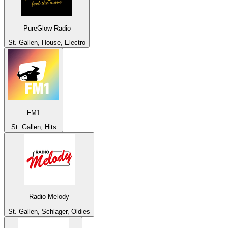
PureGlow Radio
St. Gallen, House, Electro
FM1
St. Gallen, Hits
Radio Melody
St. Gallen, Schlager, Oldies