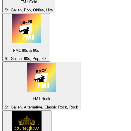
FM1 Gold
St. Gallen, Pop, Oldies, Hits
FM1 80s & 90s
St. Gallen, 90s, Pop, 80s
FM1 Rock
St. Gallen, Alternative, Classic Rock, Rock