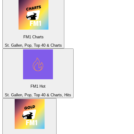
FM1 Charts
St. Gallen, Pop, Top 40 & Charts
FM1 Hot
St. Gallen, Pop, Top 40 & Charts, Hits