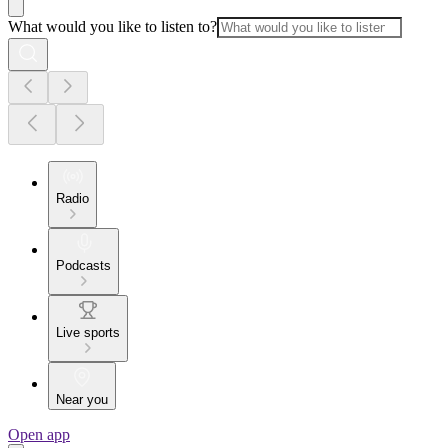
What would you like to listen to?
Radio
Podcasts
Live sports
Near you
Open app