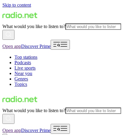
Skip to content
What would you like to listen to?
Open app
Discover Prime
Top stations
Podcasts
Live sports
Near you
Genres
Topics
What would you like to listen to?
Open app
Discover Prime