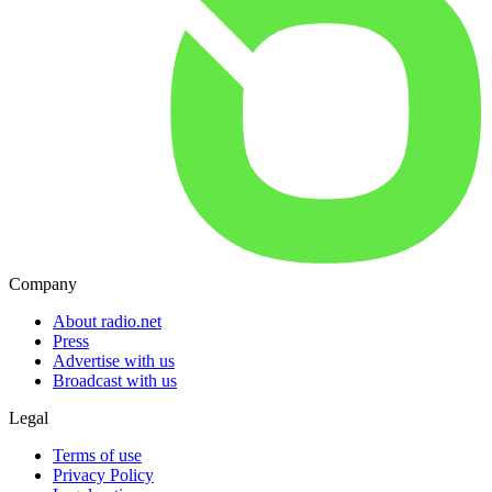
Company
About radio.net
Press
Advertise with us
Broadcast with us
Legal
Terms of use
Privacy Policy