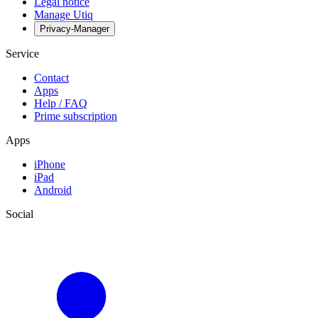
Legal notice
Manage Utiq
Privacy-Manager
Service
Contact
Apps
Help / FAQ
Prime subscription
Apps
iPhone
iPad
Android
Social