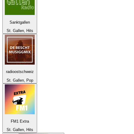
Sanktgallen
St. Gallen, Hits
radioostschweiz
St. Gallen, Pop
FM1 Extra
St. Gallen, Hits