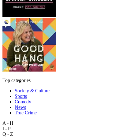
Top categories
Society & Culture
Sports
Comedy
News
True Crime
A - H
I - P
Q - Z