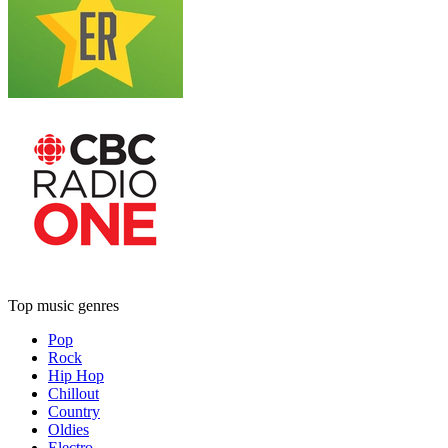
Top music genres
Pop
Rock
Hip Hop
Chillout
Country
Oldies
Electro