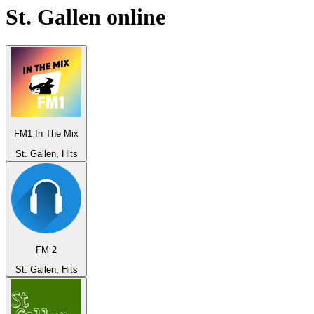
St. Gallen
online
FM1 In The Mix
St. Gallen, Hits
FM 2
St. Gallen, Hits