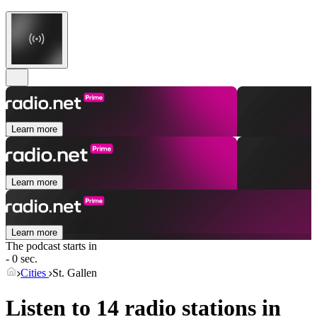
Learn more
Learn more
Learn more
The podcast starts in
- 0 sec.
Cities
St. Gallen
Listen to 14 radio stations in