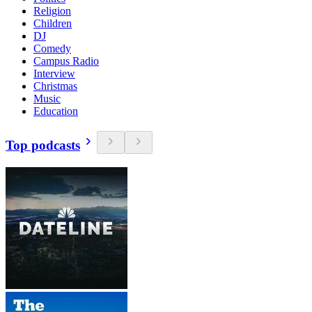
Religion
Children
DJ
Comedy
Campus Radio
Interview
Christmas
Music
Education
Top podcasts