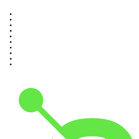
Top 100 podcasts in
Canada
1
.
Dateline NBC
2
.
The Daily
3
.
The Joe Rogan Experience
4
.
World War II with Tom Hanks
5
.
The Diary Of A CEO with Steven Bartlett
6
.
The Mel Robbins Podcast
7
.
Crime Junkie
8
.
48 Hours
9
.
Armchair Expert with Dax Shepard
10
.
The Rest Is History