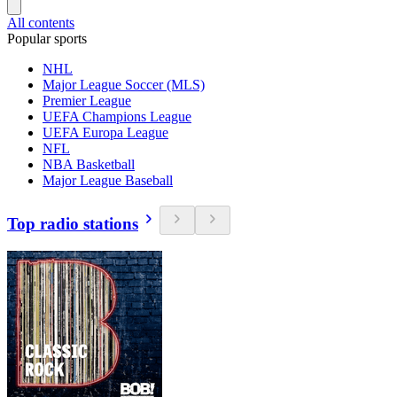
All contents
Popular sports
NHL
Major League Soccer (MLS)
Premier League
UEFA Champions League
UEFA Europa League
NFL
NBA Basketball
Major League Baseball
Top radio stations