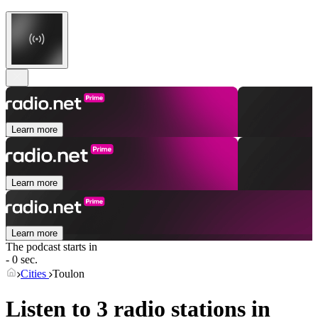
Learn more
Learn more
Learn more
The podcast starts in
- 0 sec.
Cities
Toulon
Listen to 3 radio stations in