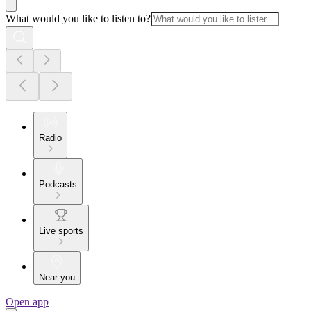
What would you like to listen to?
Radio
Podcasts
Live sports
Near you
Open app