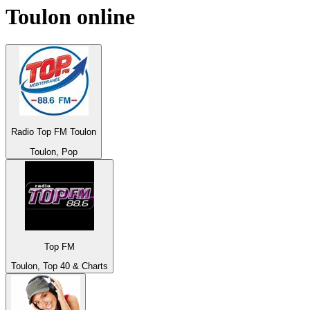
Toulon
online
Radio Top FM Toulon
Toulon, Pop
Top FM
Toulon, Top 40 & Charts