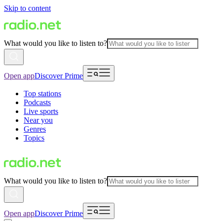
Skip to content
What would you like to listen to?
Open app
Discover Prime
Top stations
Podcasts
Live sports
Near you
Genres
Topics
What would you like to listen to?
Open app
Discover Prime