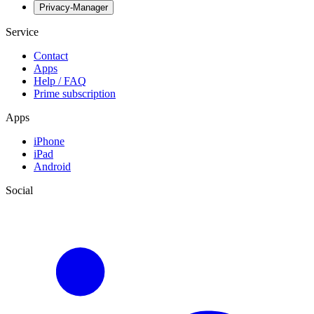
Privacy-Manager
Service
Contact
Apps
Help / FAQ
Prime subscription
Apps
iPhone
iPad
Android
Social