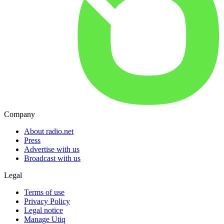
Company
About radio.net
Press
Advertise with us
Broadcast with us
Legal
Terms of use
Privacy Policy
Legal notice
Manage Utiq