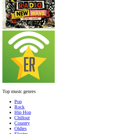
Top music genres
Pop
Rock
Hip Hop
Chillout
Country
Oldies
Electro