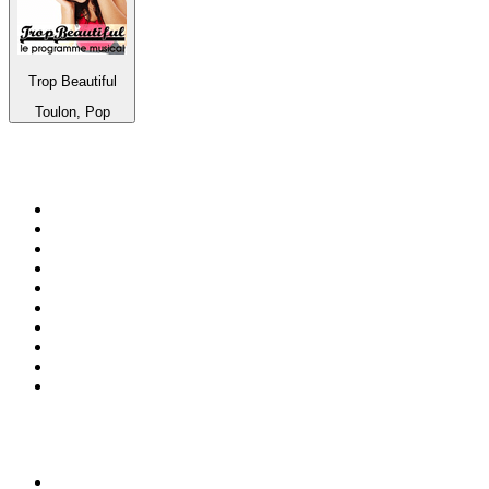
Trop Beautiful
Toulon, Pop
Top 100 on
radio.net
1
.
RADIO BOB! Classic Rock
2
.
MSNBC
3
.
LATINA
4
.
Radio Monte Carlo 102.1 FM
5
.
Talk Radio AM 640
6
.
100.9 Canoe FM
7
.
CHOM 97.7
8
.
CKOM 650 AM
9
.
Gem Radio New Wave
10
.
Exclusively The Beatles
Top 100 podcasts in
Canada
1
.
Dateline NBC