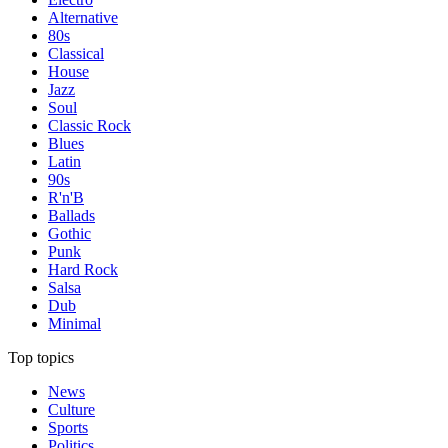
Alternative
80s
Classical
House
Jazz
Soul
Classic Rock
Blues
Latin
90s
R'n'B
Ballads
Gothic
Punk
Hard Rock
Salsa
Dub
Minimal
Top topics
News
Culture
Sports
Politics