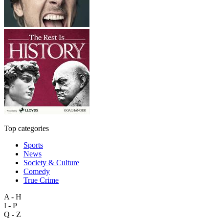
Top categories
Sports
News
Society & Culture
Comedy
True Crime
A - H
I - P
Q - Z