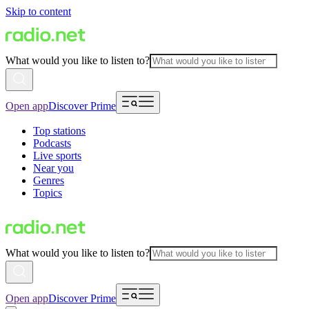
Skip to content
What would you like to listen to?
Open app
Discover Prime
Top stations
Podcasts
Live sports
Near you
Genres
Topics
What would you like to listen to?
Open app
Discover Prime