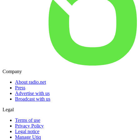
Company
About radio.net
Press
Advertise with us
Broadcast with us
Legal
Terms of use
Privacy Policy
Legal notice
Manage Utiq