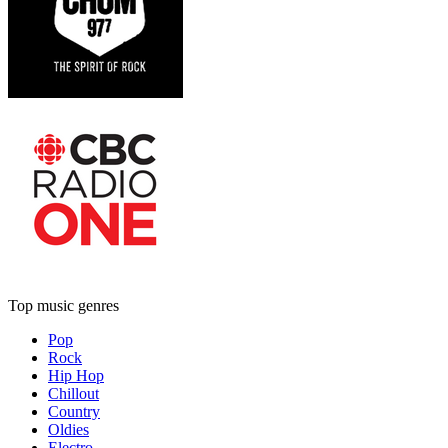
Top music genres
Pop
Rock
Hip Hop
Chillout
Country
Oldies
Electro