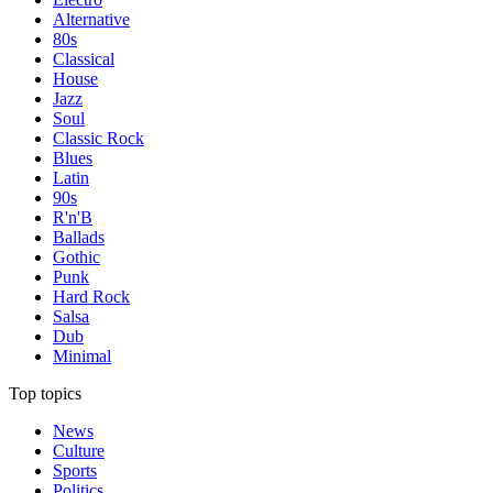
Alternative
80s
Classical
House
Jazz
Soul
Classic Rock
Blues
Latin
90s
R'n'B
Ballads
Gothic
Punk
Hard Rock
Salsa
Dub
Minimal
Top topics
News
Culture
Sports
Politics