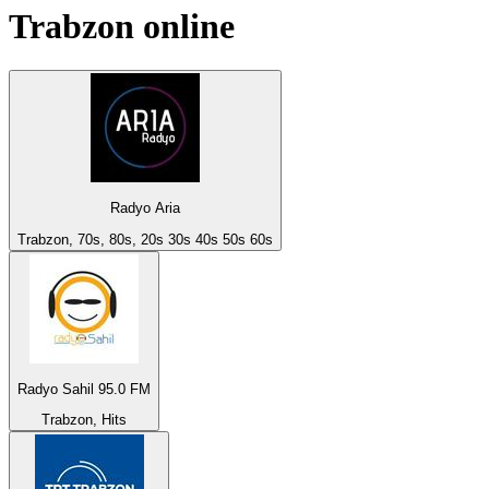
Trabzon
online
Radyo Aria
Trabzon, 70s, 80s, 20s 30s 40s 50s 60s
Radyo Sahil 95.0 FM
Trabzon, Hits