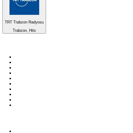
TRT Trabzon Radyosu
Trabzon, Hits
Top 100 on
radio.net
1
.
RADIO BOB! Classic Rock
2
.
MSNBC
3
.
LATINA
4
.
Talk Radio AM 640
5
.
Radio Monte Carlo 102.1 FM
6
.
Exclusively The Beatles
7
.
RFM
8
.
100.9 Canoe FM
9
.
CHOM 97.7
10
.
CBC Radio One Vancouver
Top 100 podcasts in
Canada
1
.
The Daily