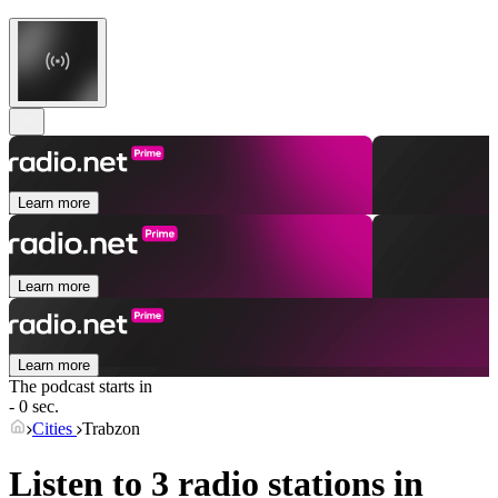
Learn more
Learn more
Learn more
The podcast starts in
- 0 sec.
Cities
Trabzon
Listen to 3 radio stations in