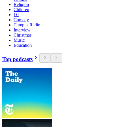
Religion
Children
DJ
Comedy
Campus Radio
Interview
Christmas
Music
Education
Top podcasts