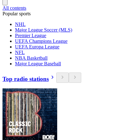
All contents
Popular sports
NHL
Major League Soccer (MLS)
Premier League
UEFA Champions League
UEFA Europa League
NFL
NBA Basketball
Major League Baseball
Top radio stations