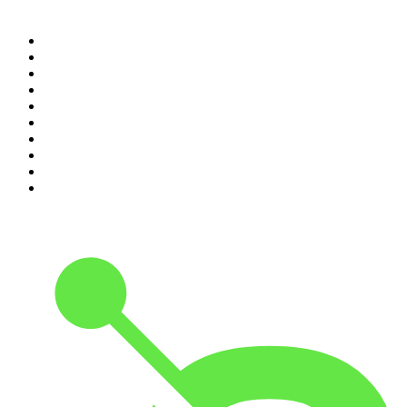
Top 100 podcasts in
Canada
1
.
The Daily
2
.
Dateline NBC
3
.
The Joe Rogan Experience
4
.
The Diary Of A CEO with Steven Bartlett
5
.
World War II with Tom Hanks
6
.
Crime Junkie
7
.
The Mel Robbins Podcast
8
.
Front Burner
9
.
Spittin Chiclets
10
.
Good Hang with Amy Poehler