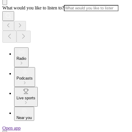
What would you like to listen to?
Radio
Podcasts
Live sports
Near you
Open app