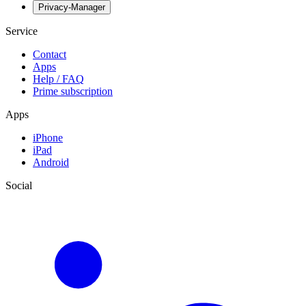
Privacy-Manager
Service
Contact
Apps
Help / FAQ
Prime subscription
Apps
iPhone
iPad
Android
Social