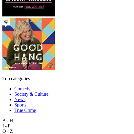
Top categories
Comedy
Society & Culture
News
Sports
True Crime
A - H
I - P
Q - Z