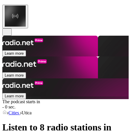
Learn more
Learn more
Learn more
The podcast starts in
- 0 sec.
Cities
Utica
Listen to 8 radio stations in