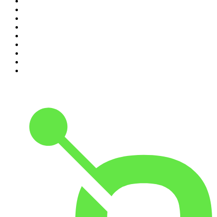
2
.
The Daily
3
.
The Joe Rogan Experience
4
.
World War II with Tom Hanks
5
.
The Diary Of A CEO with Steven Bartlett
6
.
The Mel Robbins Podcast
7
.
Crime Junkie
8
.
48 Hours
9
.
Armchair Expert with Dax Shepard
10
.
The Rest Is History