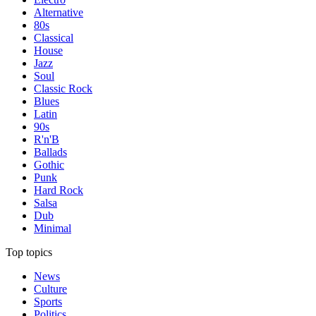
Alternative
80s
Classical
House
Jazz
Soul
Classic Rock
Blues
Latin
90s
R'n'B
Ballads
Gothic
Punk
Hard Rock
Salsa
Dub
Minimal
Top topics
News
Culture
Sports
Politics