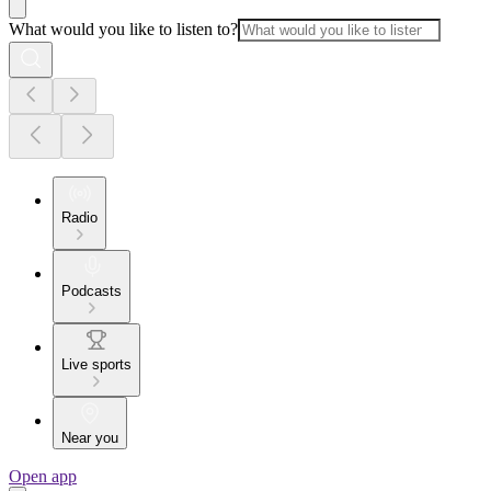
What would you like to listen to?
Radio
Podcasts
Live sports
Near you
Open app