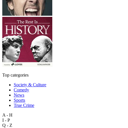
Top categories
Society & Culture
Comedy
News
Sports
True Crime
A - H
I - P
Q - Z