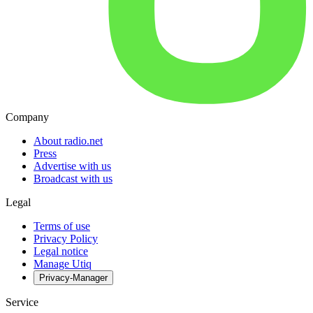
Company
About radio.net
Press
Advertise with us
Broadcast with us
Legal
Terms of use
Privacy Policy
Legal notice
Manage Utiq
Privacy-Manager
Service