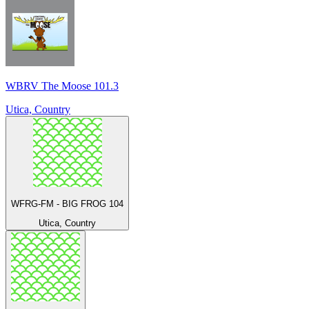
WBRV The Moose 101.3
Utica, Country
WFRG-FM - BIG FROG 104
Utica, Country