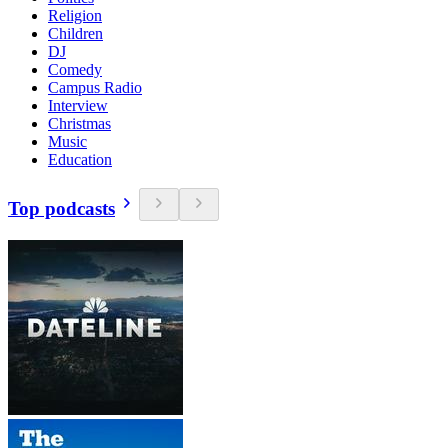
Religion
Children
DJ
Comedy
Campus Radio
Interview
Christmas
Music
Education
Top podcasts