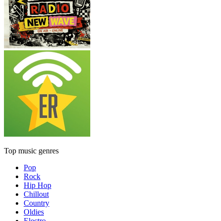
Top music genres
Pop
Rock
Hip Hop
Chillout
Country
Oldies
Electro