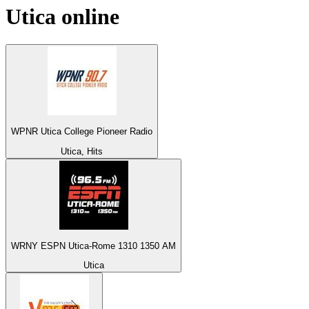
Utica
online
WPNR Utica College Pioneer Radio
Utica, Hits
WRNY ESPN Utica-Rome 1310 1350 AM
Utica