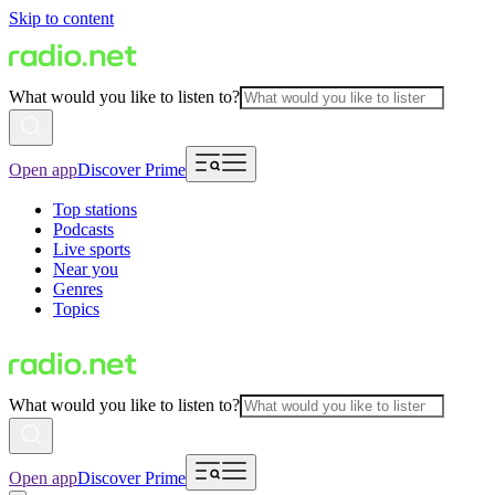
Skip to content
What would you like to listen to?
Open app
Discover Prime
Top stations
Podcasts
Live sports
Near you
Genres
Topics
What would you like to listen to?
Open app
Discover Prime