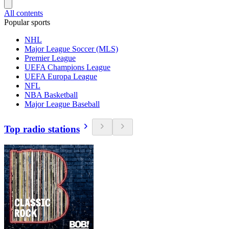
All contents
Popular sports
NHL
Major League Soccer (MLS)
Premier League
UEFA Champions League
UEFA Europa League
NFL
NBA Basketball
Major League Baseball
Top radio stations