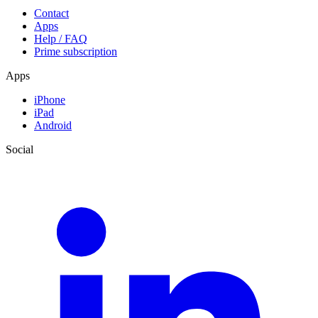
Contact
Apps
Help / FAQ
Prime subscription
Apps
iPhone
iPad
Android
Social