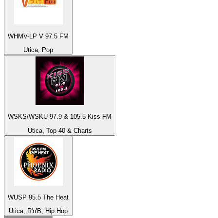
WHMV-LP V 97.5 FM
Utica, Pop
WSKS/WSKU 97.9 & 105.5 Kiss FM
Utica, Top 40 & Charts
WUSP 95.5 The Heat
Utica, R'n'B, Hip Hop