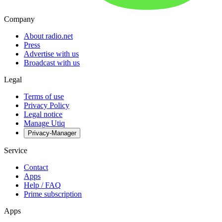
Company
About radio.net
Press
Advertise with us
Broadcast with us
Legal
Terms of use
Privacy Policy
Legal notice
Manage Utiq
Privacy-Manager
Service
Contact
Apps
Help / FAQ
Prime subscription
Apps