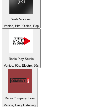
WebRadioLevi
Venice, Hits, Oldies, Pop
Radio Play Studio
Venice, 90s, Electro, 80s
Radio Company Easy
Venice, Easy Listening