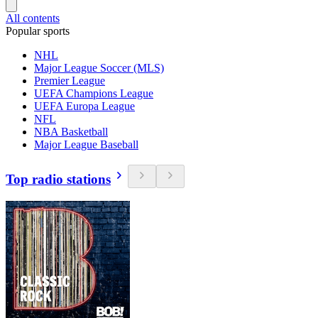
All contents
Popular sports
NHL
Major League Soccer (MLS)
Premier League
UEFA Champions League
UEFA Europa League
NFL
NBA Basketball
Major League Baseball
Top radio stations