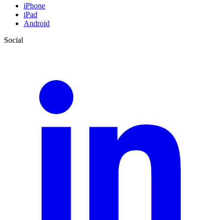
iPhone
iPad
Android
Social