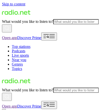
Skip to content
What would you like to listen to?
Open app
Discover Prime
Top stations
Podcasts
Live sports
Near you
Genres
Topics
What would you like to listen to?
Open app
Discover Prime