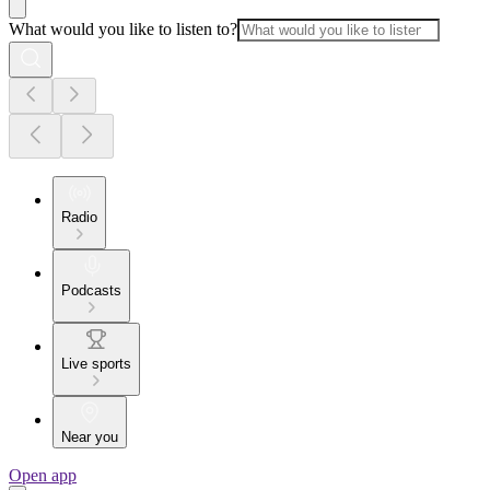
What would you like to listen to?
Radio
Podcasts
Live sports
Near you
Open app