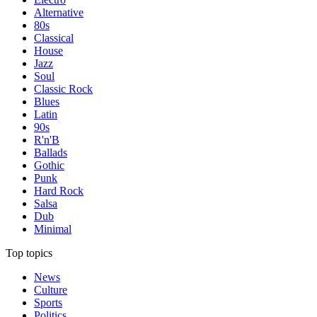
Alternative
80s
Classical
House
Jazz
Soul
Classic Rock
Blues
Latin
90s
R'n'B
Ballads
Gothic
Punk
Hard Rock
Salsa
Dub
Minimal
Top topics
News
Culture
Sports
Politics