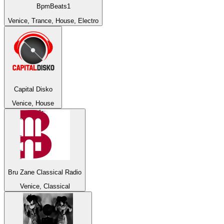
BpmBeats1
Venice, Trance, House, Electro
Capital Disko
Venice, House
Bru Zane Classical Radio
Venice, Classical