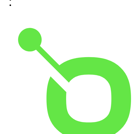
10
.
Good Hang with Amy Poehler