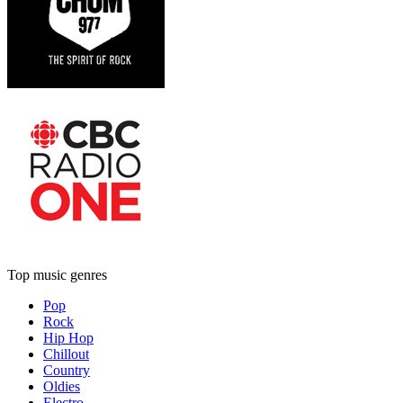
Top music genres
Pop
Rock
Hip Hop
Chillout
Country
Oldies
Electro