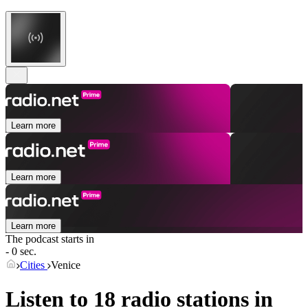
Learn more
Learn more
Learn more
The podcast starts in
- 0 sec.
Cities
Venice
Listen to 18 radio stations in