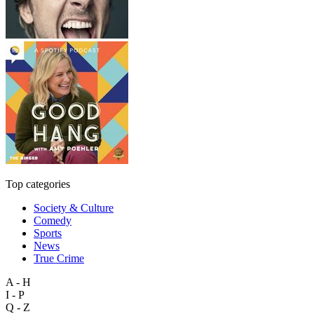
Top categories
Society & Culture
Comedy
Sports
News
True Crime
A - H
I - P
Q - Z