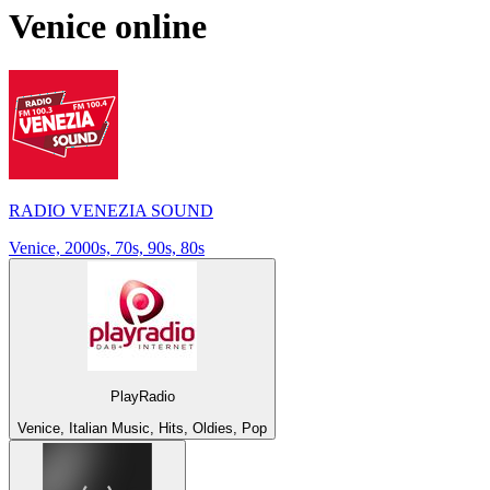
Venice
online
RADIO VENEZIA SOUND
Venice, 2000s, 70s, 90s, 80s
PlayRadio
Venice, Italian Music, Hits, Oldies, Pop