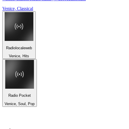
Venice, Classical
Radiolocaleweb
Venice, Hits
Radio Pocket
Venice, Soul, Pop
Top 100 on
radio.net