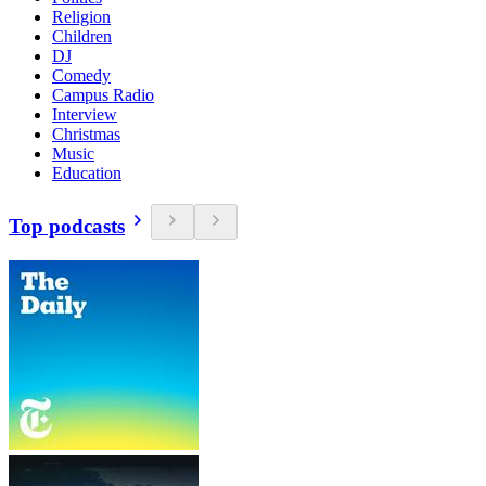
Religion
Children
DJ
Comedy
Campus Radio
Interview
Christmas
Music
Education
Top podcasts