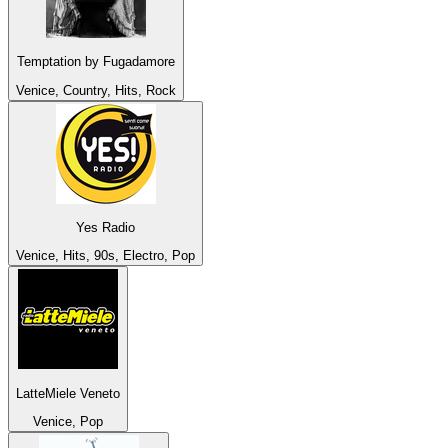
Temptation by Fugadamore
Venice, Country, Hits, Rock
Yes Radio
Venice, Hits, 90s, Electro, Pop
LatteMiele Veneto
Venice, Pop