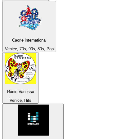
Caorle international
Venice, 70s, 90s, 80s, Pop
Radio Vanessa
Venice, Hits