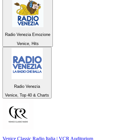
Radio Venezia Emozione
Venice, Hits
Radio Venezia
Venice, Top 40 & Charts
Venice Classic Radio Italia | VCR Auditorium