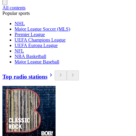
All contents
Popular sports
NHL
Major League Soccer (MLS)
Premier League
UEFA Champions League
UEFA Europa League
NFL
NBA Basketball
Major League Baseball
Top radio stations