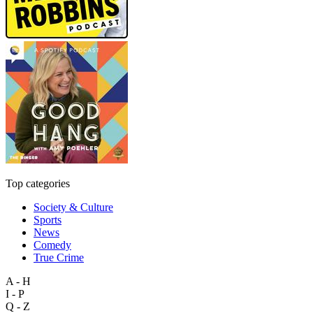
Top categories
Society & Culture
Sports
News
Comedy
True Crime
A - H
I - P
Q - Z