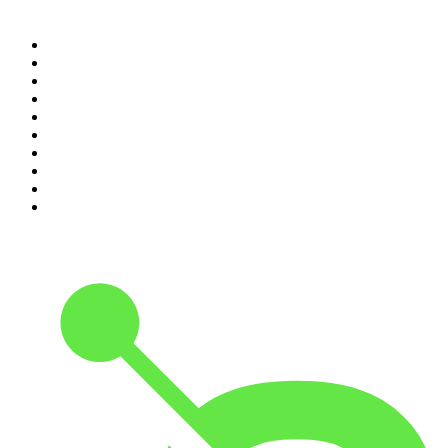
Top 100 podcasts in
Canada
1
.
The Daily
2
.
Dateline NBC
3
.
The Joe Rogan Experience
4
.
Crime Junkie
5
.
World War II with Tom Hanks
6
.
The Diary Of A CEO with Steven Bartlett
7
.
Spittin Chiclets
8
.
Front Burner
9
.
The Mel Robbins Podcast
10
.
Good Hang with Amy Poehler