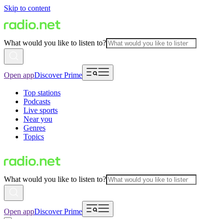
Skip to content
What would you like to listen to?
Open app
Discover Prime
Top stations
Podcasts
Live sports
Near you
Genres
Topics
What would you like to listen to?
Open app
Discover Prime