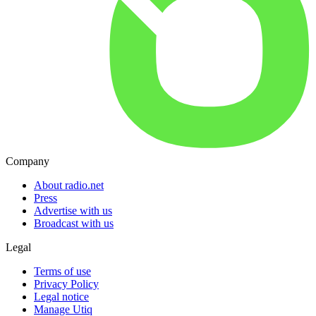
Company
About radio.net
Press
Advertise with us
Broadcast with us
Legal
Terms of use
Privacy Policy
Legal notice
Manage Utiq