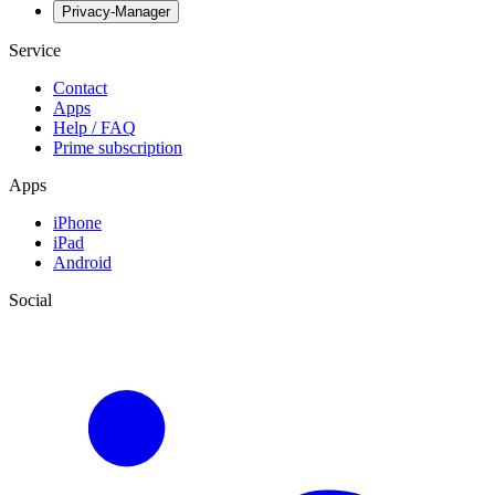
Privacy-Manager
Service
Contact
Apps
Help / FAQ
Prime subscription
Apps
iPhone
iPad
Android
Social