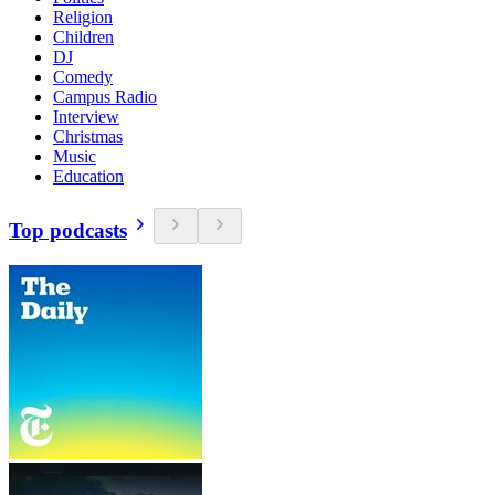
Religion
Children
DJ
Comedy
Campus Radio
Interview
Christmas
Music
Education
Top podcasts