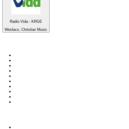
Radio Vida - KRGE
Weslaco, Christian Music
Top 100 on
radio.net
1
.
RADIO BOB! Classic Rock
2
.
MSNBC
3
.
LATINA
4
.
RFM
5
.
Radio Monte Carlo 102.1 FM
6
.
Talk Radio AM 640
7
.
100.9 Canoe FM
8
.
102.1 The Edge
9
.
Exclusively The Beatles
10
.
CBC Radio One Vancouver
Top 100 podcasts in
Canada
1
.
The Daily