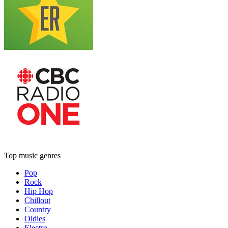
Top music genres
Pop
Rock
Hip Hop
Chillout
Country
Oldies
Electro