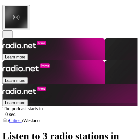
Learn more
Learn more
Learn more
The podcast starts in
- 0 sec.
Cities
Weslaco
Listen to 3 radio stations in