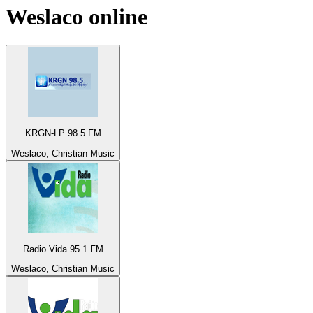
Weslaco
online
KRGN-LP 98.5 FM
Weslaco, Christian Music
Radio Vida 95.1 FM
Weslaco, Christian Music