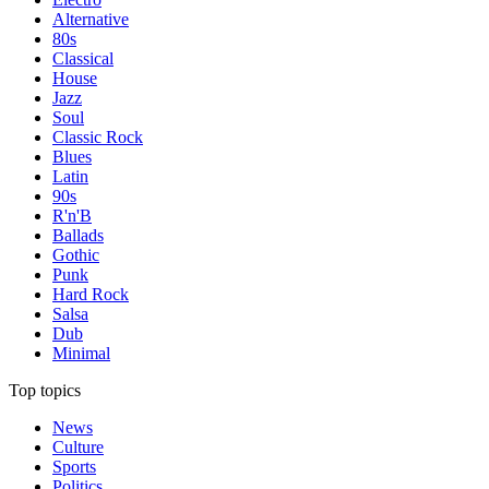
Alternative
80s
Classical
House
Jazz
Soul
Classic Rock
Blues
Latin
90s
R'n'B
Ballads
Gothic
Punk
Hard Rock
Salsa
Dub
Minimal
Top topics
News
Culture
Sports
Politics