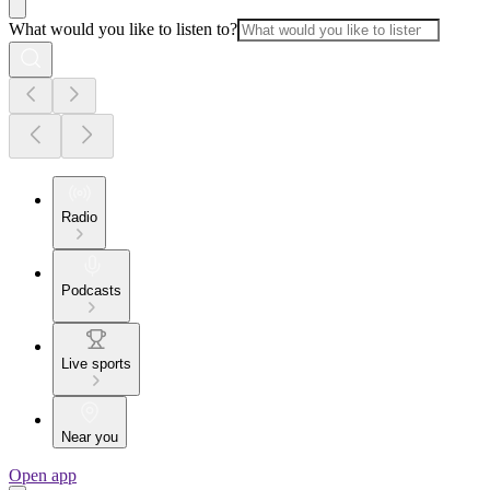
What would you like to listen to?
Radio
Podcasts
Live sports
Near you
Open app