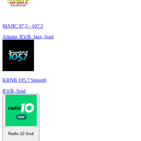
MAJIC 97,5 - 107.5
Atlanta, R'n'B, Jazz, Soul
KRNB 105.7 Smooth
R'n'B, Soul
Radio 10 Soul