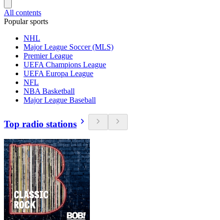
All contents
Popular sports
NHL
Major League Soccer (MLS)
Premier League
UEFA Champions League
UEFA Europa League
NFL
NBA Basketball
Major League Baseball
Top radio stations