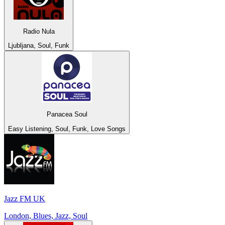
Radio Nula
Ljubljana, Soul, Funk
Panacea Soul
Easy Listening, Soul, Funk, Love Songs
Jazz FM UK
London, Blues, Jazz, Soul