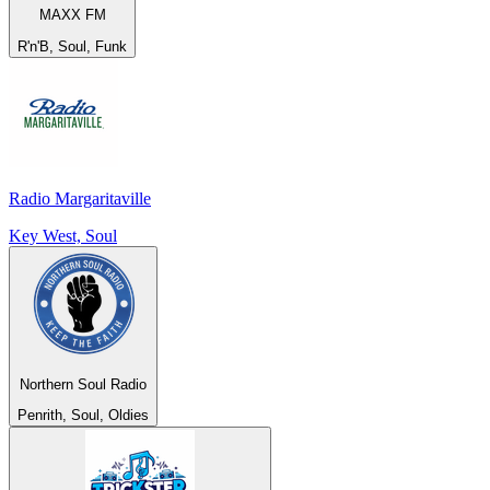
MAXX FM
R'n'B, Soul, Funk
Radio Margaritaville
Key West, Soul
Northern Soul Radio
Penrith, Soul, Oldies