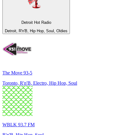
Detroit Hot Radio
Detroit, R'n'B, Hip Hop, Soul, Oldies
The Move 93-5
Toronto, R'n'B, Electro, Hip Hop, Soul
WBLK 93.7 FM
R'n'B, Hip Hop, Soul