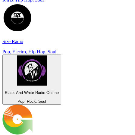
Size Radio
Pop, Electro, Hip Hop, Soul
Black And White Radio OnLine
Pop, Rock, Soul