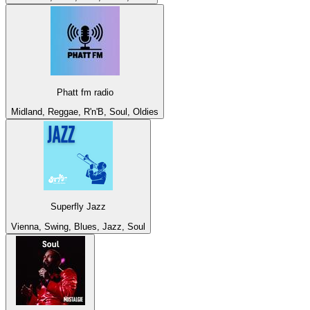
Phatt fm radio
Midland, Reggae, R'n'B, Soul, Oldies
Superfly Jazz
Vienna, Swing, Blues, Jazz, Soul