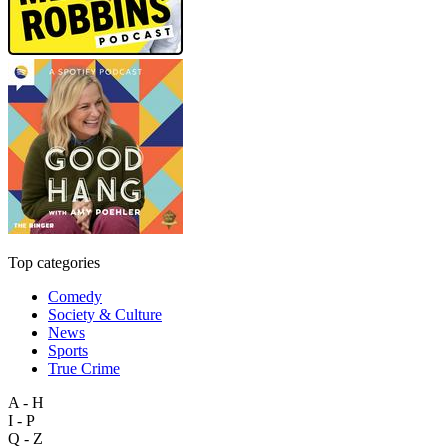
Top categories
Comedy
Society & Culture
News
Sports
True Crime
A - H
I - P
Q - Z