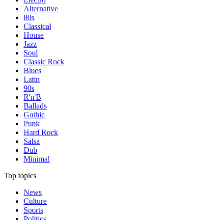
Alternative
80s
Classical
House
Jazz
Soul
Classic Rock
Blues
Latin
90s
R'n'B
Ballads
Gothic
Punk
Hard Rock
Salsa
Dub
Minimal
Top topics
News
Culture
Sports
Politics