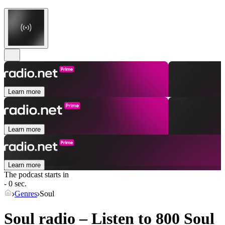
Learn more
Learn more
Learn more
The podcast starts in
- 0 sec.
Genres
Soul
Soul radio – Listen to 800
Soul