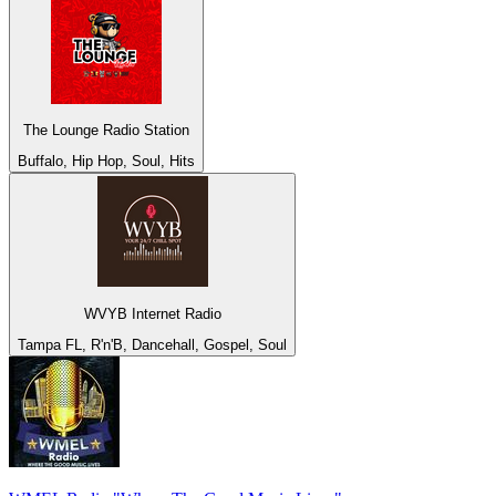
The Lounge Radio Station
Buffalo, Hip Hop, Soul, Hits
WVYB Internet Radio
Tampa FL, R'n'B, Dancehall, Gospel, Soul