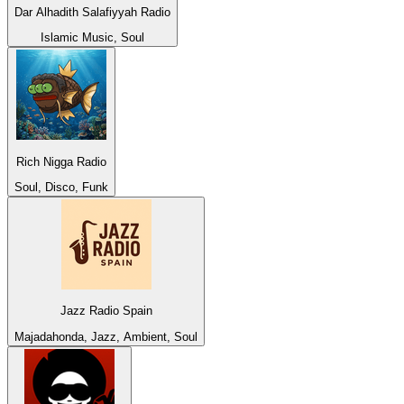
Dar Alhadith Salafiyyah Radio
Islamic Music, Soul
Rich Nigga Radio
Soul, Disco, Funk
Jazz Radio Spain
Majadahonda, Jazz, Ambient, Soul