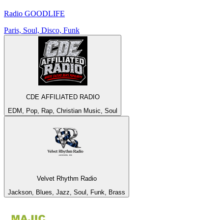
Radio GOODLIFE
Paris, Soul, Disco, Funk
CDE AFFILIATED RADIO
EDM, Pop, Rap, Christian Music, Soul
Velvet Rhythm Radio
Jackson, Blues, Jazz, Soul, Funk, Brass