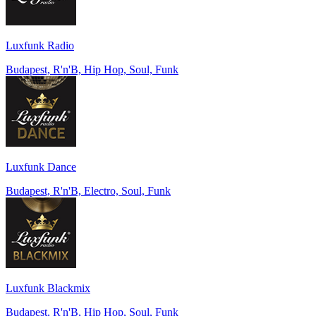
Luxfunk Radio
Budapest, R'n'B, Hip Hop, Soul, Funk
Luxfunk Dance
Budapest, R'n'B, Electro, Soul, Funk
Luxfunk Blackmix
Budapest, R'n'B, Hip Hop, Soul, Funk