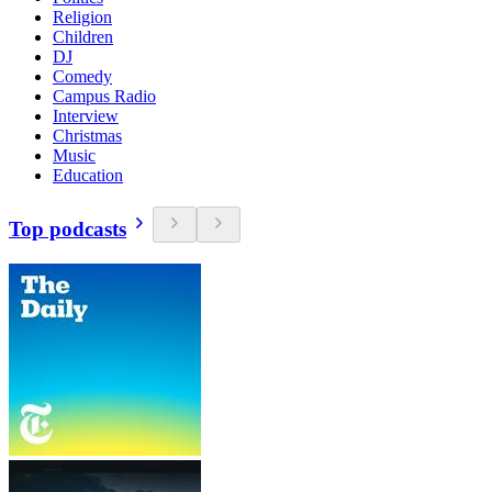
Religion
Children
DJ
Comedy
Campus Radio
Interview
Christmas
Music
Education
Top podcasts