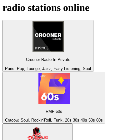
radio stations online
Crooner Radio In Private
Paris, Pop, Lounge, Jazz, Easy Listening, Soul
RMF 60s
Cracow, Soul, Rock'n'Roll, Funk, 20s 30s 40s 50s 60s