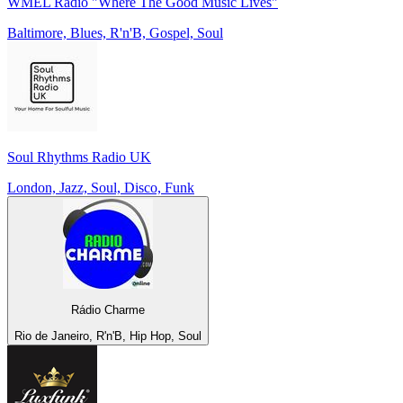
WMEL Radio "Where The Good Music Lives"
Baltimore, Blues, R'n'B, Gospel, Soul
Soul Rhythms Radio UK
London, Jazz, Soul, Disco, Funk
Rádio Charme
Rio de Janeiro, R'n'B, Hip Hop, Soul