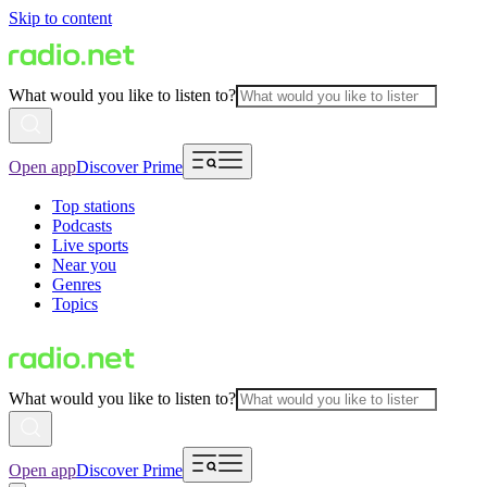
Skip to content
What would you like to listen to?
Open app
Discover Prime
Top stations
Podcasts
Live sports
Near you
Genres
Topics
What would you like to listen to?
Open app
Discover Prime