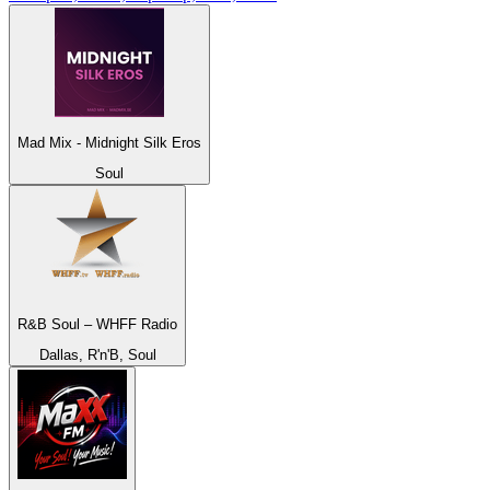
Mad Mix - Midnight Silk Eros
Soul
R&B Soul – WHFF Radio
Dallas, R'n'B, Soul