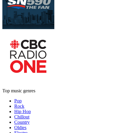
Top music genres
Pop
Rock
Hip Hop
Chillout
Country
Oldies
Electro