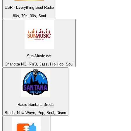
ESR - Everything Soul Radio
80s, 70s, 90s, Soul
Sun-Music.net
Charlotte NC, R'n'B, Jazz, Hip Hop, Soul
Radio Santana Breda
Breda, New Wave, Pop, Soul, Disco