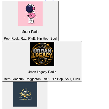
Mount Radio
Pop, Rock, Rap, R'n'B, Hip Hop, Soul
Urban Legacy Radio
Bern, Mashup, Reggaeton, R'n'B, Hip Hop, Soul, Funk