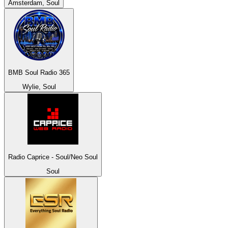
Amsterdam, Soul
BMB Soul Radio 365
Wylie, Soul
Radio Caprice - Soul/Neo Soul
Soul