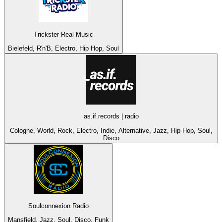
Trickster Real Music
Bielefeld, R'n'B, Electro, Hip Hop, Soul
as.if.records | radio
Cologne, World, Rock, Electro, Indie, Alternative, Jazz, Hip Hop, Soul,
Disco
Soulconnexion Radio
Mansfield, Jazz, Soul, Disco, Funk