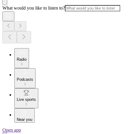
What would you like to listen to?
Radio
Podcasts
Live sports
Near you
Open app