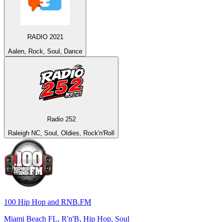
RADIO 2021
Aalen, Rock, Soul, Dance
Radio 252
Raleigh NC, Soul, Oldies, Rock'n'Roll
100 Hip Hop and RNB.FM
Miami Beach FL, R'n'B, Hip Hop, Soul