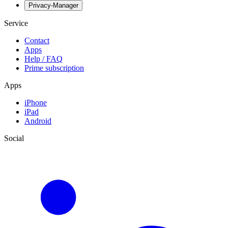
Privacy-Manager
Service
Contact
Apps
Help / FAQ
Prime subscription
Apps
iPhone
iPad
Android
Social