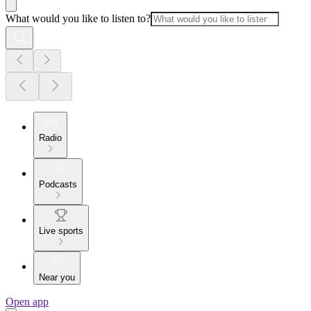
What would you like to listen to?
Radio
Podcasts
Live sports
Near you
Open app