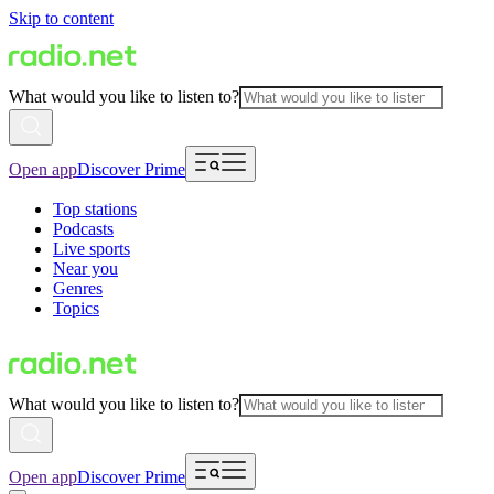
Skip to content
What would you like to listen to?
Open app
Discover Prime
Top stations
Podcasts
Live sports
Near you
Genres
Topics
What would you like to listen to?
Open app
Discover Prime