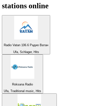
stations online
Radio Vatan 106.6 Радио Ватан
Ufa, Schlager, Hits
Roksana Radio
Ufa, Traditional music, Hits