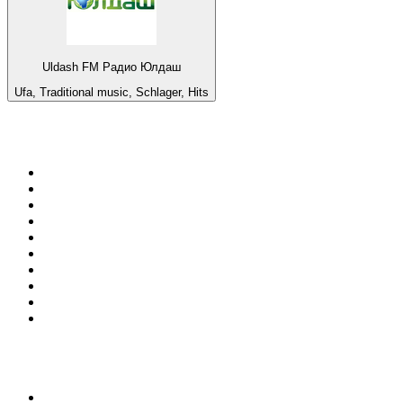
Uldash FM Радио Юлдаш
Ufa, Traditional music, Schlager, Hits
Top 100 on
radio.net
1
.
RADIO BOB! Classic Rock
2
.
MSNBC
3
.
LATINA
4
.
RFM
5
.
Radio Monte Carlo 102.1 FM
6
.
Talk Radio AM 640
7
.
100.9 Canoe FM
8
.
102.1 The Edge
9
.
CJCL Sportsnet 590 The FAN
10
.
CBC Radio One Vancouver
Top 100 podcasts in
Canada
1
.
The Daily