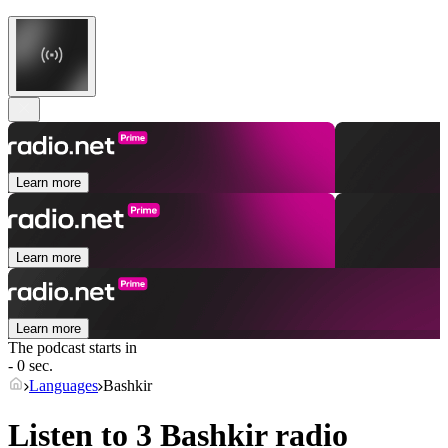
Learn more
Learn more
Learn more
The podcast starts in
- 0 sec.
Languages
Bashkir
Listen to 3
Bashkir
radio