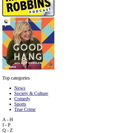
Top categories
News
Society & Culture
Comedy
Sports
True Crime
A - H
I - P
Q - Z