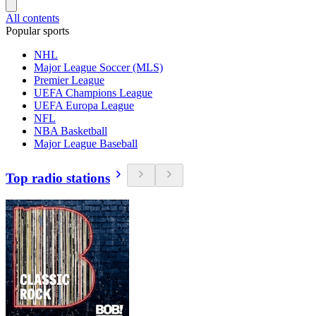
All contents
Popular sports
NHL
Major League Soccer (MLS)
Premier League
UEFA Champions League
UEFA Europa League
NFL
NBA Basketball
Major League Baseball
Top radio stations