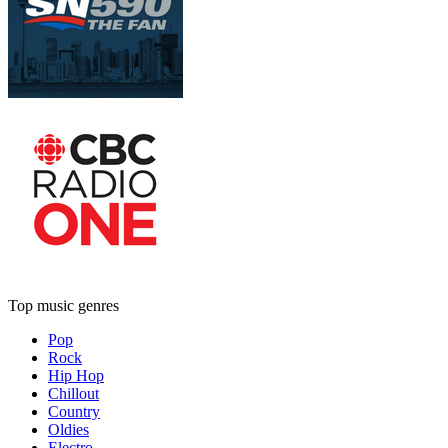
Top music genres
Pop
Rock
Hip Hop
Chillout
Country
Oldies
Electro