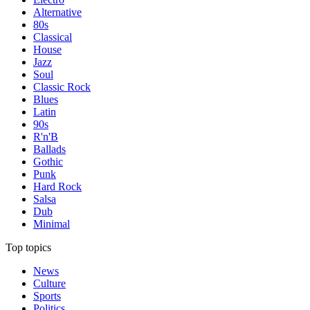
Alternative
80s
Classical
House
Jazz
Soul
Classic Rock
Blues
Latin
90s
R'n'B
Ballads
Gothic
Punk
Hard Rock
Salsa
Dub
Minimal
Top topics
News
Culture
Sports
Politics