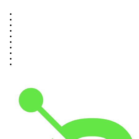
Top 100 podcasts in
Canada
1
.
The Daily
2
.
Dateline NBC
3
.
The Joe Rogan Experience
4
.
Crime Junkie
5
.
World War II with Tom Hanks
6
.
The Diary Of A CEO with Steven Bartlett
7
.
Spittin Chiclets
8
.
Front Burner
9
.
The Mel Robbins Podcast
10
.
Good Hang with Amy Poehler