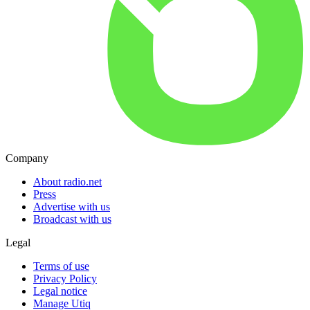
Company
About radio.net
Press
Advertise with us
Broadcast with us
Legal
Terms of use
Privacy Policy
Legal notice
Manage Utiq