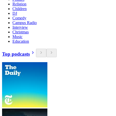
Religion
Children
DJ
Comedy
Campus Radio
Interview
Christmas
Music
Education
Top podcasts