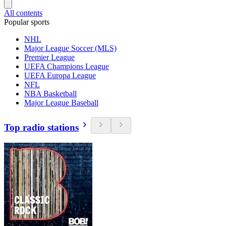
All contents
Popular sports
NHL
Major League Soccer (MLS)
Premier League
UEFA Champions League
UEFA Europa League
NFL
NBA Basketball
Major League Baseball
Top radio stations