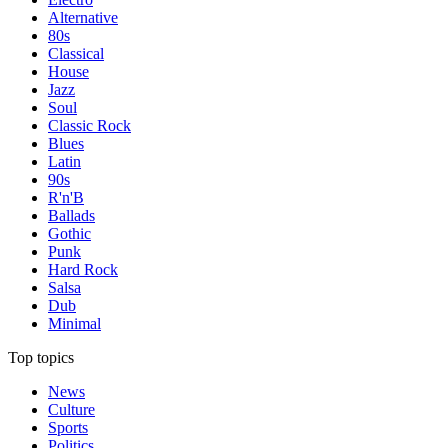
Alternative
80s
Classical
House
Jazz
Soul
Classic Rock
Blues
Latin
90s
R'n'B
Ballads
Gothic
Punk
Hard Rock
Salsa
Dub
Minimal
Top topics
News
Culture
Sports
Politics