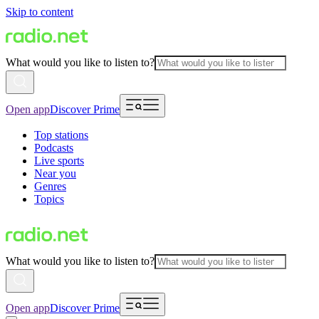
Skip to content
What would you like to listen to?
Open app
Discover Prime
Top stations
Podcasts
Live sports
Near you
Genres
Topics
What would you like to listen to?
Open app
Discover Prime