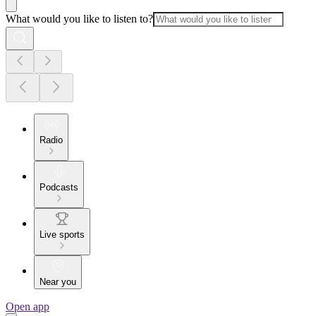
What would you like to listen to?
Radio
Podcasts
Live sports
Near you
Open app