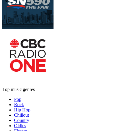
Top music genres
Pop
Rock
Hip Hop
Chillout
Country
Oldies
Electro