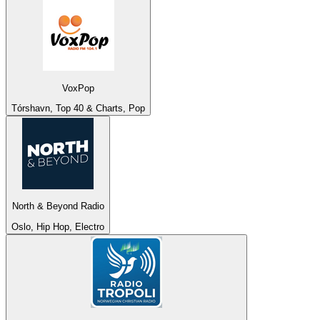
VoxPop
Tórshavn, Top 40 & Charts, Pop
North & Beyond Radio
Oslo, Hip Hop, Electro