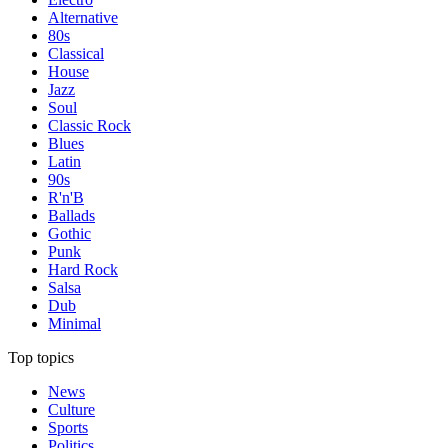
Alternative
80s
Classical
House
Jazz
Soul
Classic Rock
Blues
Latin
90s
R'n'B
Ballads
Gothic
Punk
Hard Rock
Salsa
Dub
Minimal
Top topics
News
Culture
Sports
Politics