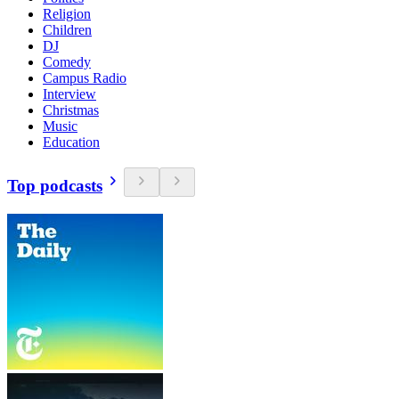
Religion
Children
DJ
Comedy
Campus Radio
Interview
Christmas
Music
Education
Top podcasts