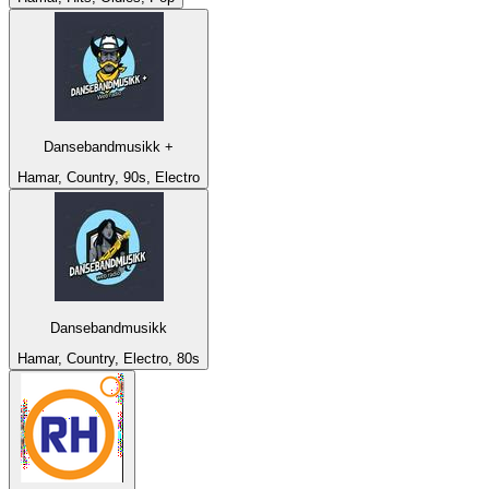
Dansebandmusikk +
Hamar, Country, 90s, Electro
Dansebandmusikk
Hamar, Country, Electro, 80s