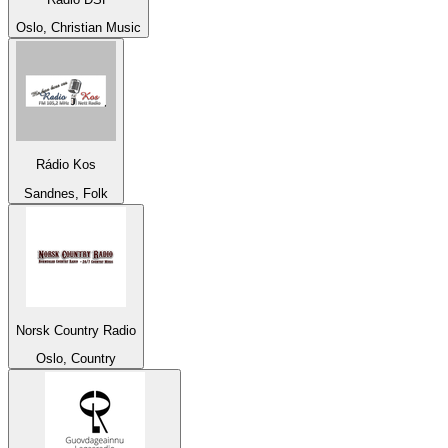
Oslo, Christian Music
Rádio Kos
Sandnes, Folk
Norsk Country Radio
Oslo, Country