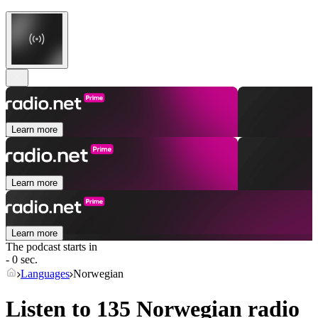
Learn more
Learn more
Learn more
The podcast starts in
- 0 sec.
Languages
Norwegian
Listen to 135
Norwegian
radio