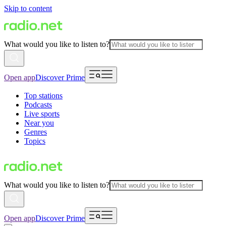
Skip to content
What would you like to listen to?
Open app
Discover Prime
Top stations
Podcasts
Live sports
Near you
Genres
Topics
What would you like to listen to?
Open app
Discover Prime