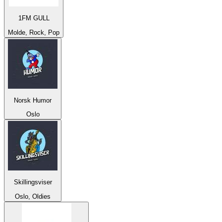
1FM GULL
Molde, Rock, Pop
Norsk Humor
Oslo
Skillingsviser
Oslo, Oldies