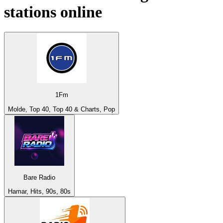
stations online
1Fm
Molde, Top 40, Top 40 & Charts, Pop
Bare Radio
Hamar, Hits, 90s, 80s