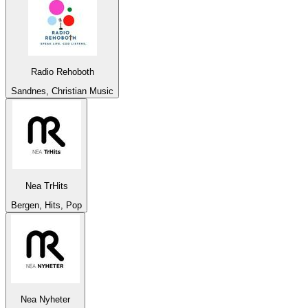
Radio Rehoboth
Sandnes, Christian Music
Nea TrHits
Bergen, Hits, Pop
Nea Nyheter