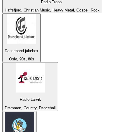
Radio Tropoli
Hafrsfjord, Christian Music, Heavy Metal, Gospel, Rock
Danseband jukebox
Oslo, 90s, 80s
Radio Larvik
Drammen, Country, Dancehall