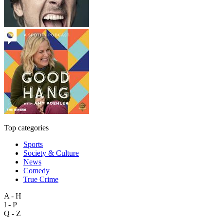
Top categories
Sports
Society & Culture
News
Comedy
True Crime
A - H
I - P
Q - Z