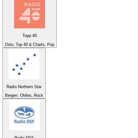
Topp 40
Oslo, Top 40 & Charts, Pop
Radio Northern Star
Bergen, Oldies, Rock
Radio DSF