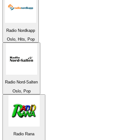
Radio Nordkapp
Oslo, Hits, Pop
Radio Nord-Salten
Oslo, Pop
Radio Rana