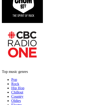
Top music genres
Pop
Rock
Hip Hop
Chillout
Country
Oldies
Electro