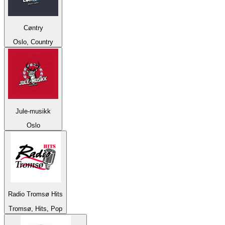
Cøntry
Oslo, Country
Jule-musikk
Oslo
Radio Tromsø Hits
Tromsø, Hits, Pop