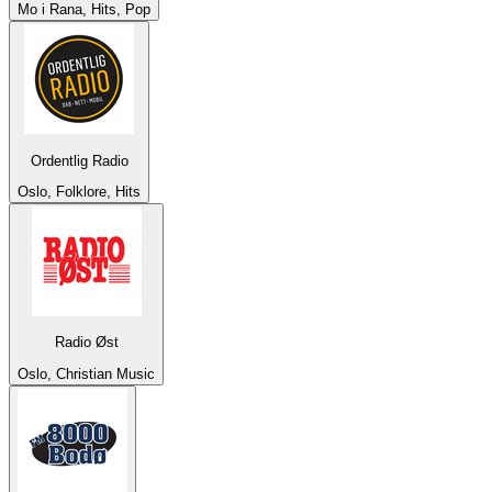
Mo i Rana, Hits, Pop
Ordentlig Radio
Oslo, Folklore, Hits
Radio Øst
Oslo, Christian Music