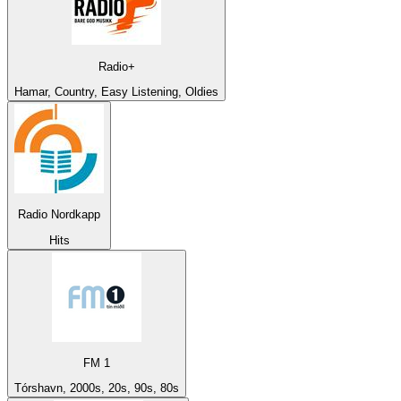
Radio+
Hamar, Country, Easy Listening, Oldies
Radio Nordkapp
Hits
FM 1
Tórshavn, 2000s, 20s, 90s, 80s