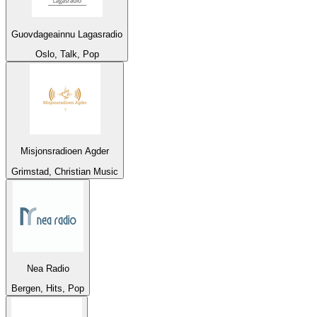
Guovdageainnu Lagasradio
Oslo, Talk, Pop
Misjonsradioen Agder
Grimstad, Christian Music
Nea Radio
Bergen, Hits, Pop