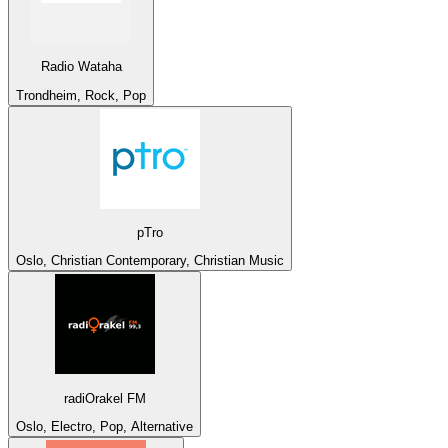
Radio Wataha
Trondheim, Rock, Pop
pTro
Oslo, Christian Contemporary, Christian Music
radiOrakel FM
Oslo, Electro, Pop, Alternative