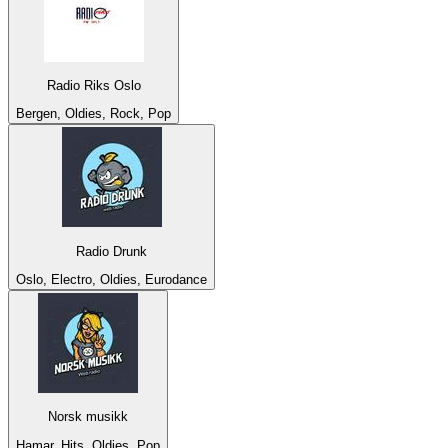
Radio Riks Oslo
Bergen, Oldies, Rock, Pop
Radio Drunk
Oslo, Electro, Oldies, Eurodance
Norsk musikk
Hamar, Hits, Oldies, Pop