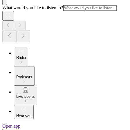
What would you like to listen to?
Radio
Podcasts
Live sports
Near you
Open app