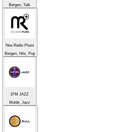
Bergen, Talk
Nea Radio Pluss
Bergen, Hits, Pop
1FM JAZZ
Molde, Jazz