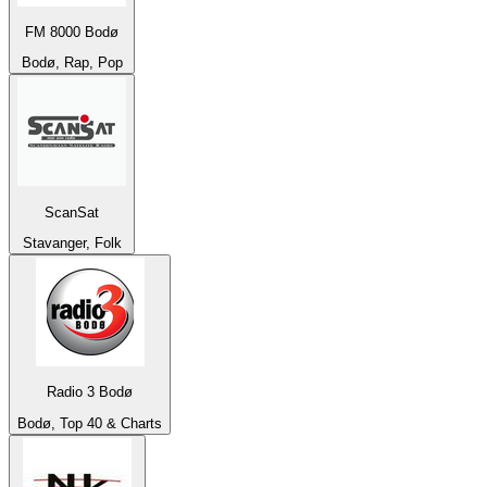
FM 8000 Bodø
Bodø, Rap, Pop
ScanSat
Stavanger, Folk
Radio 3 Bodø
Bodø, Top 40 & Charts