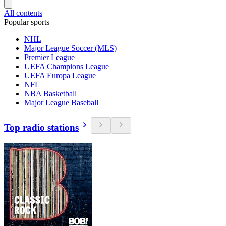
All contents
Popular sports
NHL
Major League Soccer (MLS)
Premier League
UEFA Champions League
UEFA Europa League
NFL
NBA Basketball
Major League Baseball
Top radio stations