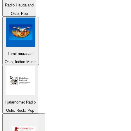
Radio Haugaland
Oslo, Pop
Tamil murasam
Oslo, Indian Music
Hjalarhornet Radio
Oslo, Rock, Pop