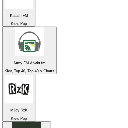
Kalash FM
Kiev, Pop
Army FM Армія fm
Kiev, Top 40, Top 40 & Charts
MJoy RzK
Kiev, Pop