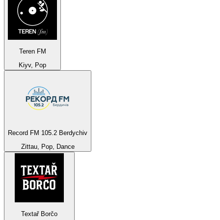
Teren FM
Kiyv, Pop
Record FM 105.2 Berdychiv
Zittau, Pop, Dance
Textař Borčo