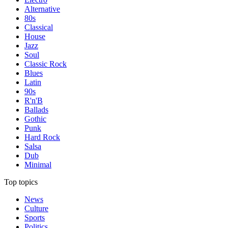
Alternative
80s
Classical
House
Jazz
Soul
Classic Rock
Blues
Latin
90s
R'n'B
Ballads
Gothic
Punk
Hard Rock
Salsa
Dub
Minimal
Top topics
News
Culture
Sports
Politics