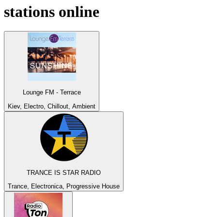
stations online
Lounge FM - Terrace
Kiev, Electro, Chillout, Ambient
TRANCE IS STAR RADIO
Trance, Electronica, Progressive House