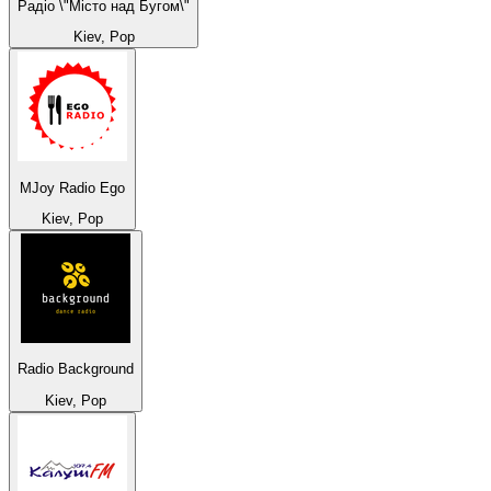
Радіо \"Місто над Бугом\"
Kiev, Pop
MJoy Radio Ego
Kiev, Pop
Radio Background
Kiev, Pop