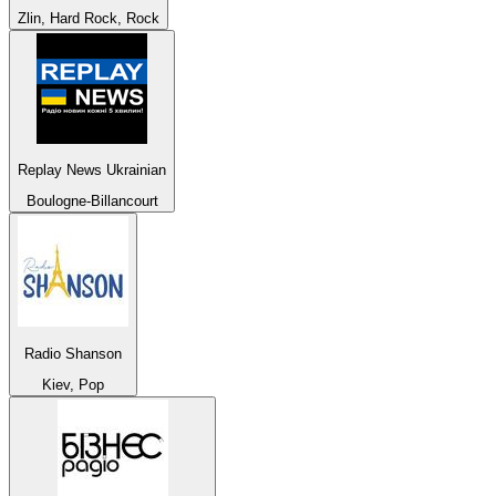
Zlin, Hard Rock, Rock
Replay News Ukrainian
Boulogne-Billancourt
Radio Shanson
Kiev, Pop