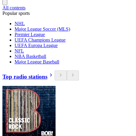
All contents
Popular sports
NHL
Major League Soccer (MLS)
Premier League
UEFA Champions League
UEFA Europa League
NFL
NBA Basketball
Major League Baseball
Top radio stations