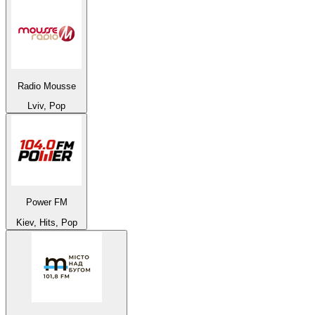
Radio Mousse
Lviv, Pop
Power FM
Kiev, Hits, Pop