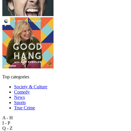
Top categories
Society & Culture
Comedy
News
Sports
True Crime
A - H
I - P
Q - Z