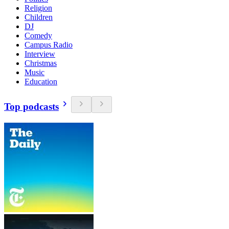
Religion
Children
DJ
Comedy
Campus Radio
Interview
Christmas
Music
Education
Top podcasts