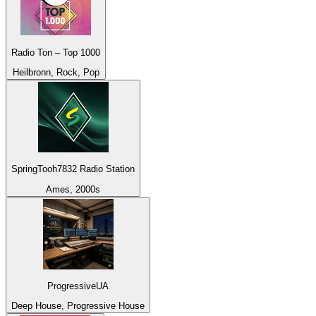
Radio Ton – Top 1000
Heilbronn, Rock, Pop
SpringTooh7832 Radio Station
Ames, 2000s
ProgressiveUA
Deep House, Progressive House