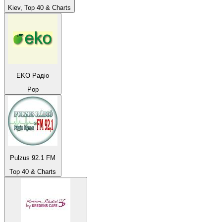
Kiev, Top 40 & Charts
EKO Радіо
Pop
Pulzus 92.1 FM
Top 40 & Charts