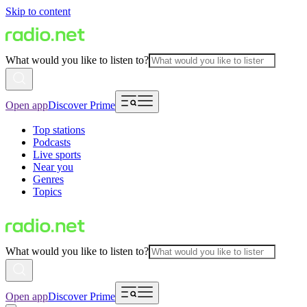
Skip to content
What would you like to listen to?
Open app
Discover Prime
Top stations
Podcasts
Live sports
Near you
Genres
Topics
What would you like to listen to?
Open app
Discover Prime