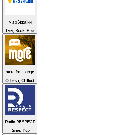
Ми з України
Lviv, Rock, Pop
more.fm Lounge
Odessa, Chillout
Radio RESPECT
Rivne, Pop