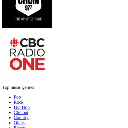
Top music genres
Pop
Rock
Hip Hop
Chillout
Country
Oldies
Electro