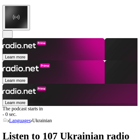
Learn more
Learn more
Learn more
The podcast starts in
- 0 sec.
Languages
Ukrainian
Listen to 107
Ukrainian
radio