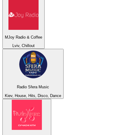
MJoy Radio & Coffee
Lviv, Chillout
Radio Sfera Music
Kiev, House, Hits, Disco, Dance