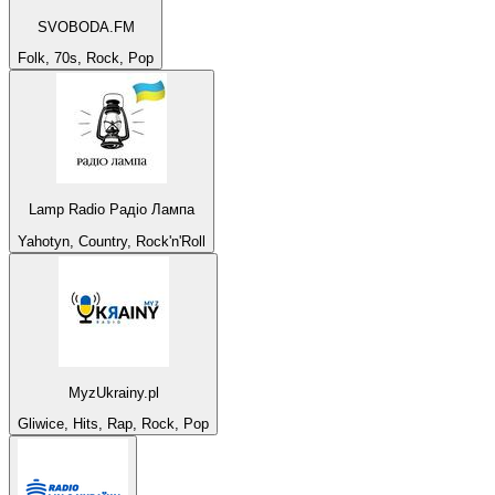
SVOBODA.FM
Folk, 70s, Rock, Pop
Lamp Radio Радіо Лампа
Yahotyn, Country, Rock'n'Roll
MyzUkrainy.pl
Gliwice, Hits, Rap, Rock, Pop