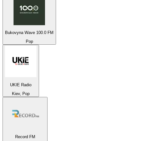
Bukovyna Wave 100.0 FM
Pop
UKIE Radio
Kiev, Pop
Record FM