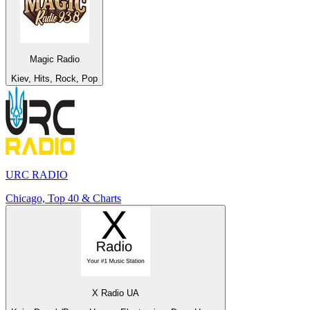
Magic Radio
Kiev, Hits, Rock, Pop
URC RADIO
Chicago, Top 40 & Charts
X Radio UA