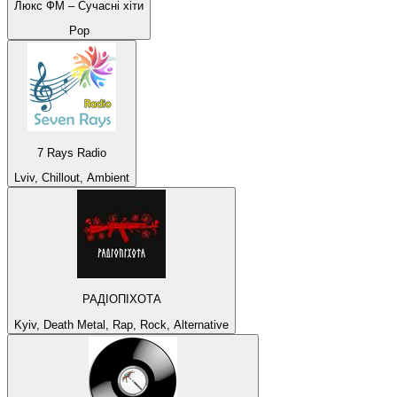
Люкс ФМ – Сучасні хіти
Pop
7 Rays Radio
Lviv, Chillout, Ambient
РАДІОПІХОТА
Kyiv, Death Metal, Rap, Rock, Alternative