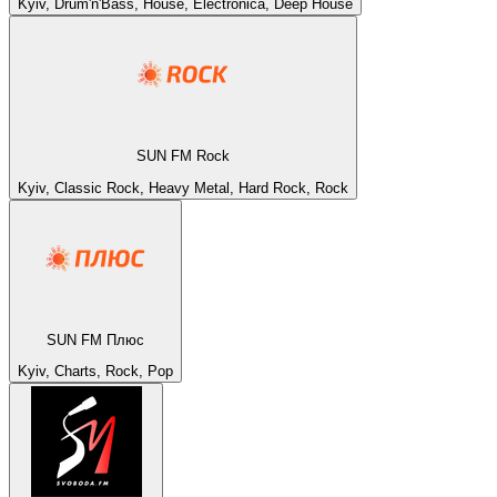
Kyiv, Drum'n'Bass, House, Electronica, Deep House
SUN FM Rock
Kyiv, Classic Rock, Heavy Metal, Hard Rock, Rock
SUN FM Плюс
Kyiv, Charts, Rock, Pop