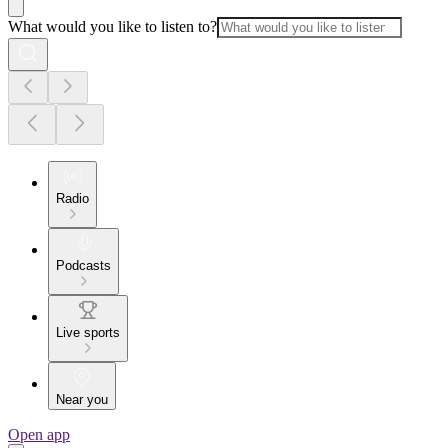
What would you like to listen to?
Radio
Podcasts
Live sports
Near you
Open app