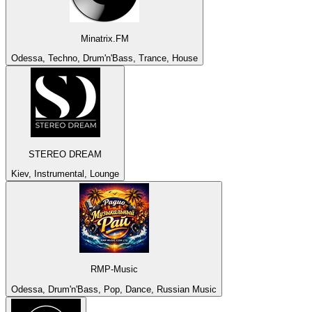
Minatrix.FM
Odessa, Techno, Drum'n'Bass, Trance, House
STEREO DREAM
Kiev, Instrumental, Lounge
RMP-Music
Odessa, Drum'n'Bass, Pop, Dance, Russian Music