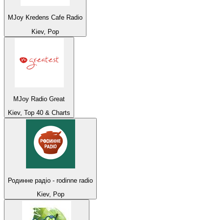
MJoy Kredens Cafe Radio
Kiev, Pop
MJoy Radio Great
Kiev, Top 40 & Charts
Родинне радіо - rodinne radio
Kiev, Pop