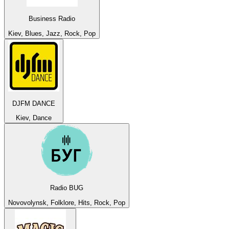
Business Radio
Kiev, Blues, Jazz, Rock, Pop
DJFM DANCE
Kiev, Dance
Radio BUG
Novovolynsk, Folklore, Hits, Rock, Pop