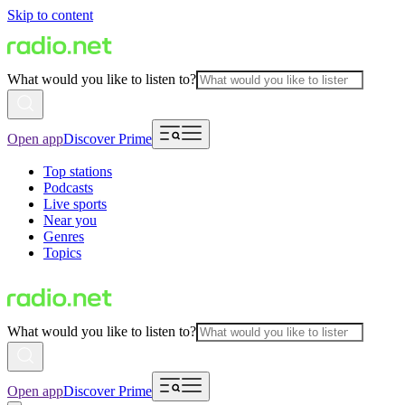
Skip to content
What would you like to listen to?
Open app
Discover Prime
Top stations
Podcasts
Live sports
Near you
Genres
Topics
What would you like to listen to?
Open app
Discover Prime