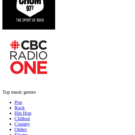
Top music genres
Pop
Rock
Hip Hop
Chillout
Country
Oldies
Electro