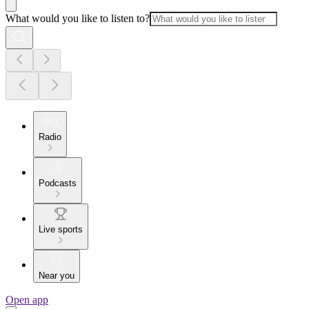
What would you like to listen to?
Radio
Podcasts
Live sports
Near you
Open app