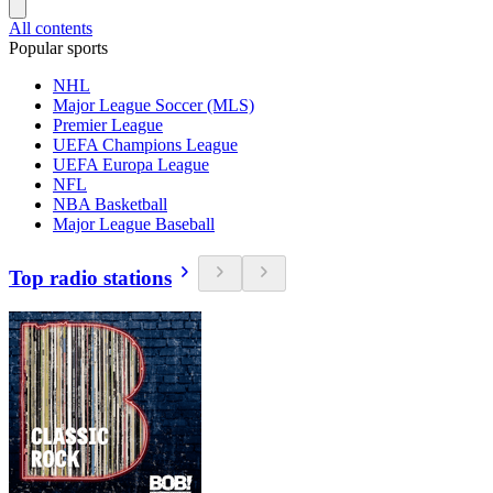
All contents
Popular sports
NHL
Major League Soccer (MLS)
Premier League
UEFA Champions League
UEFA Europa League
NFL
NBA Basketball
Major League Baseball
Top radio stations