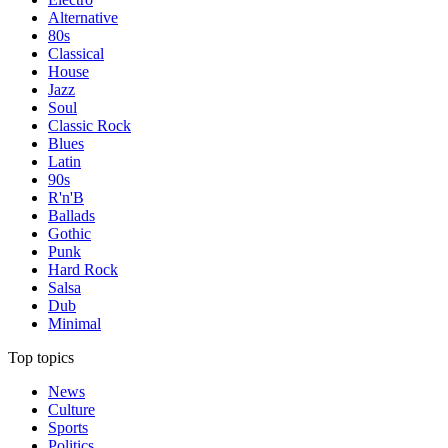
Alternative
80s
Classical
House
Jazz
Soul
Classic Rock
Blues
Latin
90s
R'n'B
Ballads
Gothic
Punk
Hard Rock
Salsa
Dub
Minimal
Top topics
News
Culture
Sports
Politics