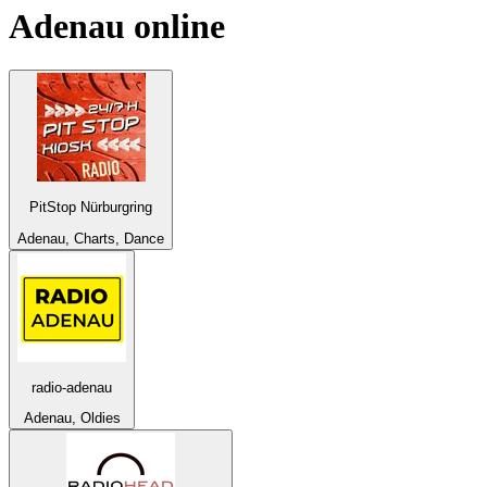
Adenau
online
PitStop Nürburgring
Adenau, Charts, Dance
radio-adenau
Adenau, Oldies