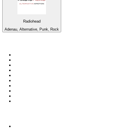
Radiohead
Adenau, Alternative, Punk, Rock
Top 100 on
radio.net
1
.
RADIO BOB! Classic Rock
2
.
MSNBC
3
.
LATINA
4
.
RFM
5
.
Radio Monte Carlo 102.1 FM
6
.
Talk Radio AM 640
7
.
100.9 Canoe FM
8
.
102.1 The Edge
9
.
CJCL Sportsnet 590 The FAN
10
.
CBC Radio One Vancouver
Top 100 podcasts in
Canada
1
.
The Daily