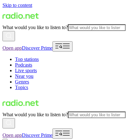
Skip to content
What would you like to listen to?
Open app
Discover Prime
Top stations
Podcasts
Live sports
Near you
Genres
Topics
What would you like to listen to?
Open app
Discover Prime