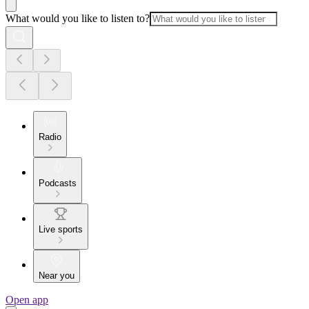
What would you like to listen to?
Radio
Podcasts
Live sports
Near you
Open app