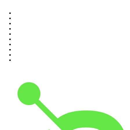
Top 100 podcasts in
Canada
1
.
The Daily
2
.
Dateline NBC
3
.
The Joe Rogan Experience
4
.
Crime Junkie
5
.
World War II with Tom Hanks
6
.
The Diary Of A CEO with Steven Bartlett
7
.
Spittin Chiclets
8
.
Front Burner
9
.
The Mel Robbins Podcast
10
.
Good Hang with Amy Poehler