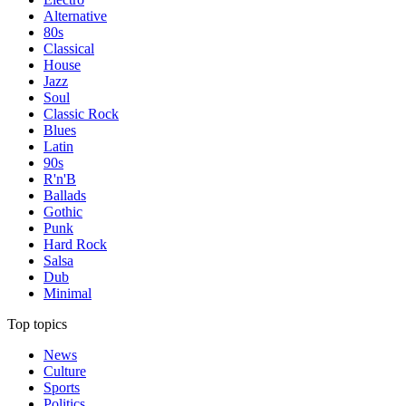
Alternative
80s
Classical
House
Jazz
Soul
Classic Rock
Blues
Latin
90s
R'n'B
Ballads
Gothic
Punk
Hard Rock
Salsa
Dub
Minimal
Top topics
News
Culture
Sports
Politics