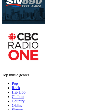
Top music genres
Pop
Rock
Hip Hop
Chillout
Country
Oldies
Electro