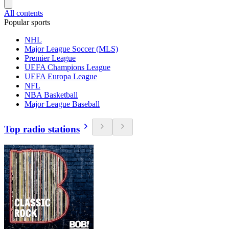
All contents
Popular sports
NHL
Major League Soccer (MLS)
Premier League
UEFA Champions League
UEFA Europa League
NFL
NBA Basketball
Major League Baseball
Top radio stations