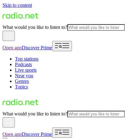
Skip to content
What would you like to listen to?
Open app
Discover Prime
Top stations
Podcasts
Live sports
Near you
Genres
Topics
What would you like to listen to?
Open app
Discover Prime