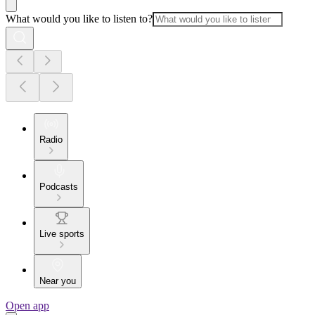
What would you like to listen to?
Radio
Podcasts
Live sports
Near you
Open app