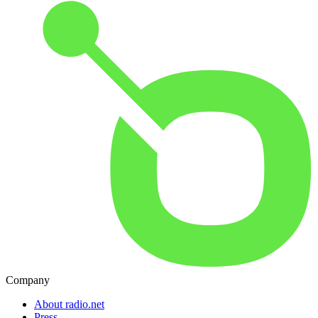
Company
About radio.net
Press