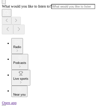
What would you like to listen to?
Radio
Podcasts
Live sports
Near you
Open app