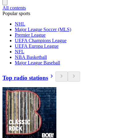
All contents
Popular sports
NHL
Major League Soccer (MLS)
Premier League
UEFA Champions League
UEFA Europa League
NFL
NBA Basketball
Major League Baseball
Top radio stations