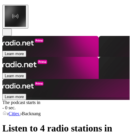
Learn more
Learn more
Learn more
The podcast starts in
- 0 sec.
Cities
Backnang
Listen to 4 radio stations in