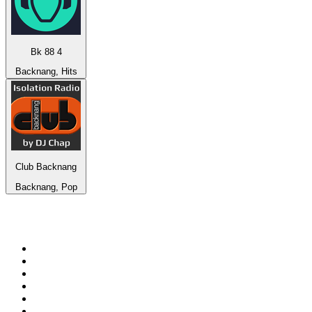
Bk 88 4
Backnang, Hits
Club Backnang
Backnang, Pop
Top 100 on
radio.net
1
.
RADIO BOB! Classic Rock
2
.
MSNBC
3
.
LATINA
4
.
RFM
5
.
Radio Monte Carlo 102.1 FM
6
.
Talk Radio AM 640