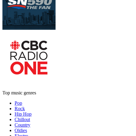
Top music genres
Pop
Rock
Hip Hop
Chillout
Country
Oldies
Electro