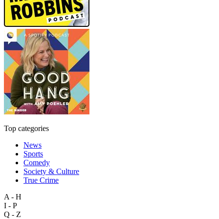
Top categories
News
Sports
Comedy
Society & Culture
True Crime
A - H
I - P
Q - Z