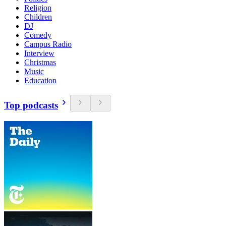
Religion
Children
DJ
Comedy
Campus Radio
Interview
Christmas
Music
Education
Top podcasts