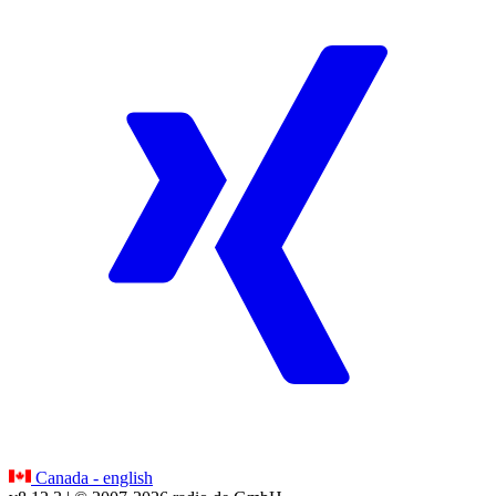
Canada - english