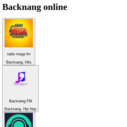
Backnang
online
radio mega fm
Backnang, Hits
Backnang FM
Backnang, Hip Hop