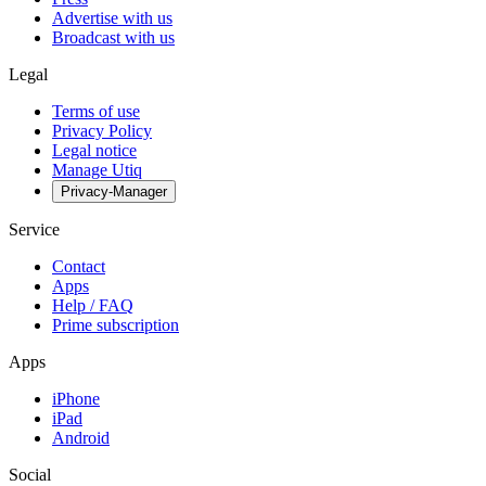
Advertise with us
Broadcast with us
Legal
Terms of use
Privacy Policy
Legal notice
Manage Utiq
Privacy-Manager
Service
Contact
Apps
Help / FAQ
Prime subscription
Apps
iPhone
iPad
Android
Social