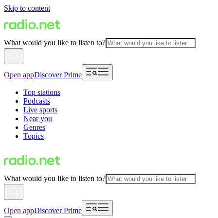
Skip to content
What would you like to listen to?
Open app
Discover Prime
Top stations
Podcasts
Live sports
Near you
Genres
Topics
What would you like to listen to?
Open app
Discover Prime