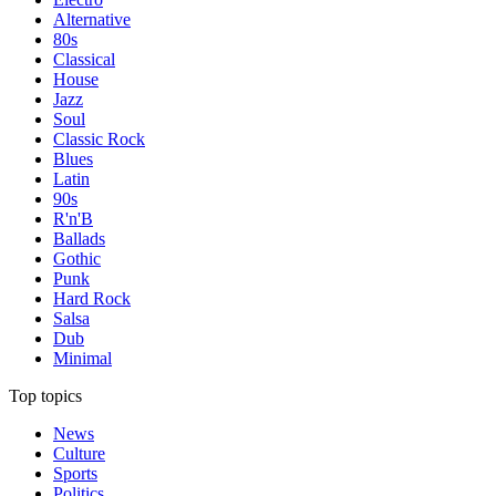
Alternative
80s
Classical
House
Jazz
Soul
Classic Rock
Blues
Latin
90s
R'n'B
Ballads
Gothic
Punk
Hard Rock
Salsa
Dub
Minimal
Top topics
News
Culture
Sports
Politics