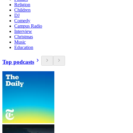
Religion
Children
DJ
Comedy
Campus Radio
Interview
Christmas
Music
Education
Top podcasts