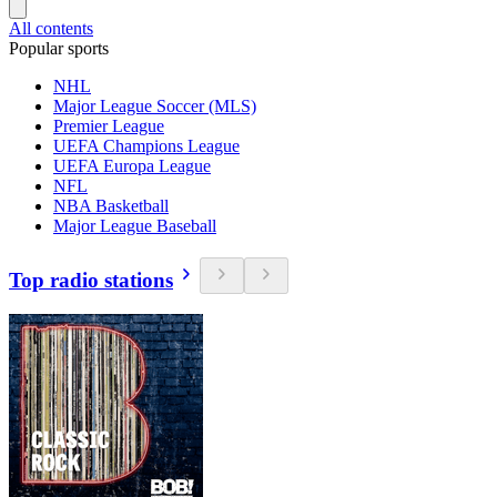
All contents
Popular sports
NHL
Major League Soccer (MLS)
Premier League
UEFA Champions League
UEFA Europa League
NFL
NBA Basketball
Major League Baseball
Top radio stations