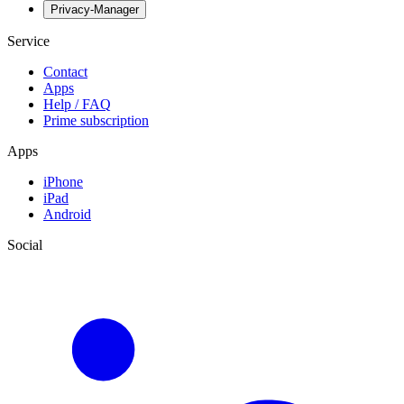
Privacy-Manager
Service
Contact
Apps
Help / FAQ
Prime subscription
Apps
iPhone
iPad
Android
Social