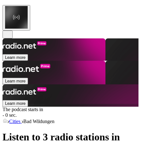
Learn more
Learn more
Learn more
The podcast starts in
- 0 sec.
Cities
Bad Wildungen
Listen to 3 radio stations in