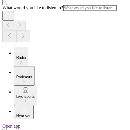
What would you like to listen to?
Radio
Podcasts
Live sports
Near you
Open app