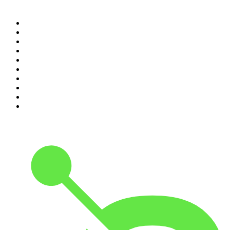
Top 100 podcasts in
Canada
1
.
The Daily
2
.
Dateline NBC
3
.
The Joe Rogan Experience
4
.
The Diary Of A CEO with Steven Bartlett
5
.
World War II with Tom Hanks
6
.
Crime Junkie
7
.
The Mel Robbins Podcast
8
.
48 Hours
9
.
Armchair Expert with Dax Shepard
10
.
Good Hang with Amy Poehler