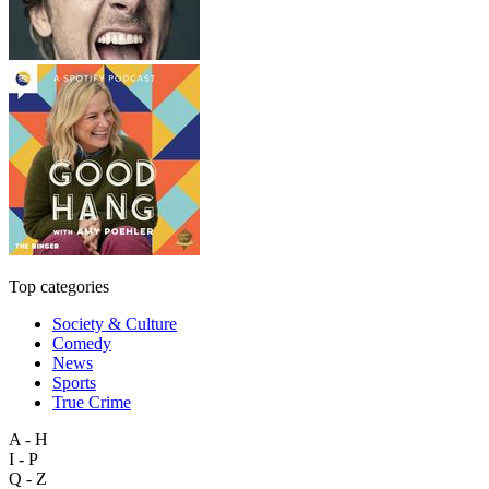
Top categories
Society & Culture
Comedy
News
Sports
True Crime
A - H
I - P
Q - Z