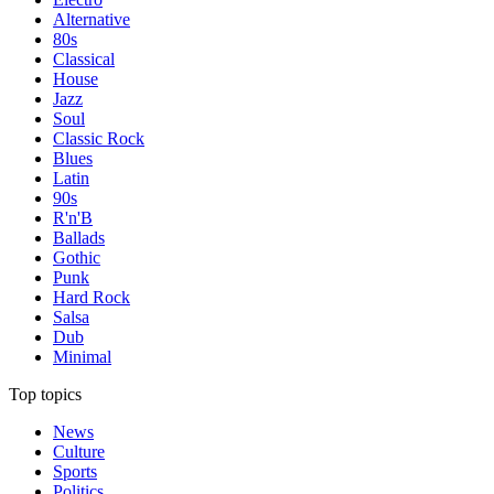
Alternative
80s
Classical
House
Jazz
Soul
Classic Rock
Blues
Latin
90s
R'n'B
Ballads
Gothic
Punk
Hard Rock
Salsa
Dub
Minimal
Top topics
News
Culture
Sports
Politics