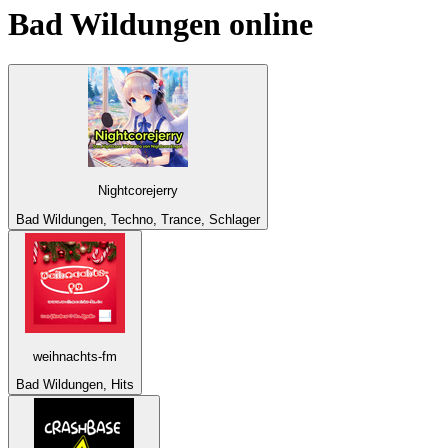
Bad Wildungen
online
Nightcorejerry
Bad Wildungen, Techno, Trance, Schlager
weihnachts-fm
Bad Wildungen, Hits