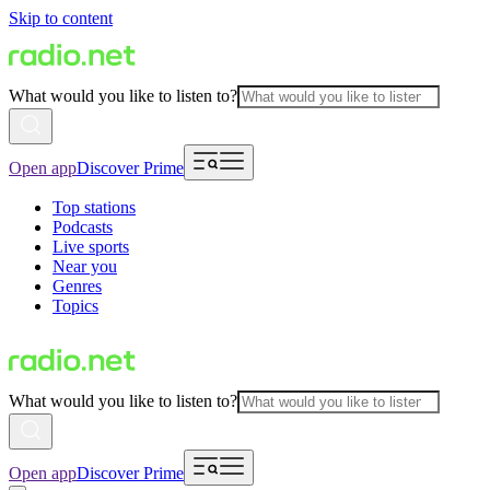
Skip to content
What would you like to listen to?
Open app
Discover Prime
Top stations
Podcasts
Live sports
Near you
Genres
Topics
What would you like to listen to?
Open app
Discover Prime