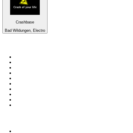
Crashbase
Bad Wildungen, Electro
Top 100 on
radio.net
1
.
RADIO BOB! Classic Rock
2
.
MSNBC
3
.
LATINA
4
.
Talk Radio AM 640
5
.
Radio Monte Carlo 102.1 FM
6
.
Exclusively The Beatles
7
.
RFM
8
.
100.9 Canoe FM
9
.
CHOM 97.7
10
.
CBC Radio One Vancouver
Top 100 podcasts in
Canada
1
.
The Daily