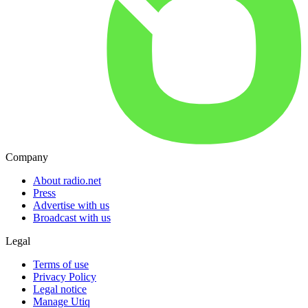
Company
About radio.net
Press
Advertise with us
Broadcast with us
Legal
Terms of use
Privacy Policy
Legal notice
Manage Utiq