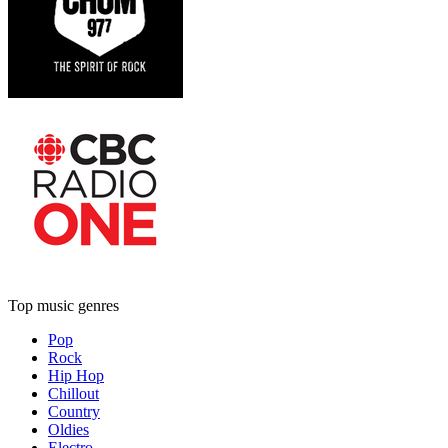
Top music genres
Pop
Rock
Hip Hop
Chillout
Country
Oldies
Electro