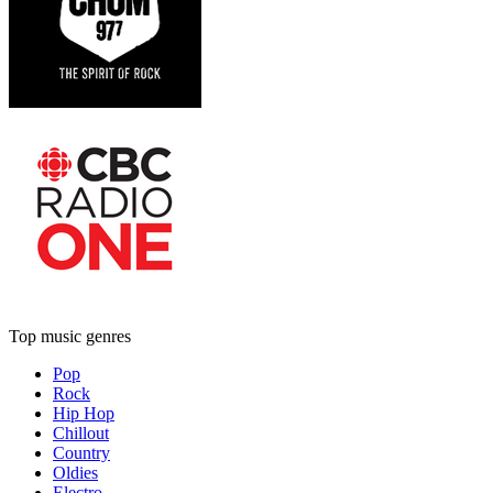
Top music genres
Pop
Rock
Hip Hop
Chillout
Country
Oldies
Electro