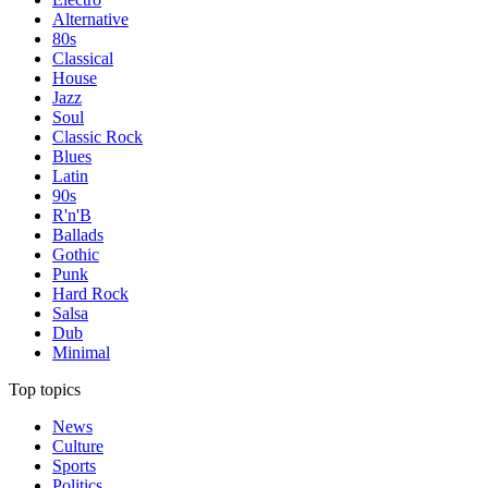
Alternative
80s
Classical
House
Jazz
Soul
Classic Rock
Blues
Latin
90s
R'n'B
Ballads
Gothic
Punk
Hard Rock
Salsa
Dub
Minimal
Top topics
News
Culture
Sports
Politics