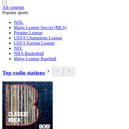
All contents
Popular sports
NHL
Major League Soccer (MLS)
Premier League
UEFA Champions League
UEFA Europa League
NFL
NBA Basketball
Major League Baseball
Top radio stations