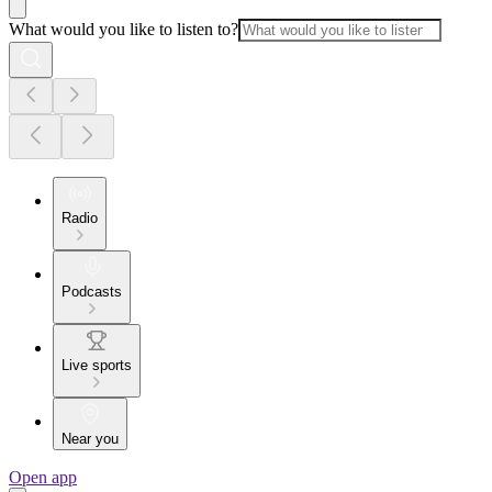
What would you like to listen to?
Radio
Podcasts
Live sports
Near you
Open app