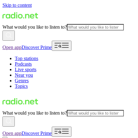
Skip to content
What would you like to listen to?
Open app
Discover Prime
Top stations
Podcasts
Live sports
Near you
Genres
Topics
What would you like to listen to?
Open app
Discover Prime