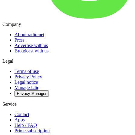
Company
About radio.net
Press
Advertise with us
Broadcast with us
Legal
Terms of use
Privacy Policy
Legal notice
Manage Utiq
Privacy-Manager
Service
Contact
Apps
Help / FAQ
Prime subscription