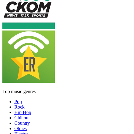
Top music genres
Pop
Rock
Hip Hop
Chillout
Country
Oldies
Electro