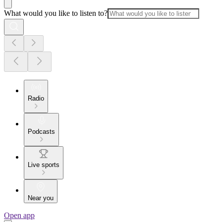
What would you like to listen to?
Radio
Podcasts
Live sports
Near you
Open app