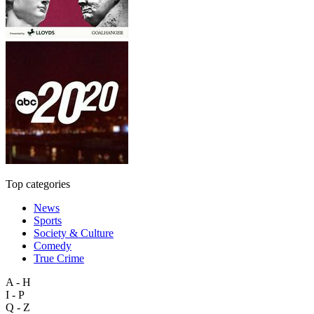
Top categories
News
Sports
Society & Culture
Comedy
True Crime
A - H
I - P
Q - Z