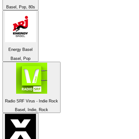
Basel, Pop, 80s
Energy Basel
Basel, Pop
Radio SRF Virus - Indie Rock
Basel, Indie, Rock