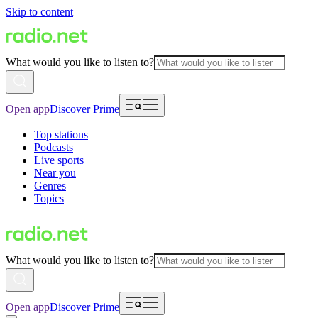
Skip to content
What would you like to listen to?
Open app
Discover Prime
Top stations
Podcasts
Live sports
Near you
Genres
Topics
What would you like to listen to?
Open app
Discover Prime