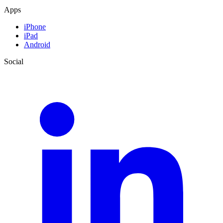
Apps
iPhone
iPad
Android
Social