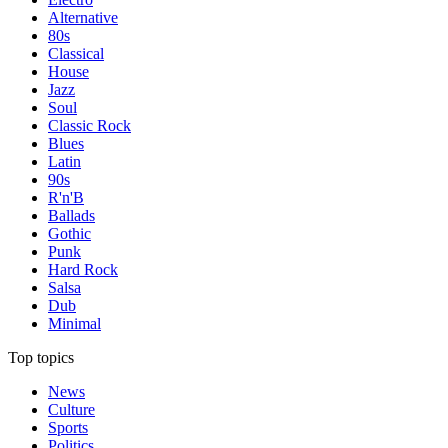
Alternative
80s
Classical
House
Jazz
Soul
Classic Rock
Blues
Latin
90s
R'n'B
Ballads
Gothic
Punk
Hard Rock
Salsa
Dub
Minimal
Top topics
News
Culture
Sports
Politics