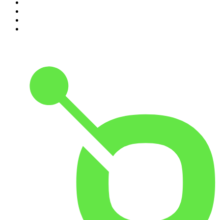
7
.
Crime Junkie
8
.
48 Hours
9
.
The Rest Is History
10
.
20/20