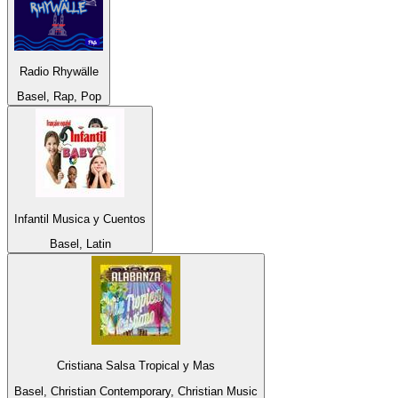
Radio Rhywälle
Basel, Rap, Pop
Infantil Musica y Cuentos
Basel, Latin
Cristiana Salsa Tropical y Mas
Basel, Christian Contemporary, Christian Music