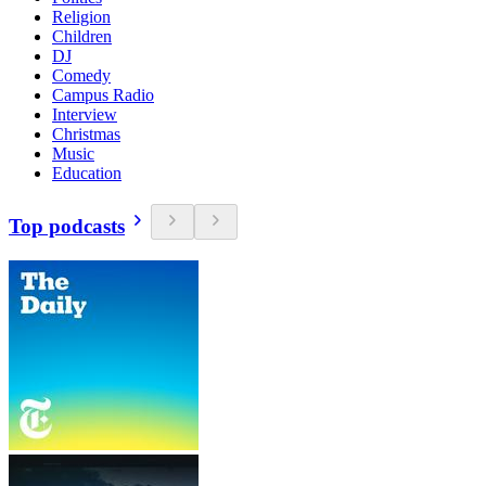
Religion
Children
DJ
Comedy
Campus Radio
Interview
Christmas
Music
Education
Top podcasts