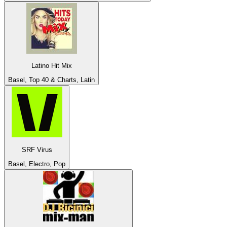
Latino Hit Mix
Basel, Top 40 & Charts, Latin
SRF Virus
Basel, Electro, Pop