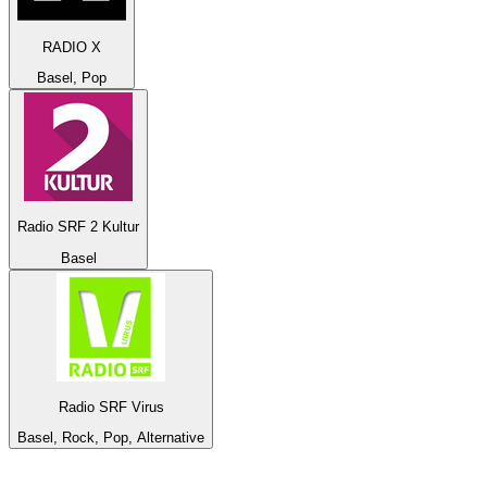
RADIO X
Basel, Pop
Radio SRF 2 Kultur
Basel
Radio SRF Virus
Basel, Rock, Pop, Alternative