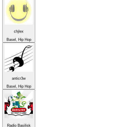
chjlex
Basel, Hip Hop
anticr3w
Basel, Hip Hop
Radio Basilisk