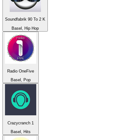
Soundfabrik 90 To 2 K
Basel, Hip Hop
Radio OneFive
Basel, Pop
Crazycranch 1
Basel, Hits