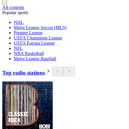
All contents
Popular sports
NHL
Major League Soccer (MLS)
Premier League
UEFA Champions League
UEFA Europa League
NFL
NBA Basketball
Major League Baseball
Top radio stations