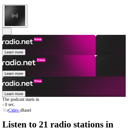
Learn more
Learn more
Learn more
The podcast starts in
- 0 sec.
Cities
Basel
Listen to 21 radio stations in