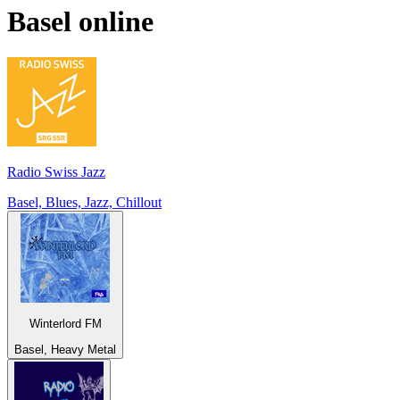
Basel
online
Radio Swiss Jazz
Basel, Blues, Jazz, Chillout
Winterlord FM
Basel, Heavy Metal