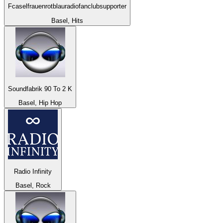
Fcaselfrauenrotblauradiofanclubsupporter
Basel, Hits
Soundfabrik 90 To 2 K
Basel, Hip Hop
Radio Infinity
Basel, Rock