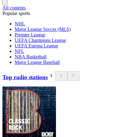
All contents
Popular sports
NHL
Major League Soccer (MLS)
Premier League
UEFA Champions League
UEFA Europa League
NFL
NBA Basketball
Major League Baseball
Top radio stations