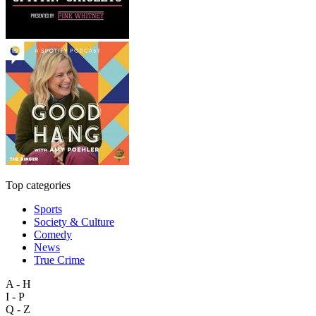
Top categories
Sports
Society & Culture
Comedy
News
True Crime
A - H
I - P
Q - Z