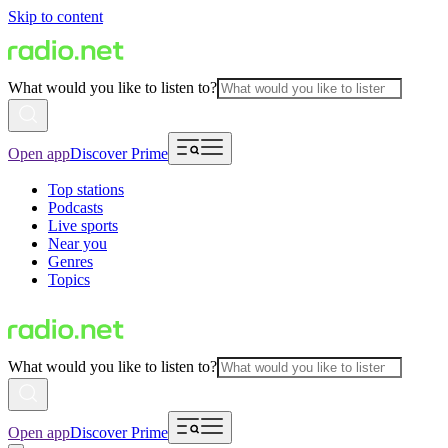
Skip to content
What would you like to listen to?
Open app
Discover Prime
Top stations
Podcasts
Live sports
Near you
Genres
Topics
What would you like to listen to?
Open app
Discover Prime