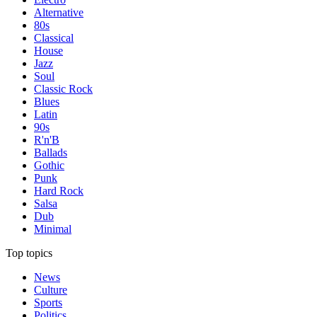
Alternative
80s
Classical
House
Jazz
Soul
Classic Rock
Blues
Latin
90s
R'n'B
Ballads
Gothic
Punk
Hard Rock
Salsa
Dub
Minimal
Top topics
News
Culture
Sports
Politics