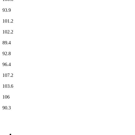
ici Orléans
93.9
NOSTALGIE
101.2
NRJ
102.2
Plus FM
89.4
Radio Classique
92.8
RCF
96.4
RMC Info Talk Sport
107.2
RTL
103.6
RTL2
106
Vibration
90.3
Top 100 on
radio.net
1
.
RADIO BOB! Classic Rock