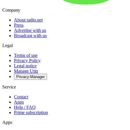
Company
About radio.net
Press
Advertise with us
Broadcast with us
Legal
Terms of use
Privacy Policy
Legal notice
Manage Utiq
Privacy-Manager
Service
Contact
Apps
Help / FAQ
Prime subscription
Apps