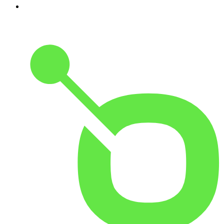
10
.
Good Hang with Amy Poehler