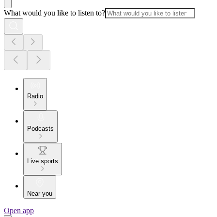
What would you like to listen to?
Radio
Podcasts
Live sports
Near you
Open app