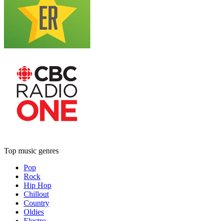
Top music genres
Pop
Rock
Hip Hop
Chillout
Country
Oldies
Electro