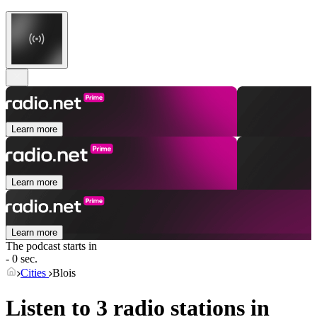
Learn more
Learn more
Learn more
The podcast starts in
- 0 sec.
Cities
Blois
Listen to 3 radio stations in