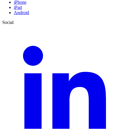
iPhone
iPad
Android
Social