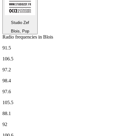
Studio Zef
Blois, Pop
Radio frequencies in Blois
CHERIE FM
91.5
Europe 1
106.5
EUROPE 2
97.2
FORUM
98.4
France Culture
97.6
France Info
105.5
France Inter
88.1
France Musique
92
Fun Radio
100.6