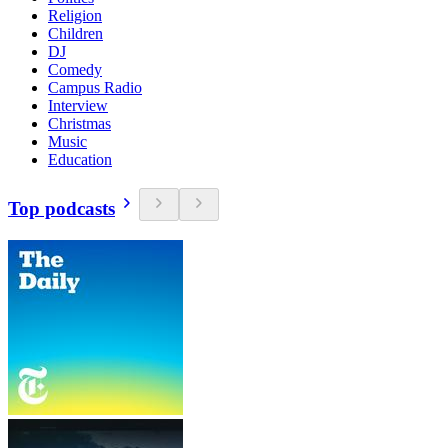
Religion
Children
DJ
Comedy
Campus Radio
Interview
Christmas
Music
Education
Top podcasts