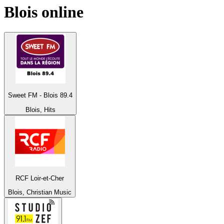
Blois
online
Sweet FM - Blois 89.4
Blois, Hits
RCF Loir-et-Cher
Blois, Christian Music