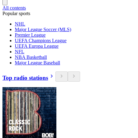
All contents
Popular sports
NHL
Major League Soccer (MLS)
Premier League
UEFA Champions League
UEFA Europa League
NFL
NBA Basketball
Major League Baseball
Top radio stations