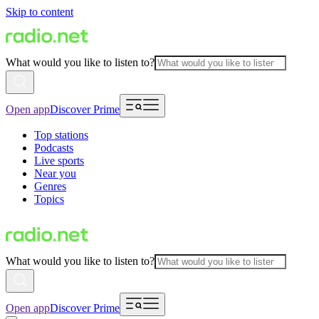
Skip to content
What would you like to listen to?
Open app
Discover Prime
Top stations
Podcasts
Live sports
Near you
Genres
Topics
What would you like to listen to?
Open app
Discover Prime