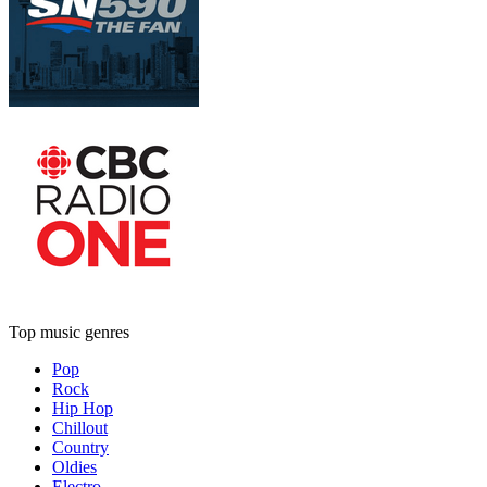
Top music genres
Pop
Rock
Hip Hop
Chillout
Country
Oldies
Electro