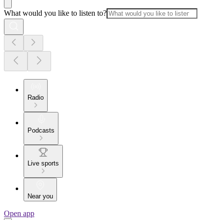
What would you like to listen to?
Radio
Podcasts
Live sports
Near you
Open app