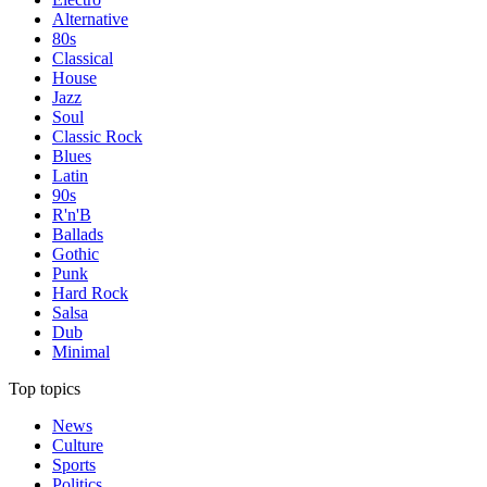
Alternative
80s
Classical
House
Jazz
Soul
Classic Rock
Blues
Latin
90s
R'n'B
Ballads
Gothic
Punk
Hard Rock
Salsa
Dub
Minimal
Top topics
News
Culture
Sports
Politics