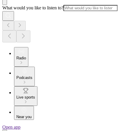
What would you like to listen to?
Radio
Podcasts
Live sports
Near you
Open app