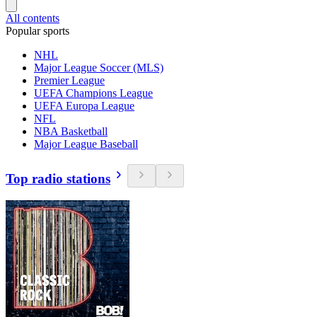
All contents
Popular sports
NHL
Major League Soccer (MLS)
Premier League
UEFA Champions League
UEFA Europa League
NFL
NBA Basketball
Major League Baseball
Top radio stations