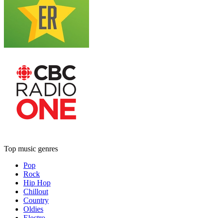
Top music genres
Pop
Rock
Hip Hop
Chillout
Country
Oldies
Electro