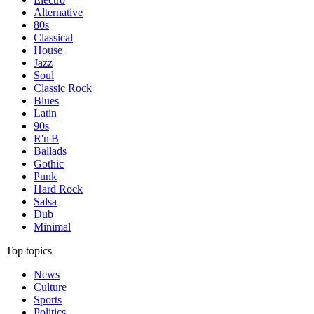
Alternative
80s
Classical
House
Jazz
Soul
Classic Rock
Blues
Latin
90s
R'n'B
Ballads
Gothic
Punk
Hard Rock
Salsa
Dub
Minimal
Top topics
News
Culture
Sports
Politics