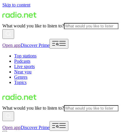
Skip to content
What would you like to listen to?
Open app
Discover Prime
Top stations
Podcasts
Live sports
Near you
Genres
Topics
What would you like to listen to?
Open app
Discover Prime