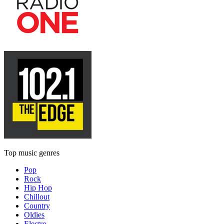
Top music genres
Pop
Rock
Hip Hop
Chillout
Country
Oldies
Electro