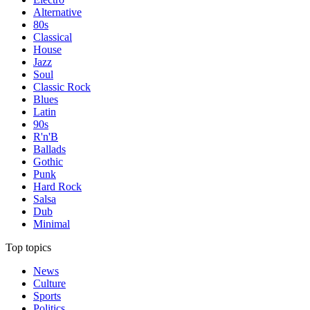
Alternative
80s
Classical
House
Jazz
Soul
Classic Rock
Blues
Latin
90s
R'n'B
Ballads
Gothic
Punk
Hard Rock
Salsa
Dub
Minimal
Top topics
News
Culture
Sports
Politics