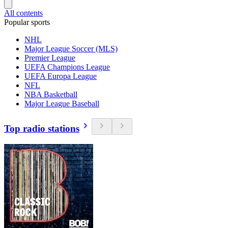
All contents
Popular sports
NHL
Major League Soccer (MLS)
Premier League
UEFA Champions League
UEFA Europa League
NFL
NBA Basketball
Major League Baseball
Top radio stations