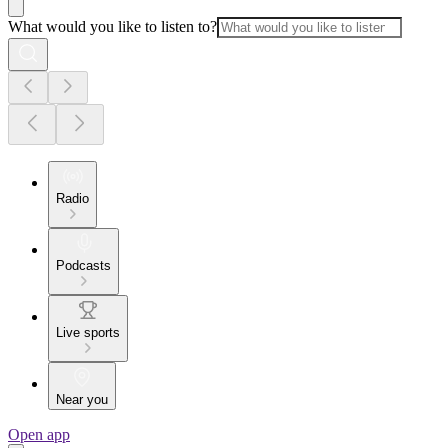
What would you like to listen to?
Radio
Podcasts
Live sports
Near you
Open app