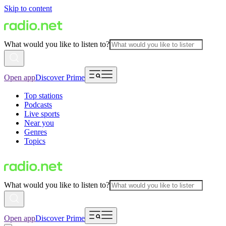
Skip to content
What would you like to listen to?
Open app
Discover Prime
Top stations
Podcasts
Live sports
Near you
Genres
Topics
What would you like to listen to?
Open app
Discover Prime