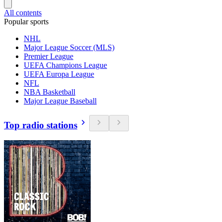
All contents
Popular sports
NHL
Major League Soccer (MLS)
Premier League
UEFA Champions League
UEFA Europa League
NFL
NBA Basketball
Major League Baseball
Top radio stations