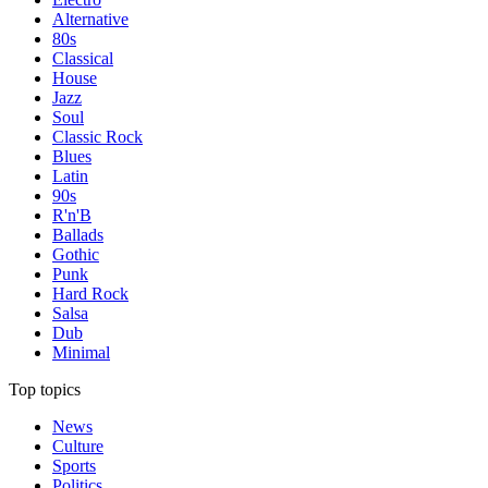
Alternative
80s
Classical
House
Jazz
Soul
Classic Rock
Blues
Latin
90s
R'n'B
Ballads
Gothic
Punk
Hard Rock
Salsa
Dub
Minimal
Top topics
News
Culture
Sports
Politics