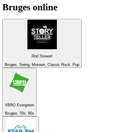
Bruges
online
Rod Stewart
Bruges, Swing, Motown, Classic Rock, Pop
VBRO Evergreen
Bruges, 70s, 80s