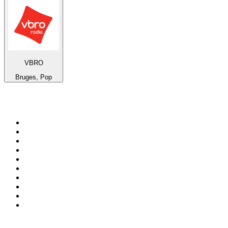
VBRO
Bruges, Pop
Top 100 on
radio.net
1
.
RADIO BOB! Classic Rock
2
.
MSNBC
3
.
LATINA
4
.
Talk Radio AM 640
5
.
Radio Monte Carlo 102.1 FM
6
.
Exclusively The Beatles
7
.
RFM
8
.
100.9 Canoe FM
9
.
CHOM 97.7
10
.
CBC Radio One Vancouver
Top 100 podcasts in
Canada