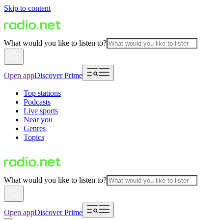
Skip to content
What would you like to listen to?
Open app
Discover Prime
Top stations
Podcasts
Live sports
Near you
Genres
Topics
What would you like to listen to?
Open app
Discover Prime