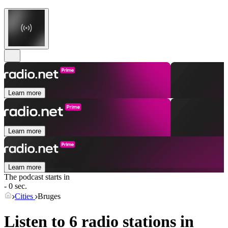
Learn more
Learn more
Learn more
The podcast starts in
- 0 sec.
Cities
Bruges
Listen to 6 radio stations in