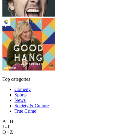
Top categories
Comedy
Sports
News
Society & Culture
True Crime
A - H
I - P
Q - Z