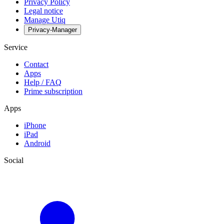
Privacy Policy
Legal notice
Manage Utiq
Privacy-Manager
Service
Contact
Apps
Help / FAQ
Prime subscription
Apps
iPhone
iPad
Android
Social