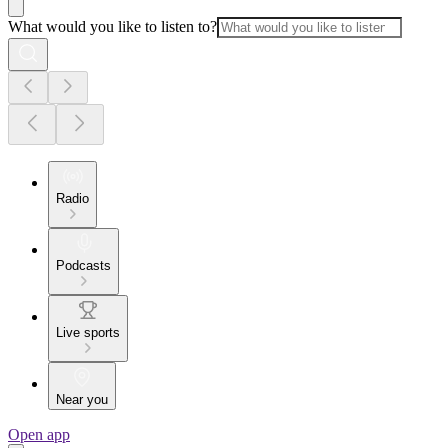
What would you like to listen to?
Radio
Podcasts
Live sports
Near you
Open app