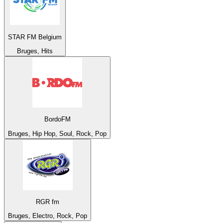
STAR FM Belgium
Bruges, Hits
BordoFM
Bruges, Hip Hop, Soul, Rock, Pop
RGR fm
Bruges, Electro, Rock, Pop