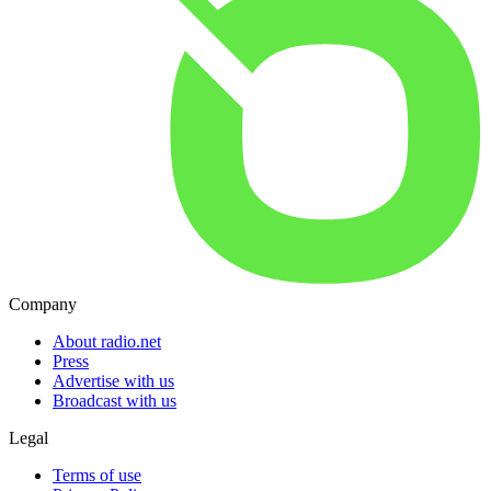
Company
About radio.net
Press
Advertise with us
Broadcast with us
Legal
Terms of use