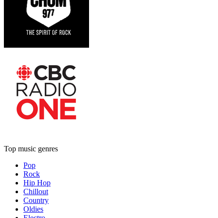
Top music genres
Pop
Rock
Hip Hop
Chillout
Country
Oldies
Electro