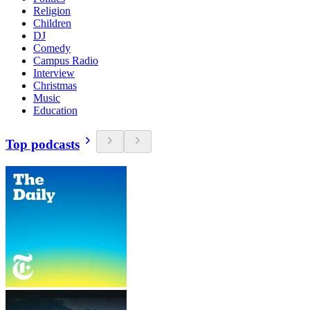
Religion
Children
DJ
Comedy
Campus Radio
Interview
Christmas
Music
Education
Top podcasts