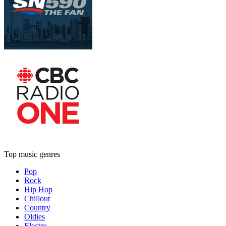
Top music genres
Pop
Rock
Hip Hop
Chillout
Country
Oldies
Electro