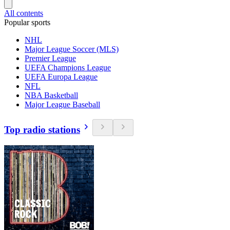
All contents
Popular sports
NHL
Major League Soccer (MLS)
Premier League
UEFA Champions League
UEFA Europa League
NFL
NBA Basketball
Major League Baseball
Top radio stations