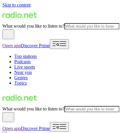
Skip to content
What would you like to listen to?
Open app
Discover Prime
Top stations
Podcasts
Live sports
Near you
Genres
Topics
What would you like to listen to?
Open app
Discover Prime