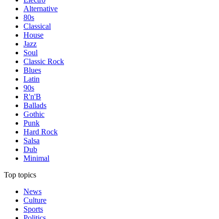
Alternative
80s
Classical
House
Jazz
Soul
Classic Rock
Blues
Latin
90s
R'n'B
Ballads
Gothic
Punk
Hard Rock
Salsa
Dub
Minimal
Top topics
News
Culture
Sports
Politics