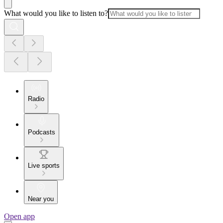
What would you like to listen to?
Radio
Podcasts
Live sports
Near you
Open app