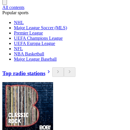
All contents
Popular sports
NHL
Major League Soccer (MLS)
Premier League
UEFA Champions League
UEFA Europa League
NFL
NBA Basketball
Major League Baseball
Top radio stations