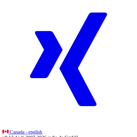
Canada - english