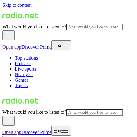
Skip to content
What would you like to listen to?
Open app
Discover Prime
Top stations
Podcasts
Live sports
Near you
Genres
Topics
What would you like to listen to?
Open app
Discover Prime