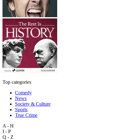
Top categories
Comedy
News
Society & Culture
Sports
True Crime
A - H
I - P
Q - Z