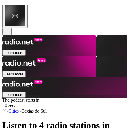
Learn more
Learn more
Learn more
The podcast starts in
- 0 sec.
Cities
Caxias do Sul
Listen to 4 radio stations in