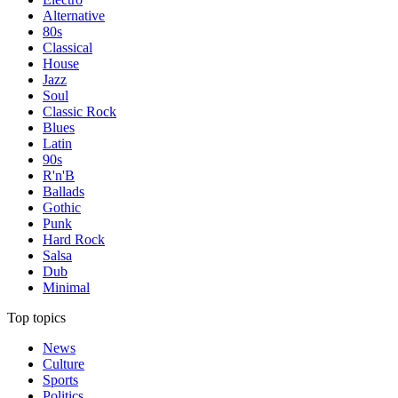
Alternative
80s
Classical
House
Jazz
Soul
Classic Rock
Blues
Latin
90s
R'n'B
Ballads
Gothic
Punk
Hard Rock
Salsa
Dub
Minimal
Top topics
News
Culture
Sports
Politics