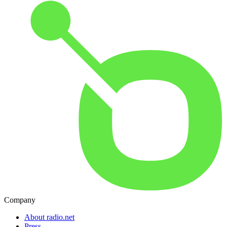
Company
About radio.net
Press