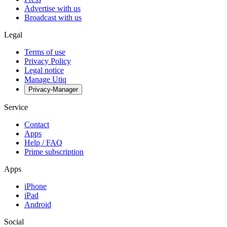
Advertise with us
Broadcast with us
Legal
Terms of use
Privacy Policy
Legal notice
Manage Utiq
Privacy-Manager
Service
Contact
Apps
Help / FAQ
Prime subscription
Apps
iPhone
iPad
Android
Social