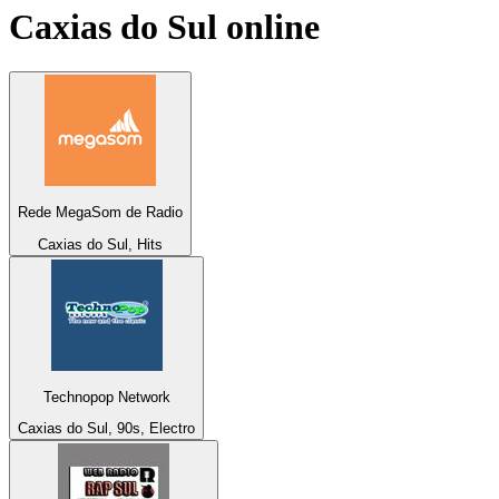
Caxias do Sul
online
Rede MegaSom de Radio
Caxias do Sul, Hits
Technopop Network
Caxias do Sul, 90s, Electro