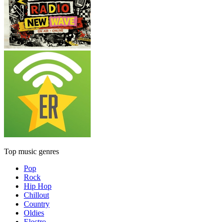
Top music genres
Pop
Rock
Hip Hop
Chillout
Country
Oldies
Electro