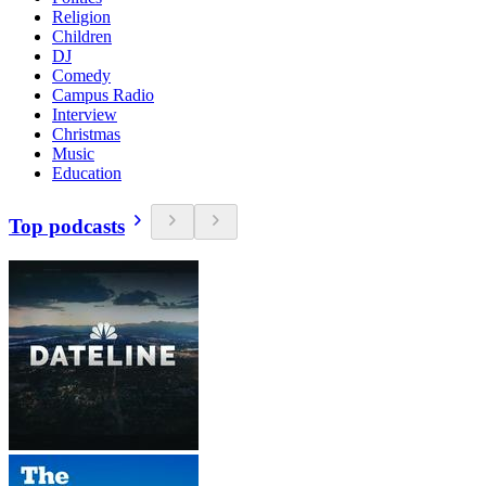
Religion
Children
DJ
Comedy
Campus Radio
Interview
Christmas
Music
Education
Top podcasts