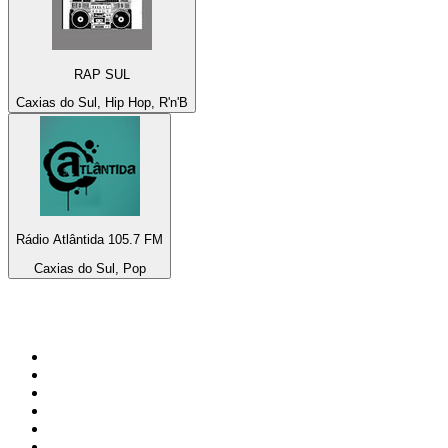
RAP SUL
Caxias do Sul, Hip Hop, R'n'B
Rádio Atlântida 105.7 FM
Caxias do Sul, Pop
Top 100 on
radio.net
1
.
RADIO BOB! Classic Rock
2
.
MSNBC
3
.
LATINA
4
.
Radio Monte Carlo 102.1 FM
5
.
Talk Radio AM 640
6
.
100.9 Canoe FM