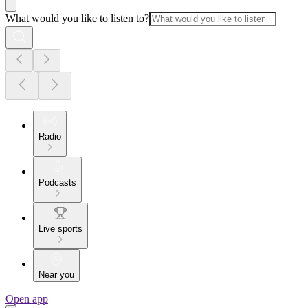
What would you like to listen to?
Radio
Podcasts
Live sports
Near you
Open app