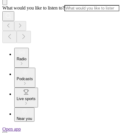
What would you like to listen to?
Radio
Podcasts
Live sports
Near you
Open app