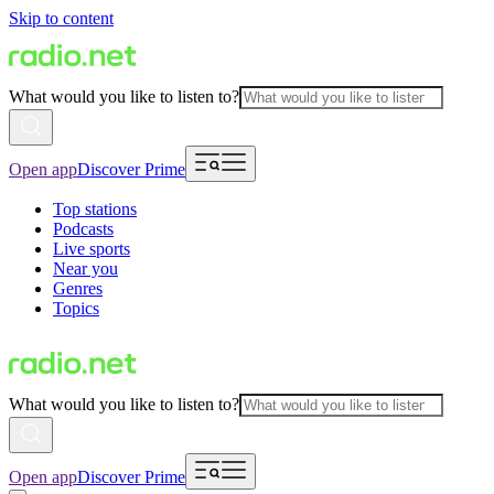
Skip to content
What would you like to listen to?
Open app
Discover Prime
Top stations
Podcasts
Live sports
Near you
Genres
Topics
What would you like to listen to?
Open app
Discover Prime