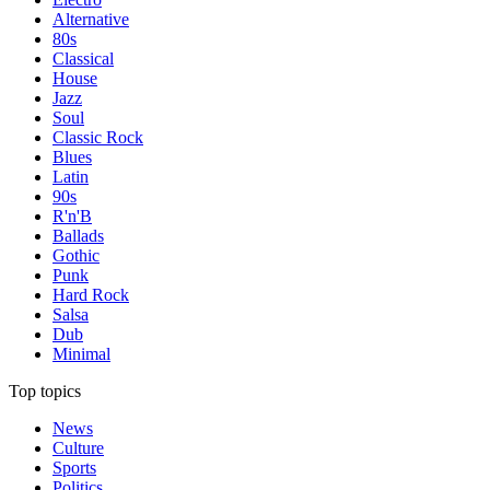
Alternative
80s
Classical
House
Jazz
Soul
Classic Rock
Blues
Latin
90s
R'n'B
Ballads
Gothic
Punk
Hard Rock
Salsa
Dub
Minimal
Top topics
News
Culture
Sports
Politics