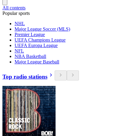
All contents
Popular sports
NHL
Major League Soccer (MLS)
Premier League
UEFA Champions League
UEFA Europa League
NFL
NBA Basketball
Major League Baseball
Top radio stations