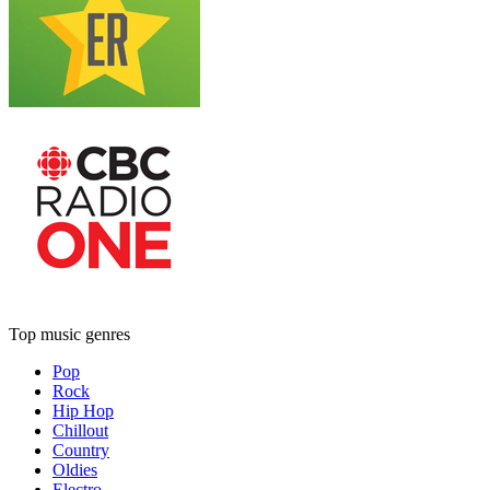
Top music genres
Pop
Rock
Hip Hop
Chillout
Country
Oldies
Electro