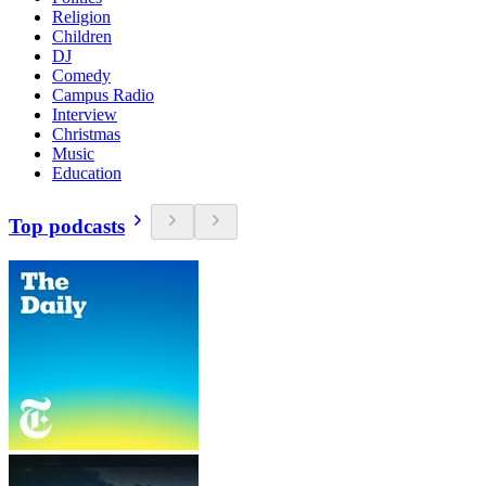
Religion
Children
DJ
Comedy
Campus Radio
Interview
Christmas
Music
Education
Top podcasts