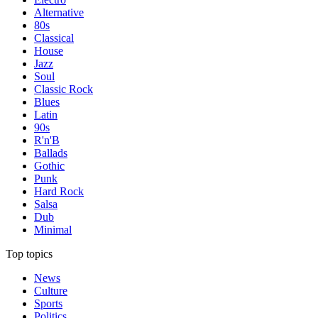
Alternative
80s
Classical
House
Jazz
Soul
Classic Rock
Blues
Latin
90s
R'n'B
Ballads
Gothic
Punk
Hard Rock
Salsa
Dub
Minimal
Top topics
News
Culture
Sports
Politics