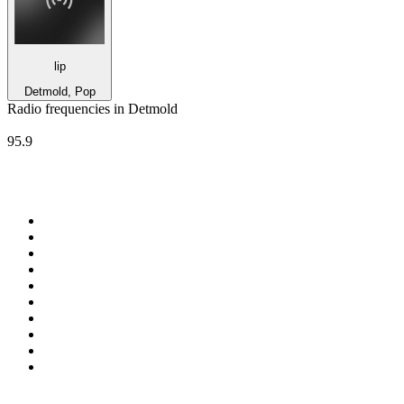
lip
Detmold, Pop
Radio frequencies in Detmold
Radio Triquency
95.9
Top 100 on
radio.net
1
.
RADIO BOB! Classic Rock
2
.
MSNBC
3
.
LATINA
4
.
RFM
5
.
Radio Monte Carlo 102.1 FM
6
.
Talk Radio AM 640
7
.
100.9 Canoe FM
8
.
102.1 The Edge
9
.
CJCL Sportsnet 590 The FAN
10
.
CBC Radio One Vancouver