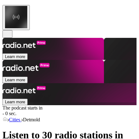
Learn more
Learn more
Learn more
The podcast starts in
- 0 sec.
Cities
Detmold
Listen to 30 radio stations in