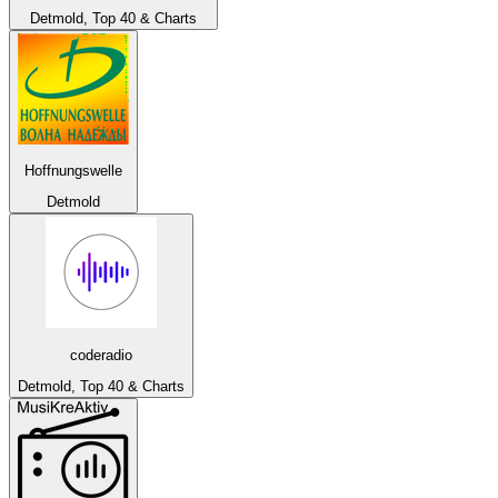
Detmold, Top 40 & Charts
Hoffnungswelle
Detmold
coderadio
Detmold, Top 40 & Charts