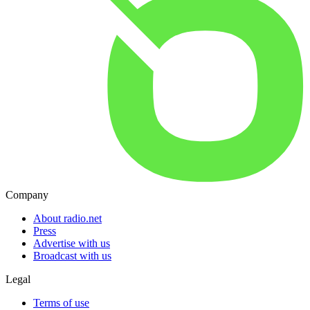
Company
About radio.net
Press
Advertise with us
Broadcast with us
Legal
Terms of use