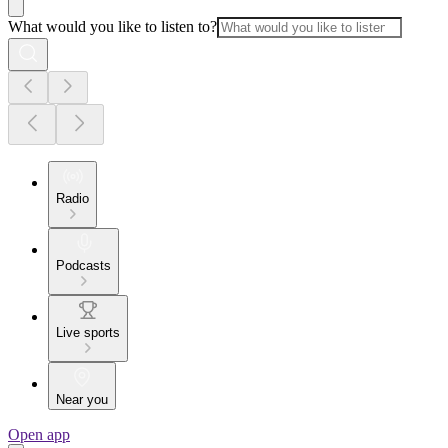
What would you like to listen to?
Radio
Podcasts
Live sports
Near you
Open app