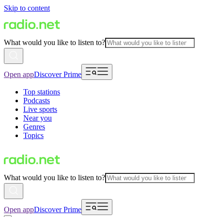
Skip to content
What would you like to listen to?
Open app
Discover Prime
Top stations
Podcasts
Live sports
Near you
Genres
Topics
What would you like to listen to?
Open app
Discover Prime