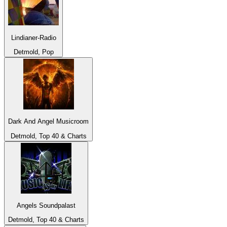
Lindianer-Radio
Detmold, Pop
Dark And Angel Musicroom
Detmold, Top 40 & Charts
Angels Soundpalast
Detmold, Top 40 & Charts