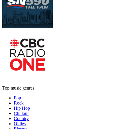
Top music genres
Pop
Rock
Hip Hop
Chillout
Country
Oldies
Electro