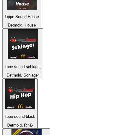
Lippe Sound House
Detmold, House
lippe-sound-schlager
Detmold, Schlager
lippe-sound-black
Detmold, R'n'B