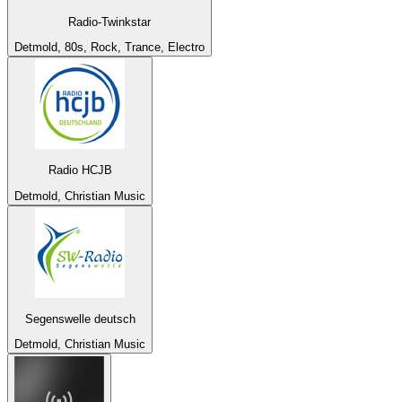
Radio-Twinkstar
Detmold, 80s, Rock, Trance, Electro
Radio HCJB
Detmold, Christian Music
Segenswelle deutsch
Detmold, Christian Music