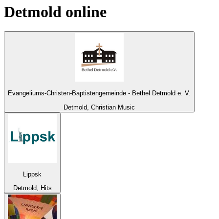
Detmold
online
Evangeliums-Christen-Baptistengemeinde - Bethel Detmold e. V.
Detmold, Christian Music
Lippsk
Detmold, Hits