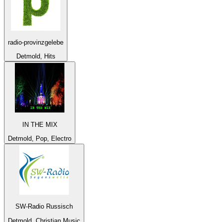
radio-provinzgelebe
Detmold, Hits
IN THE MIX
Detmold, Pop, Electro
SW-Radio Russisch
Detmold, Christian Music