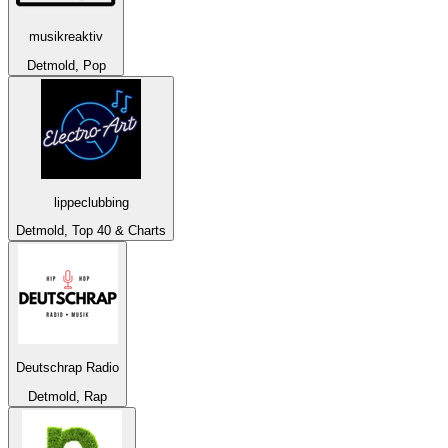
musikreaktiv
Detmold, Pop
lippeclubbing
Detmold, Top 40 & Charts
Deutschrap Radio
Detmold, Rap