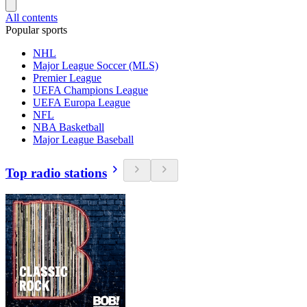
All contents
Popular sports
NHL
Major League Soccer (MLS)
Premier League
UEFA Champions League
UEFA Europa League
NFL
NBA Basketball
Major League Baseball
Top radio stations