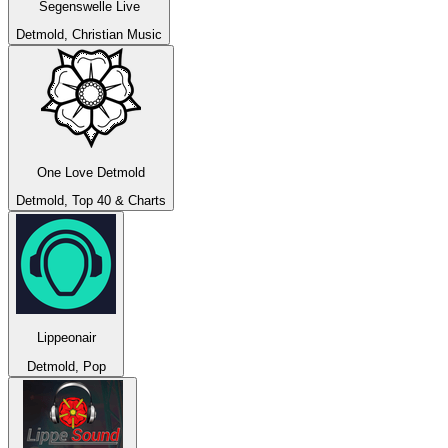
Segenswelle Live
Detmold, Christian Music
One Love Detmold
Detmold, Top 40 & Charts
Lippeonair
Detmold, Pop