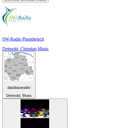
SW-Radio Plautdietsch
Detmold, Christian Music
dasblaueradio
Detmold, Blues