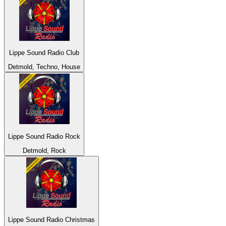
Lippe Sound Radio Club
Detmold, Techno, House
Lippe Sound Radio Rock
Detmold, Rock
Lippe Sound Radio Christmas