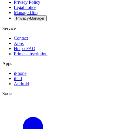
Privacy Policy
Legal notice
Manage Utiq
Privacy-Manager
Service
Contact
Apps
Help / FAQ
Prime subscription
Apps
iPhone
iPad
Android
Social