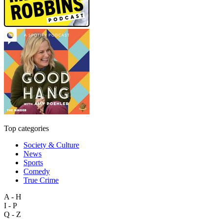
Top categories
Society & Culture
News
Sports
Comedy
True Crime
A - H
I - P
Q - Z