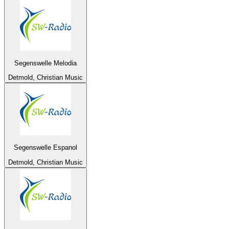
Segenswelle Melodia
Detmold, Christian Music
Segenswelle Espanol
Detmold, Christian Music