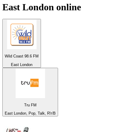
East London
online
Wild Coast 98.6 FM
East London
Tru FM
East London, Pop, Talk, R'n'B