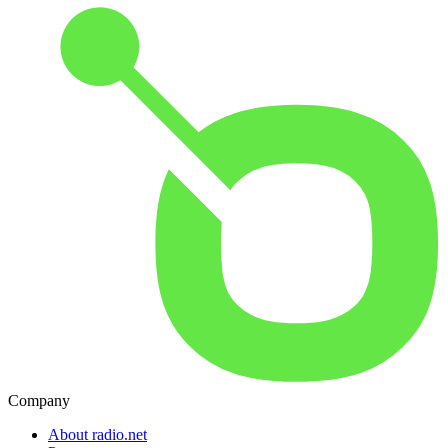
Company
About radio.net