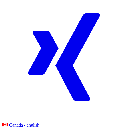
Canada - english