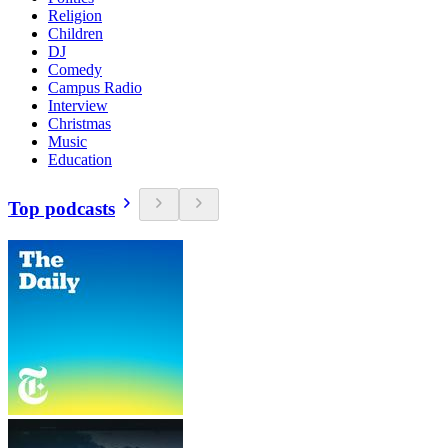
Religion
Children
DJ
Comedy
Campus Radio
Interview
Christmas
Music
Education
Top podcasts