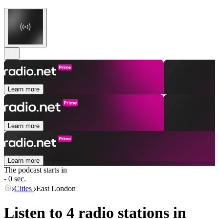
Learn more
Learn more
Learn more
The podcast starts in
- 0 sec.
Cities
East London
Listen to 4 radio stations in