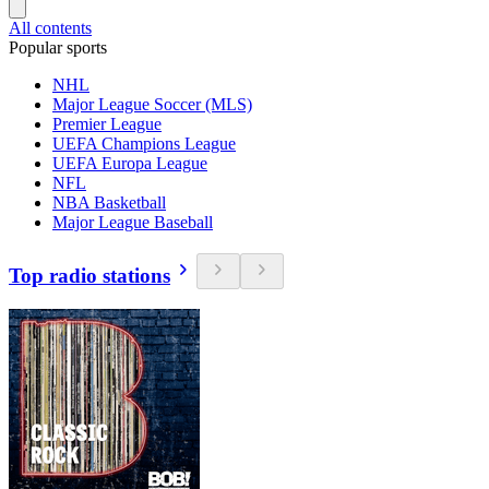
All contents
Popular sports
NHL
Major League Soccer (MLS)
Premier League
UEFA Champions League
UEFA Europa League
NFL
NBA Basketball
Major League Baseball
Top radio stations