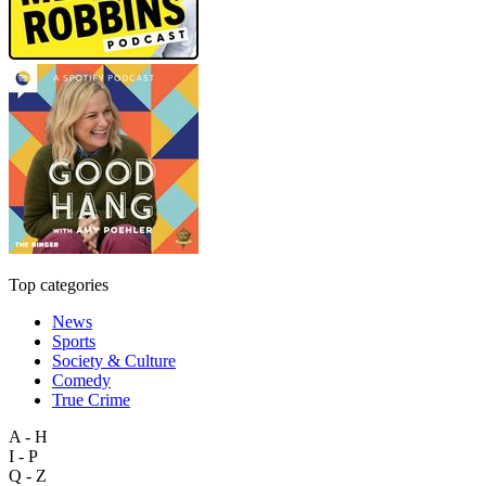
Top categories
News
Sports
Society & Culture
Comedy
True Crime
A - H
I - P
Q - Z