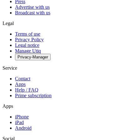
Press
Advertise with us
Broadcast with us
Legal
Terms of use
Privacy Policy
Legal notice
Manage Utiq
Privacy-Manager
Service
Contact
Apps
Help / FAQ
Prime subscription
Apps
iPhone
iPad
Android
Social