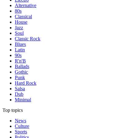
Alternative
80s
Classical
House
Jazz
Soul
Classic Rock
Blues
Latin
90s
R'n'B
Ballads
Gothic
Punk
Hard Rock
Salsa
Dub
Minimal
Top topics
News
Culture
Sports
Politics