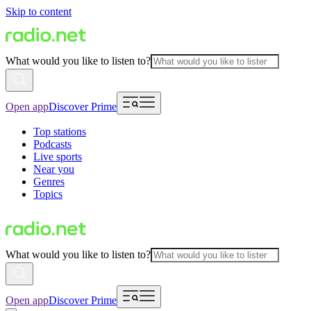
Skip to content
What would you like to listen to?
Open app
Discover Prime
Top stations
Podcasts
Live sports
Near you
Genres
Topics
What would you like to listen to?
Open app
Discover Prime