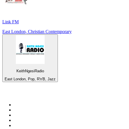
Link FM
East London, Christian Contemporary
KeithNgesiRadio
East London, Pop, R'n'B, Jazz
Top 100 on
radio.net
1
.
RADIO BOB! Classic Rock
2
.
MSNBC
3
.
LATINA
4
.
RFM
5
.
Radio Monte Carlo 102.1 FM