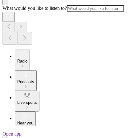
What would you like to listen to?
Radio
Podcasts
Live sports
Near you
Open app