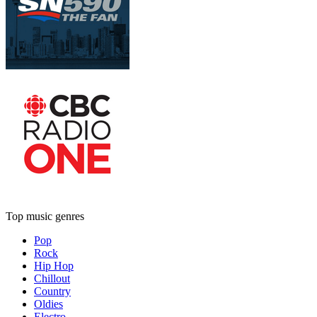
Top music genres
Pop
Rock
Hip Hop
Chillout
Country
Oldies
Electro