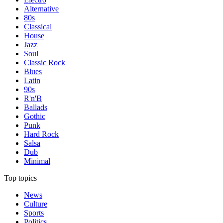
Alternative
80s
Classical
House
Jazz
Soul
Classic Rock
Blues
Latin
90s
R'n'B
Ballads
Gothic
Punk
Hard Rock
Salsa
Dub
Minimal
Top topics
News
Culture
Sports
Politics