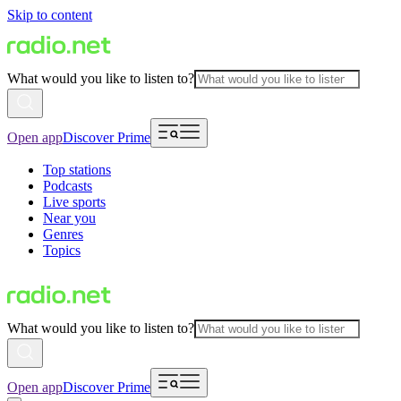
Skip to content
What would you like to listen to?
Open app
Discover Prime
Top stations
Podcasts
Live sports
Near you
Genres
Topics
What would you like to listen to?
Open app
Discover Prime