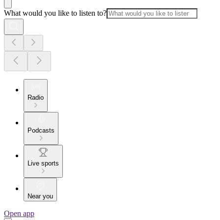
What would you like to listen to?
Radio
Podcasts
Live sports
Near you
Open app