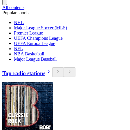
All contents
Popular sports
NHL
Major League Soccer (MLS)
Premier League
UEFA Champions League
UEFA Europa League
NFL
NBA Basketball
Major League Baseball
Top radio stations