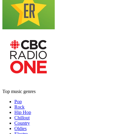
Top music genres
Pop
Rock
Hip Hop
Chillout
Country
Oldies
Electro