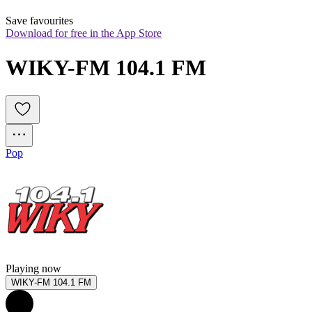
Save favourites
Download for free in the App Store
WIKY-FM 104.1 FM
Pop
Playing now
WIKY-FM 104.1 FM