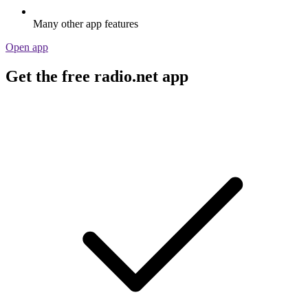
Many other app features
Open app
Get the free radio.net app