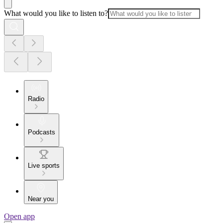
What would you like to listen to?
Radio
Podcasts
Live sports
Near you
Open app