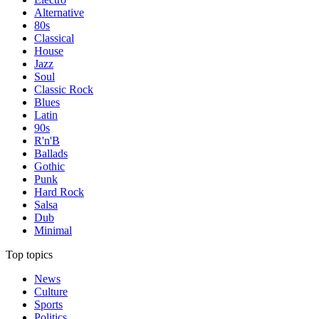
Alternative
80s
Classical
House
Jazz
Soul
Classic Rock
Blues
Latin
90s
R'n'B
Ballads
Gothic
Punk
Hard Rock
Salsa
Dub
Minimal
Top topics
News
Culture
Sports
Politics