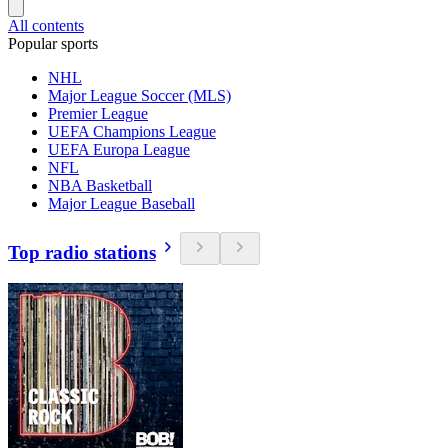
All contents
Popular sports
NHL
Major League Soccer (MLS)
Premier League
UEFA Champions League
UEFA Europa League
NFL
NBA Basketball
Major League Baseball
Top radio stations