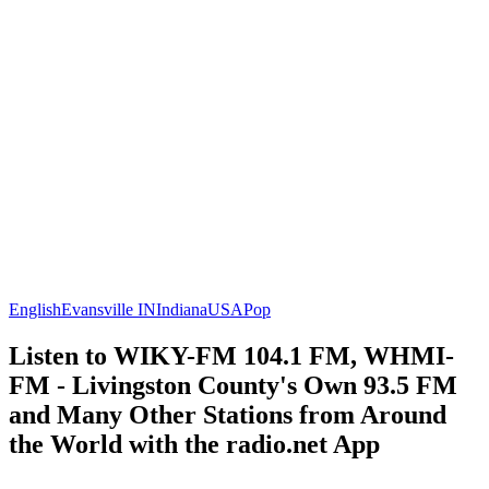
English
Evansville IN
Indiana
USA
Pop
Listen to WIKY-FM 104.1 FM, WHMI-
FM - Livingston County's Own 93.5 FM
and Many Other Stations from Around
the World with the radio.net App