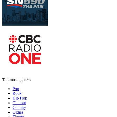
Top music genres
Pop
Rock
Hip Hop
Chillout
Country
Oldies
Electro