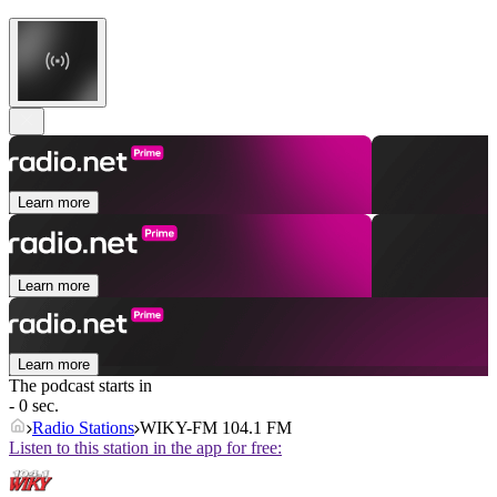
Learn more
Learn more
Learn more
The podcast starts in
- 0 sec.
Radio Stations
WIKY-FM 104.1 FM
Listen to this station in the app for free: