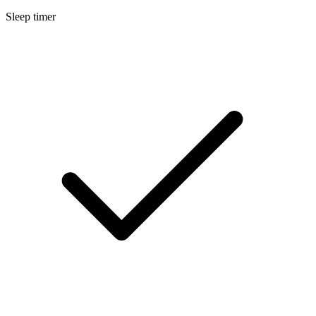
Sleep timer