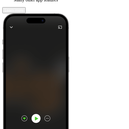
Learn more