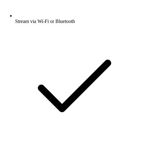
Stream via Wi-Fi or Bluetooth