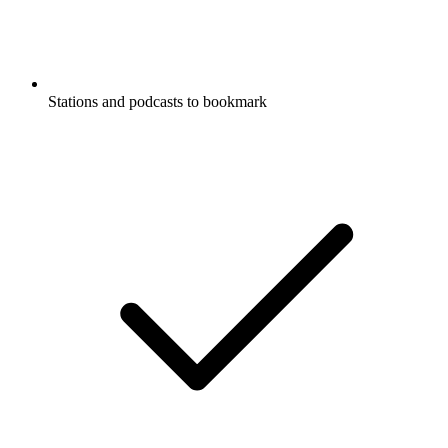
Stations and podcasts to bookmark