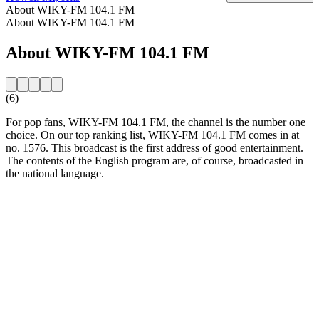
About WIKY-FM 104.1 FM
About WIKY-FM 104.1 FM
About WIKY-FM 104.1 FM
(6)
For pop fans, WIKY-FM 104.1 FM, the channel is the number one
choice. On our top ranking list, WIKY-FM 104.1 FM comes in at
no. 1576. This broadcast is the first address of good entertainment.
The contents of the English program are, of course, broadcasted in
the national language.
Station website