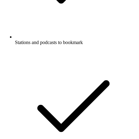
Stations and podcasts to bookmark