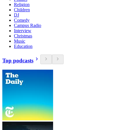
Religion
Children
DJ
Comedy
Campus Radio
Interview
Christmas
Music
Education
Top podcasts