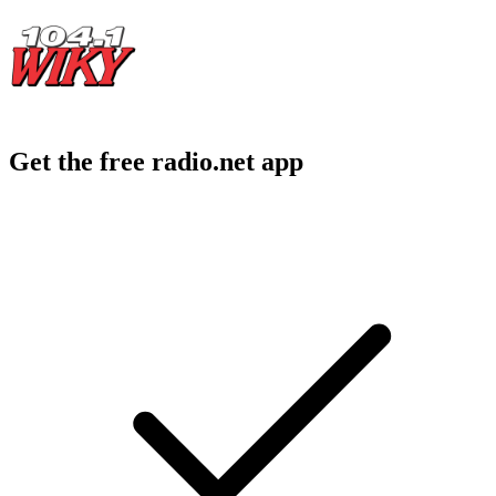
Get the free radio.net app