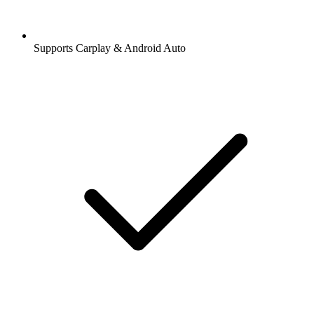
Supports Carplay & Android Auto