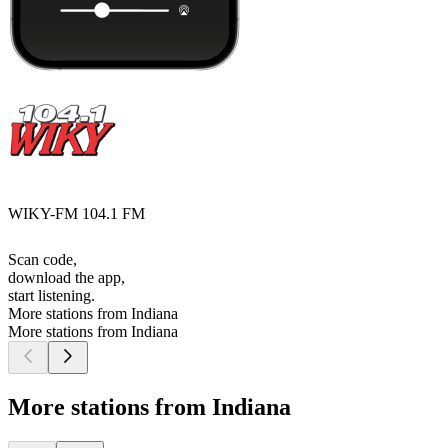
WIKY-FM 104.1 FM
Scan code,
download the app,
start listening.
More stations from Indiana
More stations from Indiana
More stations from Indiana