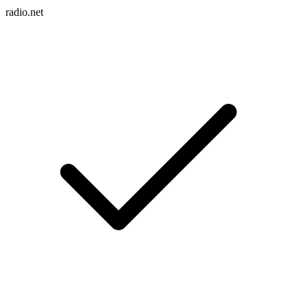
radio.net