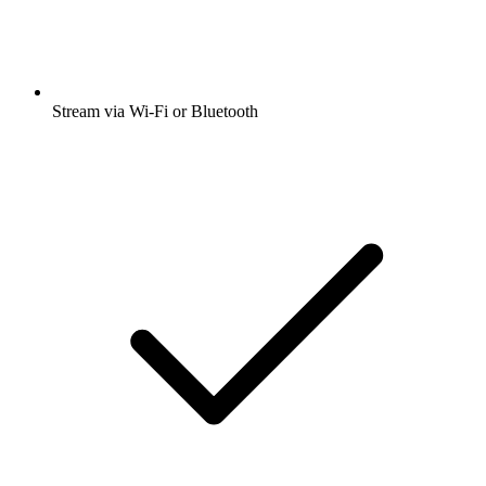
Stream via Wi-Fi or Bluetooth