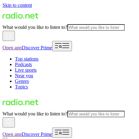
Skip to content
What would you like to listen to?
Open app
Discover Prime
Top stations
Podcasts
Live sports
Near you
Genres
Topics
What would you like to listen to?
Open app
Discover Prime