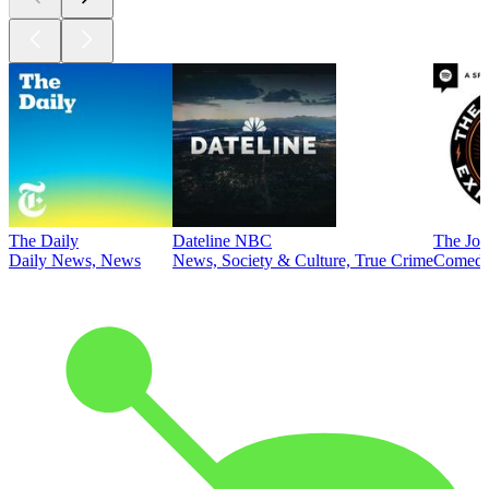
The Daily
Dateline NBC
The Joe
Daily News, News
News, Society & Culture, True Crime
Comed