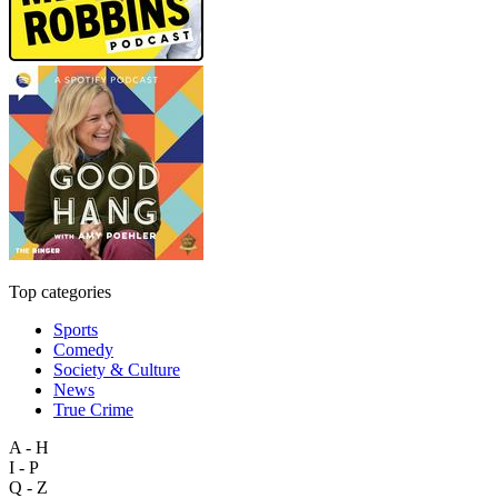
Top categories
Sports
Comedy
Society & Culture
News
True Crime
A - H
I - P
Q - Z