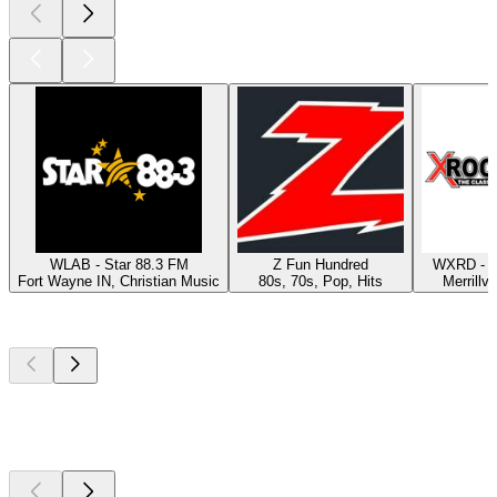
WLAB - Star 88.3 FM
Z Fun Hundred
WXRD - X
Fort Wayne IN, Christian Music
80s, 70s, Pop, Hits
Merrillvi
Top
podcasts
Top
podcasts
Top
podcasts