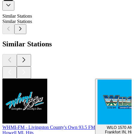
Similar Stations
Similar Stations
Similar Stations
WHMI-FM - Livingston County's Own 93.5 FM
WILO 1570 AM
Frankfort IN, Hit
Howell MI, Hits