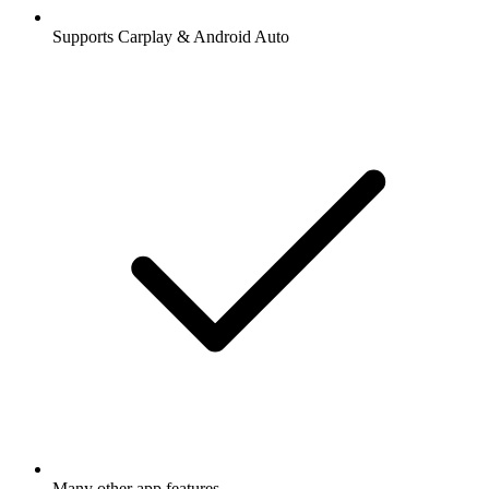
Supports Carplay & Android Auto
Many other app features