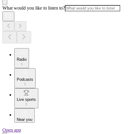
What would you like to listen to?
Radio
Podcasts
Live sports
Near you
Open app