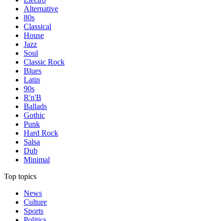
Alternative
80s
Classical
House
Jazz
Soul
Classic Rock
Blues
Latin
90s
R'n'B
Ballads
Gothic
Punk
Hard Rock
Salsa
Dub
Minimal
Top topics
News
Culture
Sports
Politics