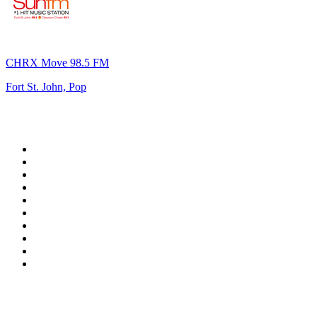
CHRX Move 98.5 FM
Fort St. John, Pop
Top 100 on
radio.net
1
.
RADIO BOB! Classic Rock
2
.
MSNBC
3
.
LATINA
4
.
Radio Monte Carlo 102.1 FM
5
.
Talk Radio AM 640
6
.
100.9 Canoe FM
7
.
CHOM 97.7
8
.
CKOM 650 AM
9
.
Gem Radio New Wave
10
.
Exclusively The Beatles
Top 100 podcasts in
Canada