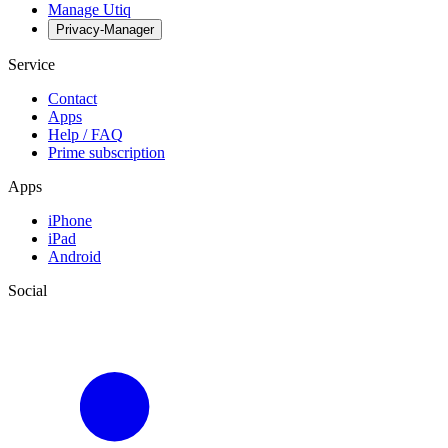
Manage Utiq
Privacy-Manager
Service
Contact
Apps
Help / FAQ
Prime subscription
Apps
iPhone
iPad
Android
Social