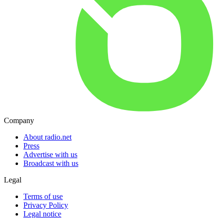
Company
About radio.net
Press
Advertise with us
Broadcast with us
Legal
Terms of use
Privacy Policy
Legal notice