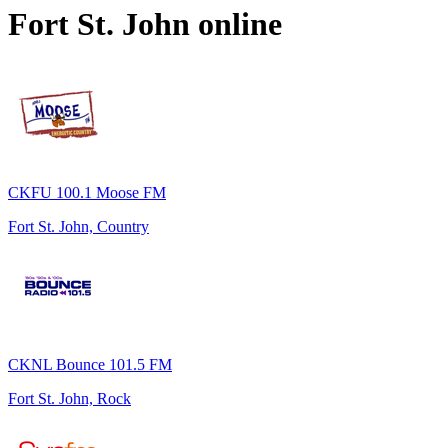
Fort St. John
online
CKFU 100.1 Moose FM
Fort St. John, Country
CKNL Bounce 101.5 FM
Fort St. John, Rock