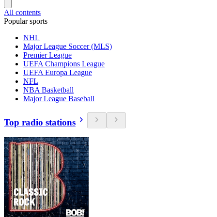
All contents
Popular sports
NHL
Major League Soccer (MLS)
Premier League
UEFA Champions League
UEFA Europa League
NFL
NBA Basketball
Major League Baseball
Top radio stations