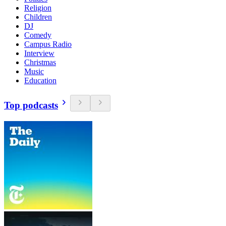
Religion
Children
DJ
Comedy
Campus Radio
Interview
Christmas
Music
Education
Top podcasts