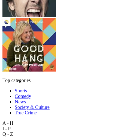
Top categories
Sports
Comedy
News
Society & Culture
True Crime
A - H
I - P
Q - Z