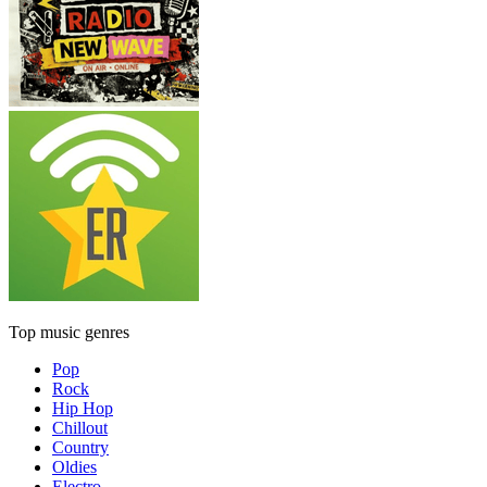
Top music genres
Pop
Rock
Hip Hop
Chillout
Country
Oldies
Electro