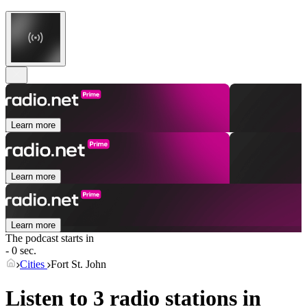
Learn more
Learn more
Learn more
The podcast starts in
- 0 sec.
Cities
Fort St. John
Listen to 3 radio stations in