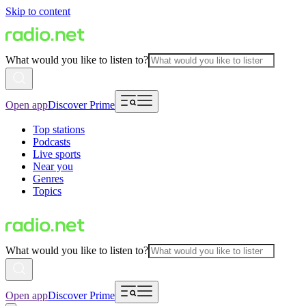
Skip to content
What would you like to listen to?
Open app
Discover Prime
Top stations
Podcasts
Live sports
Near you
Genres
Topics
What would you like to listen to?
Open app
Discover Prime