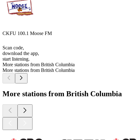
CKFU 100.1 Moose FM
Scan code,
download the app,
start listening.
More stations from British Columbia
More stations from British Columbia
More stations from British Columbia