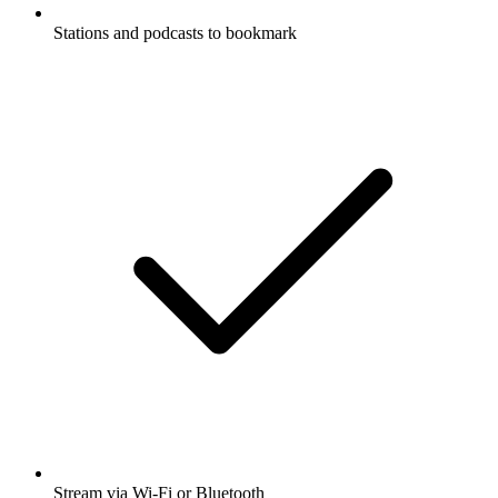
Stations and podcasts to bookmark
Stream via Wi-Fi or Bluetooth