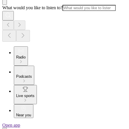
What would you like to listen to?
Radio
Podcasts
Live sports
Near you
Open app