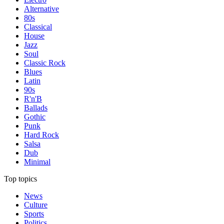
Alternative
80s
Classical
House
Jazz
Soul
Classic Rock
Blues
Latin
90s
R'n'B
Ballads
Gothic
Punk
Hard Rock
Salsa
Dub
Minimal
Top topics
News
Culture
Sports
Politics