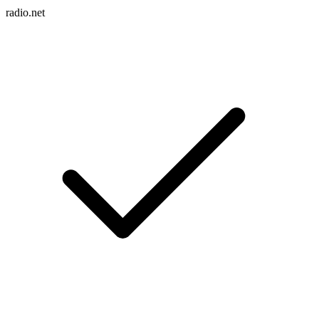
radio.net