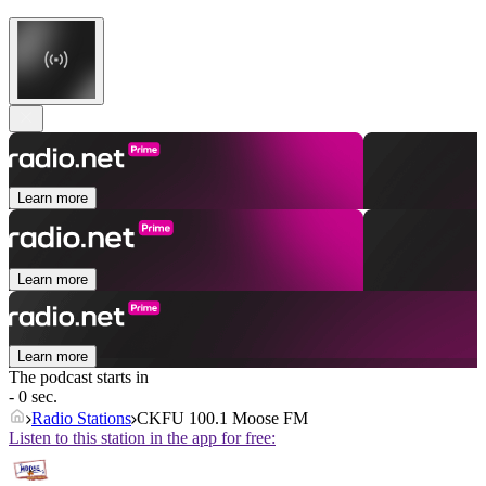
Learn more
Learn more
Learn more
The podcast starts in
- 0 sec.
Radio Stations
CKFU 100.1 Moose FM
Listen to this station in the app for free: