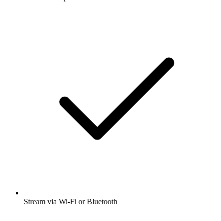
Stream via Wi-Fi or Bluetooth