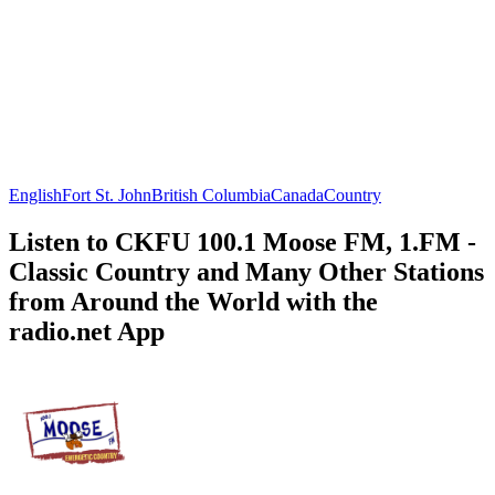
English
Fort St. John
British Columbia
Canada
Country
Listen to CKFU 100.1 Moose FM, 1.FM -
Classic Country and Many Other Stations
from Around the World with the
radio.net App