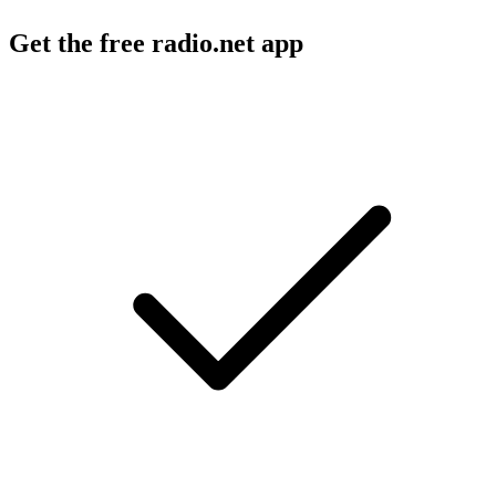
Get the free radio.net app