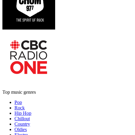
Top music genres
Pop
Rock
Hip Hop
Chillout
Country
Oldies
Electro