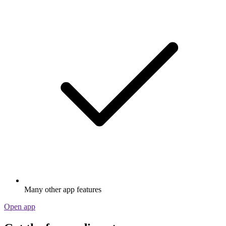
Many other app features
Open app