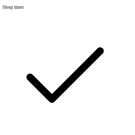
Sleep timer