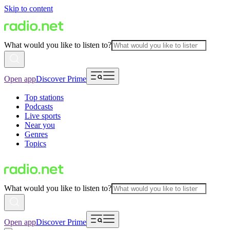
Skip to content
What would you like to listen to?
Open app
Discover Prime
Top stations
Podcasts
Live sports
Near you
Genres
Topics
What would you like to listen to?
Open app
Discover Prime