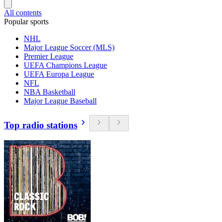
All contents
Popular sports
NHL
Major League Soccer (MLS)
Premier League
UEFA Champions League
UEFA Europa League
NFL
NBA Basketball
Major League Baseball
Top radio stations