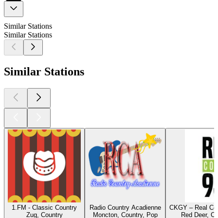
Similar Stations
Similar Stations
Similar Stations
1.FM - Classic Country
Radio Country Acadienne
CKGY – Real Cou
Zug, Country
Moncton, Country, Pop
Red Deer, Co