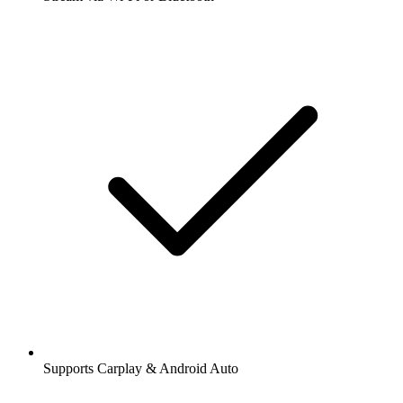
Supports Carplay & Android Auto