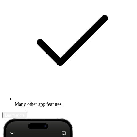
Many other app features
Learn more