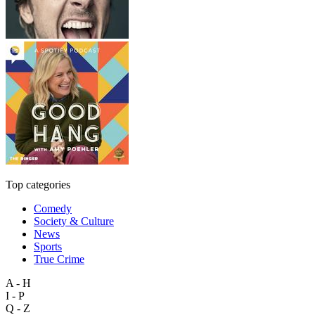
Top categories
Comedy
Society & Culture
News
Sports
True Crime
A - H
I - P
Q - Z