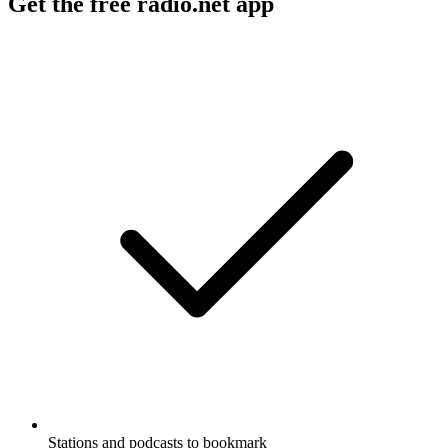
Get the free radio.net app
Stations and podcasts to bookmark