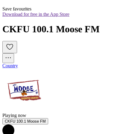
Save favourites
Download for free in the App Store
CKFU 100.1 Moose FM
Country
Playing now
CKFU 100.1 Moose FM