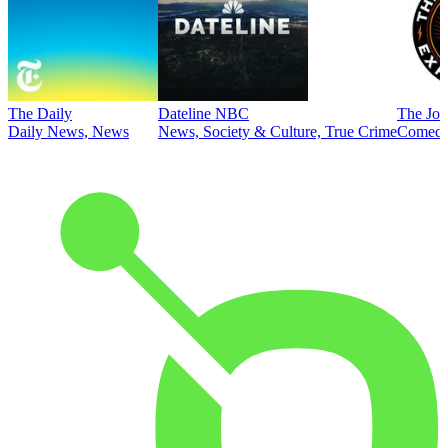
The Daily
Dateline NBC
The Joe
Daily News, News
News, Society & Culture, True Crime
Comed