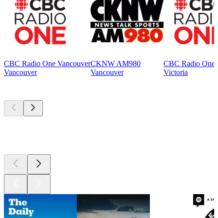
CBC Radio One Vancouver
CKNW AM980
CBC Radio One V
Vancouver
Vancouver
Victoria
Top
podcasts
Top
podcasts
Top
podcasts