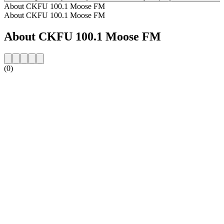
About CKFU 100.1 Moose FM
About CKFU 100.1 Moose FM
About CKFU 100.1 Moose FM
(0)
Station website