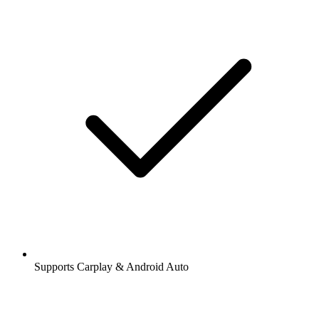
Supports Carplay & Android Auto