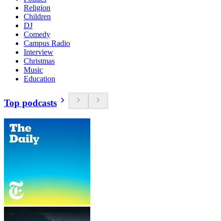
Religion
Children
DJ
Comedy
Campus Radio
Interview
Christmas
Music
Education
Top podcasts