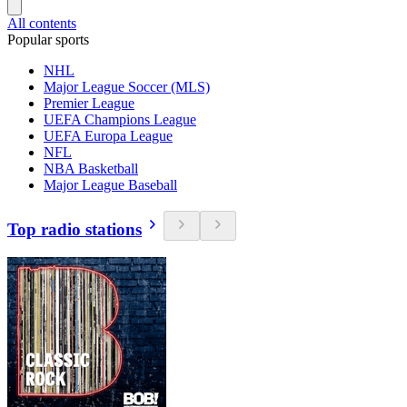
All contents
Popular sports
NHL
Major League Soccer (MLS)
Premier League
UEFA Champions League
UEFA Europa League
NFL
NBA Basketball
Major League Baseball
Top radio stations