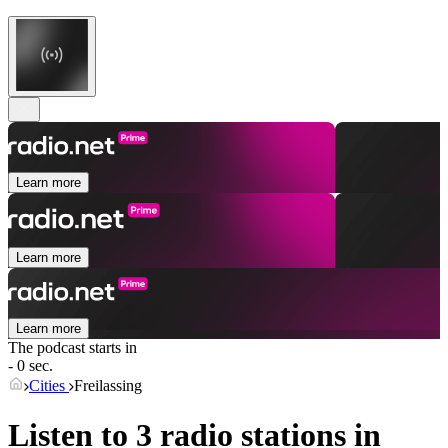
Learn more
Learn more
Learn more
The podcast starts in
- 0 sec.
Cities
Freilassing
Listen to 3 radio stations in