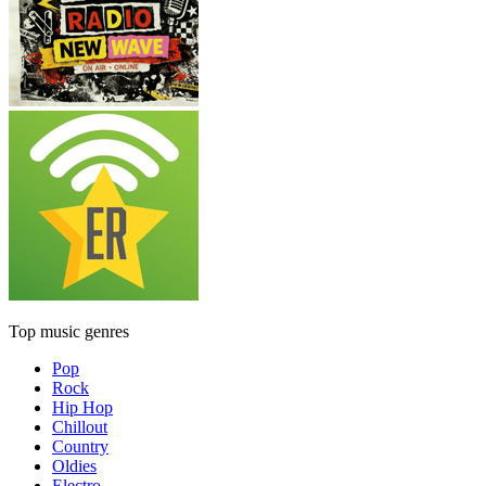
Top music genres
Pop
Rock
Hip Hop
Chillout
Country
Oldies
Electro