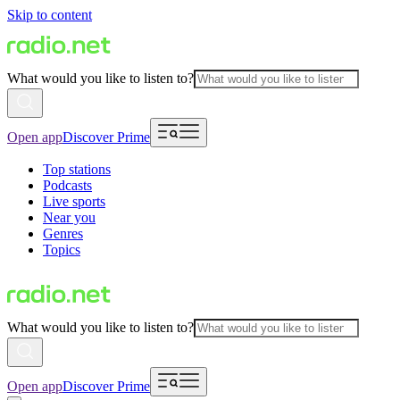
Skip to content
What would you like to listen to?
Open app
Discover Prime
Top stations
Podcasts
Live sports
Near you
Genres
Topics
What would you like to listen to?
Open app
Discover Prime