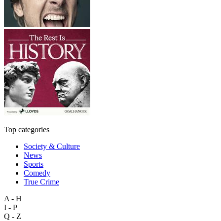
Top categories
Society & Culture
News
Sports
Comedy
True Crime
A - H
I - P
Q - Z