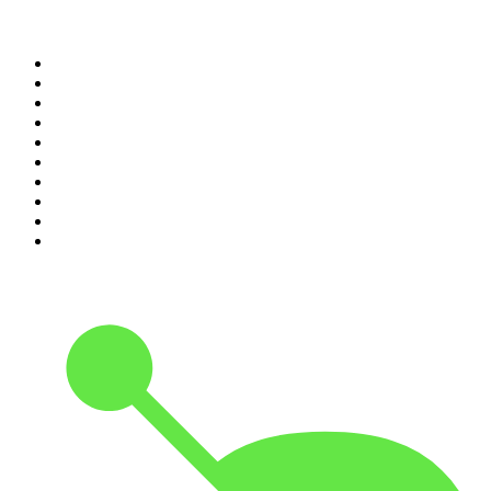
Top 100 podcasts in
Canada
1
.
Dateline NBC
2
.
The Daily
3
.
The Joe Rogan Experience
4
.
World War II with Tom Hanks
5
.
The Diary Of A CEO with Steven Bartlett
6
.
The Mel Robbins Podcast
7
.
Crime Junkie
8
.
48 Hours
9
.
Armchair Expert with Dax Shepard
10
.
The Rest Is History