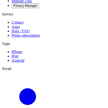
Manage Utiq
Privacy-Manager
Service
Contact
Apps
Help / FAQ
Prime subscription
Apps
iPhone
iPad
Android
Social