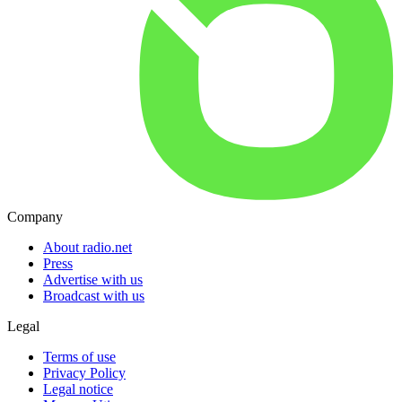
Company
About radio.net
Press
Advertise with us
Broadcast with us
Legal
Terms of use
Privacy Policy
Legal notice