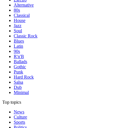
Alternative
80s
Classical
House
Jazz
Soul
Classic Rock
Blues
Latin
90s
R'n'B
Ballads
Gothic
Punk
Hard Rock
Salsa
Dub
Minimal
Top topics
News
Culture
Sports
Politics