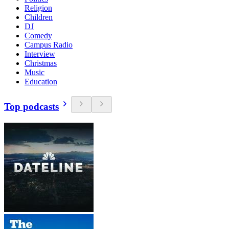
Religion
Children
DJ
Comedy
Campus Radio
Interview
Christmas
Music
Education
Top podcasts