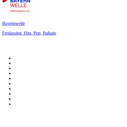
Bayernwelle
Freilassing, Hits, Pop, Ballads
Top 100 on
radio.net
1
.
RADIO BOB! Classic Rock
2
.
MSNBC
3
.
LATINA
4
.
Radio Monte Carlo 102.1 FM
5
.
Talk Radio AM 640
6
.
100.9 Canoe FM
7
.
CHOM 97.7
8
.
CKOM 650 AM
9
.
Gem Radio New Wave
10
.
Exclusively The Beatles
Top 100 podcasts in
Canada