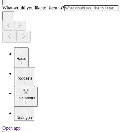
What would you like to listen to?
Radio
Podcasts
Live sports
Near you
Open app