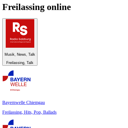
Freilassing
online
Musik, News, Talk
Freilassing, Talk
Bayernwelle Chiemgau
Freilassing, Hits, Pop, Ballads