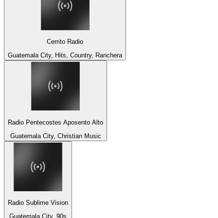
Cerrito Radio
Guatemala City, Hits, Country, Ranchera
Radio Pentecostes Aposento Alto
Guatemala City, Christian Music
Radio Sublime Vision
Guatemala City, 90s