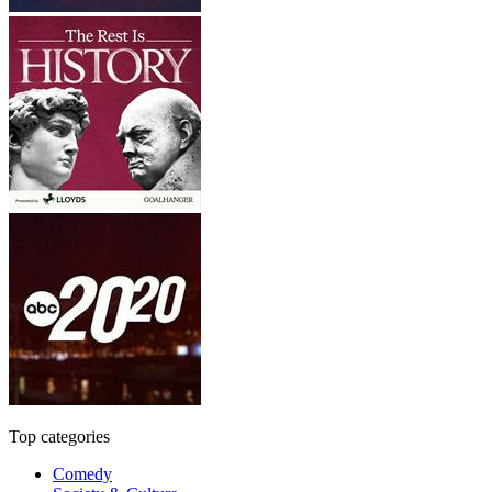
Top categories
Comedy