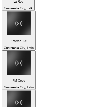
La Red
Guatemala City, Talk
Estereo 106
Guatemala City, Latin
FM Coco
Guatemala City, Latin