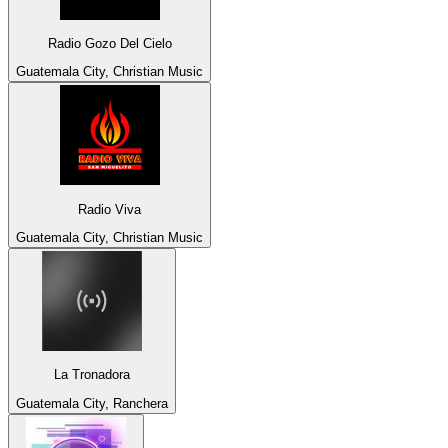
Radio Gozo Del Cielo
Guatemala City, Christian Music
Radio Viva
Guatemala City, Christian Music
La Tronadora
Guatemala City, Ranchera