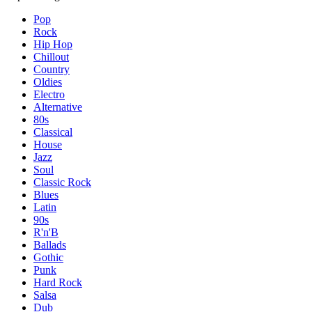
Pop
Rock
Hip Hop
Chillout
Country
Oldies
Electro
Alternative
80s
Classical
House
Jazz
Soul
Classic Rock
Blues
Latin
90s
R'n'B
Ballads
Gothic
Punk
Hard Rock
Salsa
Dub