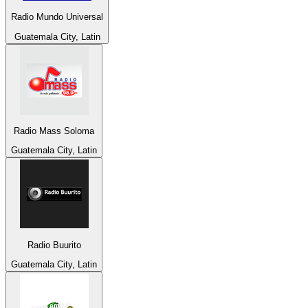
Radio Mundo Universal
Guatemala City, Latin
Radio Mass Soloma
Guatemala City, Latin
Radio Buurito
Guatemala City, Latin