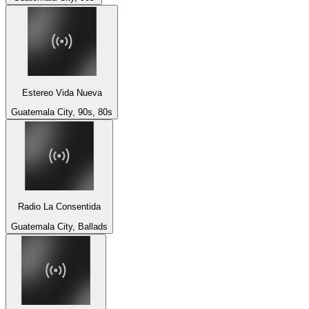
Estereo Vida Nueva
Guatemala City, 90s, 80s
Radio La Consentida
Guatemala City, Ballads