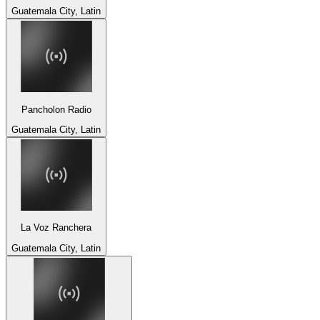
Guatemala City, Latin
Pancholon Radio
Guatemala City, Latin
La Voz Ranchera
Guatemala City, Latin