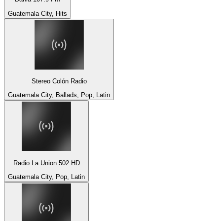
Guatemala City, Hits
Stereo Colón Radio
Guatemala City, Ballads, Pop, Latin
Radio La Union 502 HD
Guatemala City, Pop, Latin