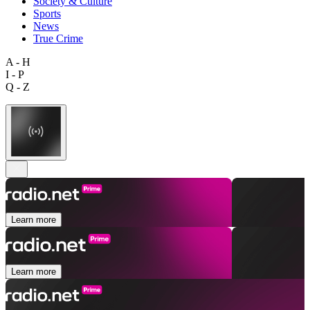
Society & Culture
Sports
News
True Crime
A - H
I - P
Q - Z
Learn more
Learn more