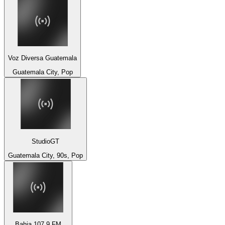
Voz Diversa Guatemala
Guatemala City, Pop
StudioGT
Guatemala City, 90s, Pop
Bahia 107.9 FM