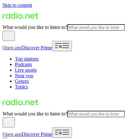
Skip to content
What would you like to listen to?
Open app
Discover Prime
Top stations
Podcasts
Live sports
Near you
Genres
Topics
What would you like to listen to?
Open app
Discover Prime