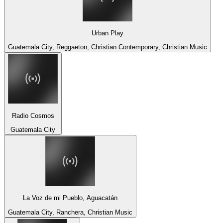
Urban Play
Guatemala City, Reggaeton, Christian Contemporary, Christian Music
Radio Cosmos
Guatemala City
La Voz de mi Pueblo, Aguacatán
Guatemala City, Ranchera, Christian Music