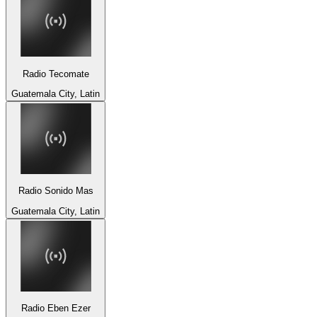
Radio Tecomate
Guatemala City, Latin
Radio Sonido Mas
Guatemala City, Latin
Radio Eben Ezer