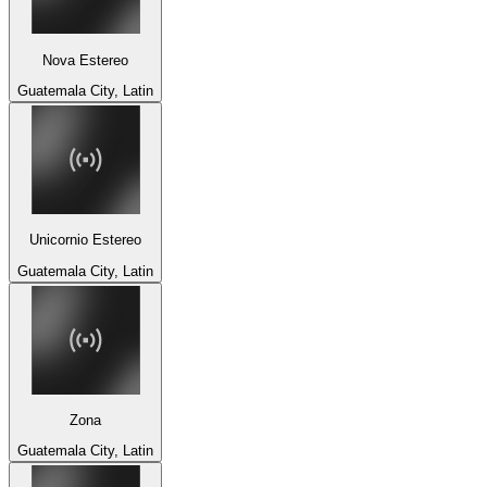
Nova Estereo
Guatemala City, Latin
Unicornio Estereo
Guatemala City, Latin
Zona
Guatemala City, Latin