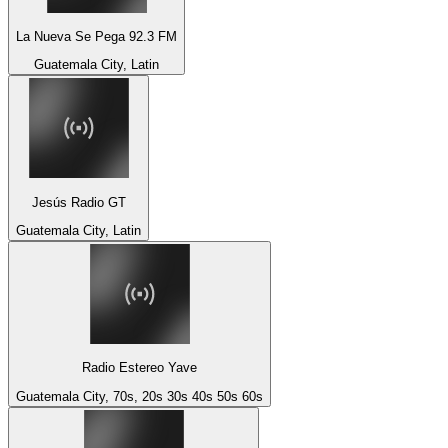
La Nueva Se Pega 92.3 FM
Guatemala City, Latin
Jesús Radio GT
Guatemala City, Latin
Radio Estereo Yave
Guatemala City, 70s, 20s 30s 40s 50s 60s