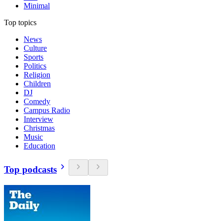
Minimal
Top topics
News
Culture
Sports
Politics
Religion
Children
DJ
Comedy
Campus Radio
Interview
Christmas
Music
Education
Top podcasts