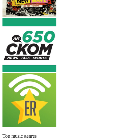
Top music genres