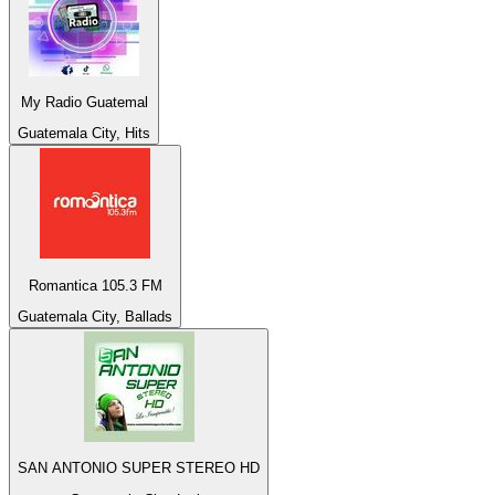
My Radio Guatemal
Guatemala City, Hits
Romantica 105.3 FM
Guatemala City, Ballads
SAN ANTONIO SUPER STEREO HD