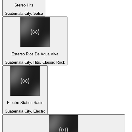
Stereo Hits
Guatemala City, Salsa
Estereo Rios De Agua Viva
Guatemala City, Hits, Classic Rock
Electro Station Radio
Guatemala City, Electro