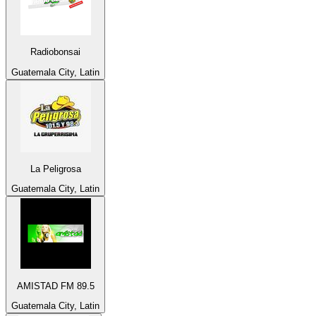
Radiobonsai
Guatemala City, Latin
La Peligrosa
Guatemala City, Latin
AMISTAD FM 89.5
Guatemala City, Latin