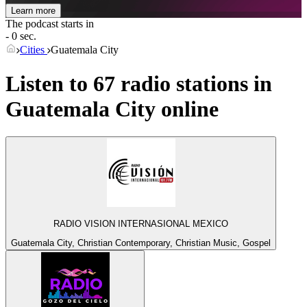
Learn more
The podcast starts in
- 0 sec.
Cities
Guatemala City
Listen to 67 radio stations in
Guatemala City
online
RADIO VISION INTERNASIONAL MEXICO
Guatemala City, Christian Contemporary, Christian Music, Gospel