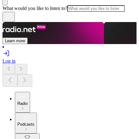
What would you like to listen to?
Learn more
Log in
Radio
Podcasts