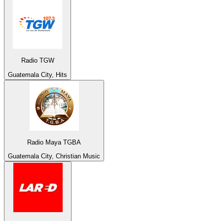
Radio TGW
Guatemala City, Hits
Radio Maya TGBA
Guatemala City, Christian Music