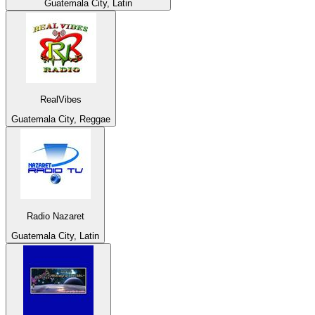
Guatemala City, Latin
RealVibes
Guatemala City, Reggae
Radio Nazaret
Guatemala City, Latin