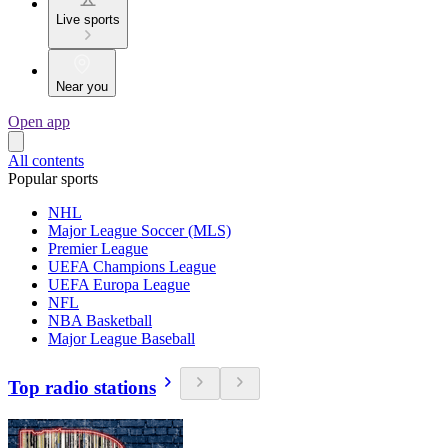
Live sports
Near you
Open app
All contents
Popular sports
NHL
Major League Soccer (MLS)
Premier League
UEFA Champions League
UEFA Europa League
NFL
NBA Basketball
Major League Baseball
Top radio stations