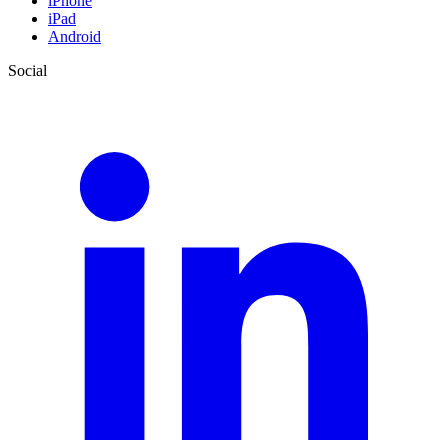
iPhone
iPad
Android
Social