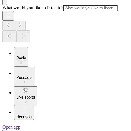
What would you like to listen to?
Radio
Podcasts
Live sports
Near you
Open app