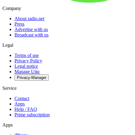
Company
About radio.net
Press
Advertise with us
Broadcast with us
Legal
Terms of use
Privacy Policy
Legal notice
Manage Utiq
Privacy-Manager
Service
Contact
Apps
Help / FAQ
Prime subscription
Apps