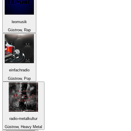
leomusik
Güstrow, Rap
einfachradio
Güstrow, Pop
radio-metalkultur
Güstrow, Heavy Metal