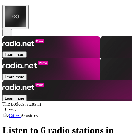
Learn more
Learn more
Learn more
The podcast starts in
- 0 sec.
Cities
Güstrow
Listen to 6 radio stations in