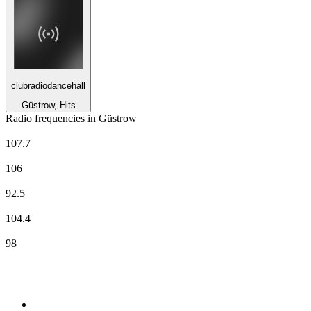
clubradiodancehall
Güstrow, Hits
Radio frequencies in Güstrow
80s80s MV
107.7
Deutschlandfunk
106
NDR 1 Radio MV - Region Rostock
92.5
N-JOY
104.4
Ostseewelle - Region Nord
98
Top 100 on
radio.net
1
.
RADIO BOB! Classic Rock