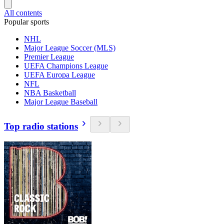
All contents
Popular sports
NHL
Major League Soccer (MLS)
Premier League
UEFA Champions League
UEFA Europa League
NFL
NBA Basketball
Major League Baseball
Top radio stations