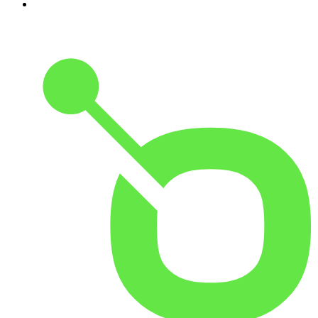
10
.
Good Hang with Amy Poehler