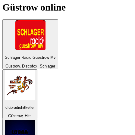
Güstrow
online
Schlager Radio Guestrow Mv
Güstrow, Discofox, Schlager
clubradiohitkeller
Güstrow, Hits