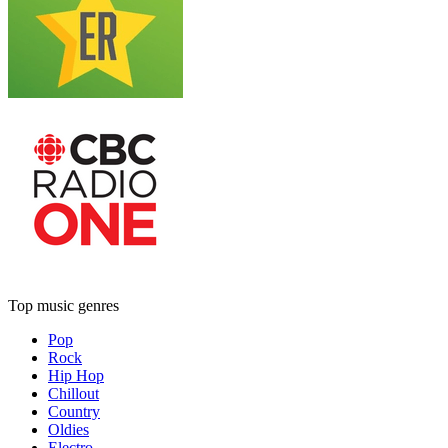
Top music genres
Pop
Rock
Hip Hop
Chillout
Country
Oldies
Electro