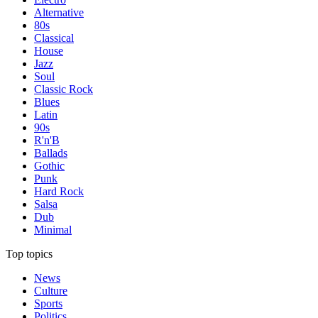
Alternative
80s
Classical
House
Jazz
Soul
Classic Rock
Blues
Latin
90s
R'n'B
Ballads
Gothic
Punk
Hard Rock
Salsa
Dub
Minimal
Top topics
News
Culture
Sports
Politics