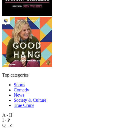
Top categories
Sports
Comedy
News
Society & Culture
True Crime
A - H
I - P
Q - Z