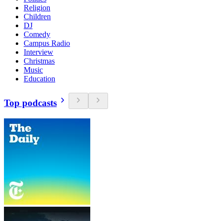
Religion
Children
DJ
Comedy
Campus Radio
Interview
Christmas
Music
Education
Top podcasts