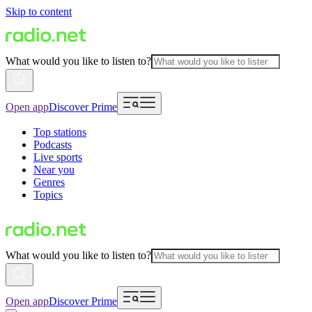
Skip to content
What would you like to listen to?
Open app
Discover Prime
Top stations
Podcasts
Live sports
Near you
Genres
Topics
What would you like to listen to?
Open app
Discover Prime