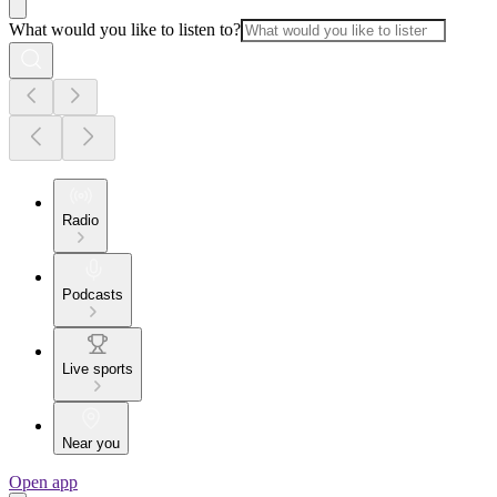
What would you like to listen to?
Radio
Podcasts
Live sports
Near you
Open app