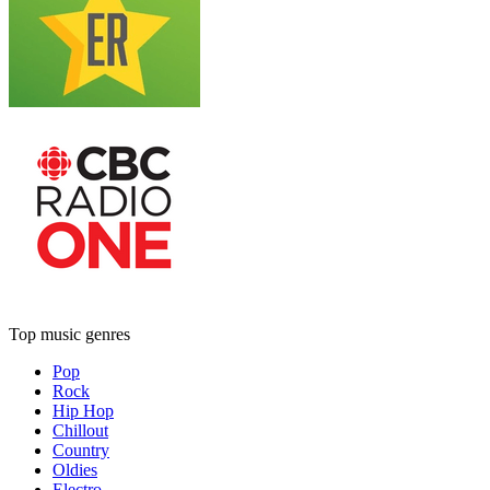
Top music genres
Pop
Rock
Hip Hop
Chillout
Country
Oldies
Electro