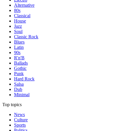
Alternative
80s
Classical
House
Jazz
Soul
Classic Rock
Blues
Latin
90s
R'n'B
Ballads
Gothic
Punk
Hard Rock
Salsa
Dub
Minimal
Top topics
News
Culture
Sports
Politics