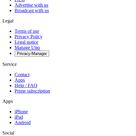
Advertise with us
Broadcast with us
Legal
Terms of use
Privacy Policy
Legal notice
Manage Utiq
Privacy-Manager
Service
Contact
Apps
Help / FAQ
Prime subscription
Apps
iPhone
iPad
Android
Social