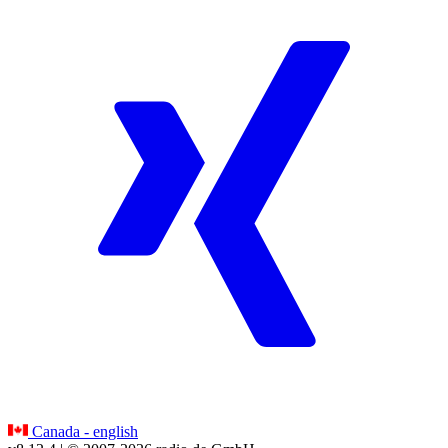
Canada - english