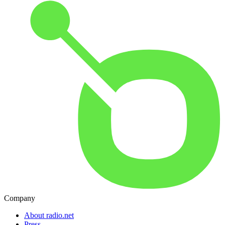
Company
About radio.net
Press