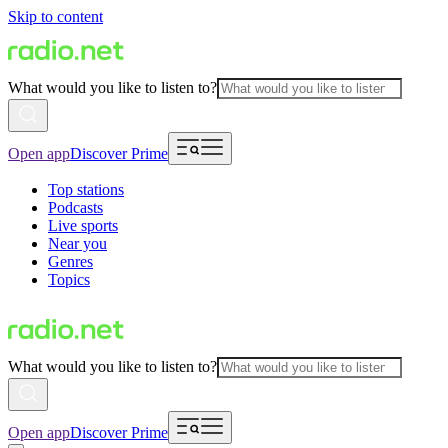
Skip to content
What would you like to listen to?
Open app
Discover Prime
Top stations
Podcasts
Live sports
Near you
Genres
Topics
What would you like to listen to?
Open app
Discover Prime