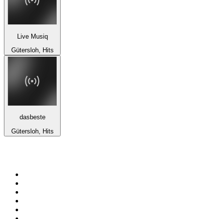
Live Musiq
Gütersloh, Hits
dasbeste
Gütersloh, Hits
Top 100 on
radio.net
1
.
RADIO BOB! Classic Rock
2
.
MSNBC
3
.
LATINA
4
.
RFM
5
.
Radio Monte Carlo 102.1 FM
6
.
Talk Radio AM 640