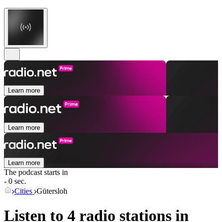
Learn more
Learn more
Learn more
The podcast starts in
- 0 sec.
Cities
Gütersloh
Listen to 4 radio stations in