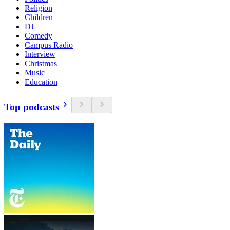
Religion
Children
DJ
Comedy
Campus Radio
Interview
Christmas
Music
Education
Top podcasts