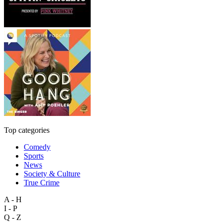
Top categories
Comedy
Sports
News
Society & Culture
True Crime
A - H
I - P
Q - Z