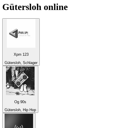
Gütersloh
online
Xpm 123
Gütersloh, Schlager
Og 90s
Gütersloh, Hip Hop