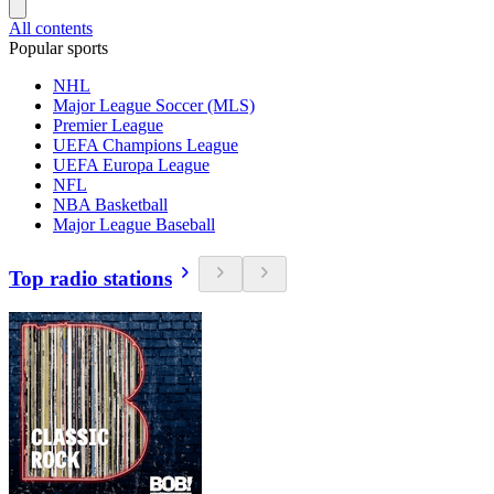
All contents
Popular sports
NHL
Major League Soccer (MLS)
Premier League
UEFA Champions League
UEFA Europa League
NFL
NBA Basketball
Major League Baseball
Top radio stations