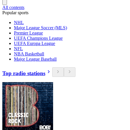
All contents
Popular sports
NHL
Major League Soccer (MLS)
Premier League
UEFA Champions League
UEFA Europa League
NFL
NBA Basketball
Major League Baseball
Top radio stations