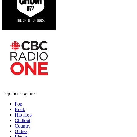
Top music genres
Pop
Rock
Hip Hop
Chillout
Country
Oldies
Electro