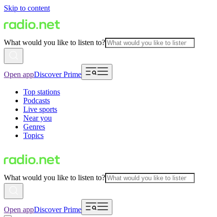
Skip to content
What would you like to listen to?
Open app
Discover Prime
Top stations
Podcasts
Live sports
Near you
Genres
Topics
What would you like to listen to?
Open app
Discover Prime