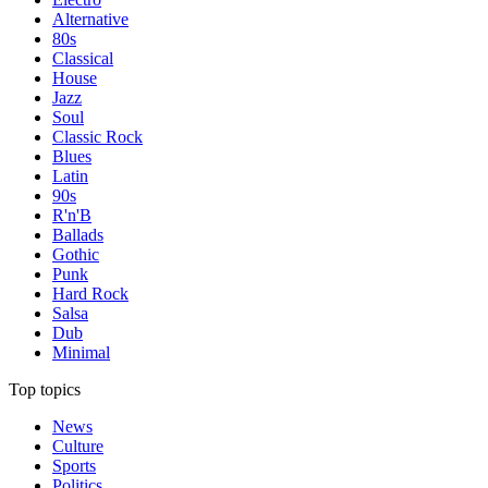
Alternative
80s
Classical
House
Jazz
Soul
Classic Rock
Blues
Latin
90s
R'n'B
Ballads
Gothic
Punk
Hard Rock
Salsa
Dub
Minimal
Top topics
News
Culture
Sports
Politics