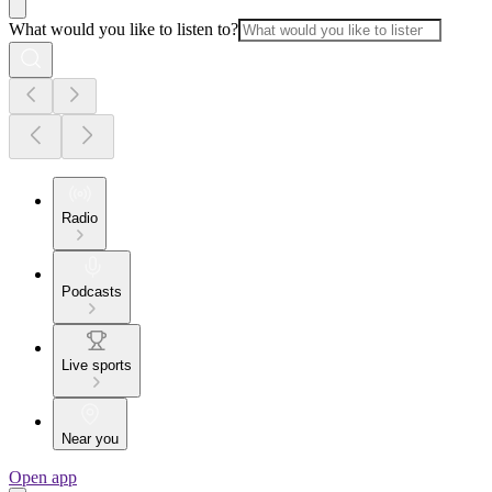
What would you like to listen to?
Radio
Podcasts
Live sports
Near you
Open app