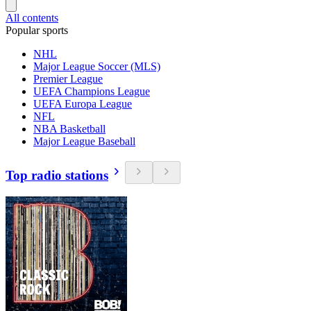
All contents
Popular sports
NHL
Major League Soccer (MLS)
Premier League
UEFA Champions League
UEFA Europa League
NFL
NBA Basketball
Major League Baseball
Top radio stations