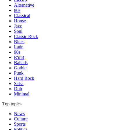
Alternative
80s
Classical
House
Jazz
Soul
Classic Rock
Blues
Latin
90s
R'n'B
Ballads
Gothic
Punk
Hard Rock
Salsa
Dub
Minimal
Top topics
News
Culture
Sports
Politics