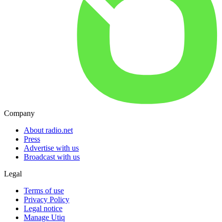
Company
About radio.net
Press
Advertise with us
Broadcast with us
Legal
Terms of use
Privacy Policy
Legal notice
Manage Utiq