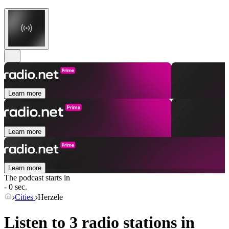
Learn more
Learn more
Learn more
The podcast starts in
- 0 sec.
Cities
Herzele
Listen to 3 radio stations in