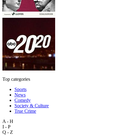
Top categories
Sports
News
Comedy
Society & Culture
True Crime
A - H
I - P
Q - Z