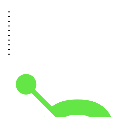
Top 100 podcasts in
Canada
1
.
The Daily
2
.
Dateline NBC
3
.
The Joe Rogan Experience
4
.
World War II with Tom Hanks
5
.
The Diary Of A CEO with Steven Bartlett
6
.
The Mel Robbins Podcast
7
.
Crime Junkie
8
.
48 Hours
9
.
The Rest Is History
10
.
20/20