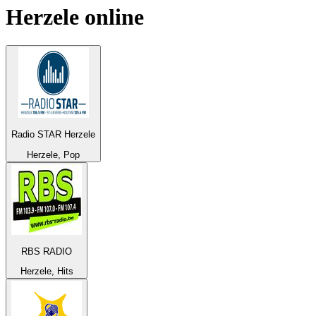
Herzele
online
Radio STAR Herzele
Herzele, Pop
RBS RADIO
Herzele, Hits