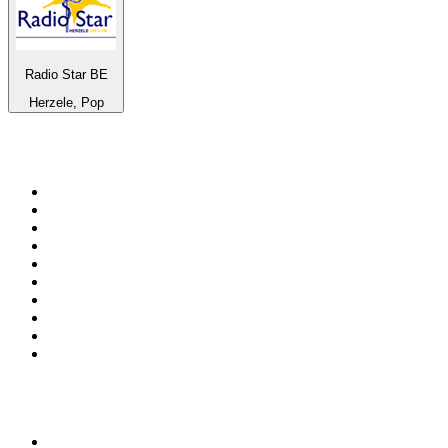
Radio Star BE
Herzele, Pop
Top 100 on
radio.net
1
.
RADIO BOB! Classic Rock
2
.
MSNBC
3
.
Radio Monte Carlo 102.1 FM
4
.
LATINA
5
.
100.9 Canoe FM
6
.
Talk Radio AM 640
7
.
CHOM 97.7
8
.
Gem Radio New Wave
9
.
CKOM 650 AM
10
.
Exclusively The Beatles
Top 100 podcasts in
Canada
1
.
The Daily