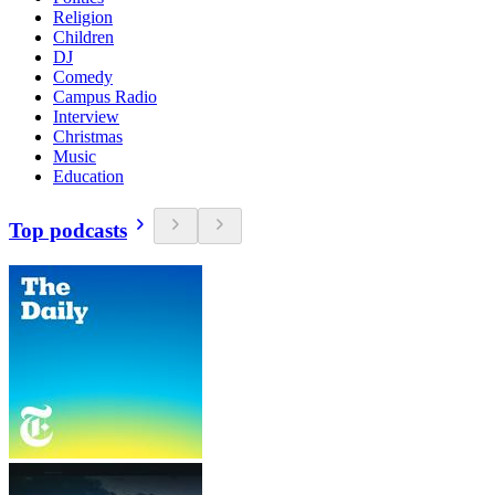
Religion
Children
DJ
Comedy
Campus Radio
Interview
Christmas
Music
Education
Top podcasts