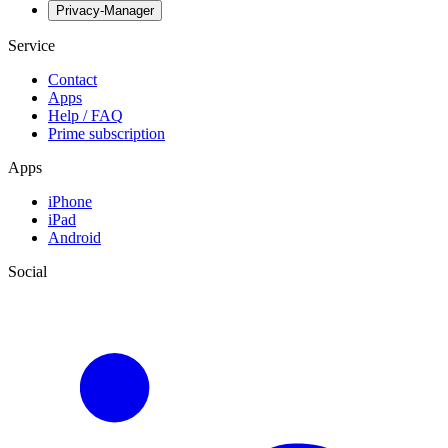
Privacy-Manager
Service
Contact
Apps
Help / FAQ
Prime subscription
Apps
iPhone
iPad
Android
Social