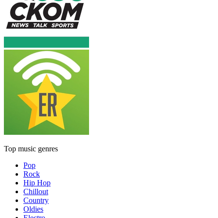
Top music genres
Pop
Rock
Hip Hop
Chillout
Country
Oldies
Electro