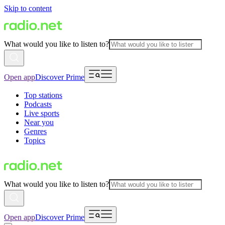
Skip to content
What would you like to listen to?
Open app
Discover Prime
Top stations
Podcasts
Live sports
Near you
Genres
Topics
What would you like to listen to?
Open app
Discover Prime