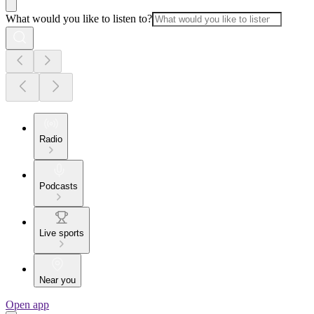
What would you like to listen to?
Radio
Podcasts
Live sports
Near you
Open app