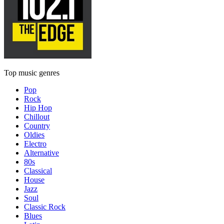
Top music genres
Pop
Rock
Hip Hop
Chillout
Country
Oldies
Electro
Alternative
80s
Classical
House
Jazz
Soul
Classic Rock
Blues