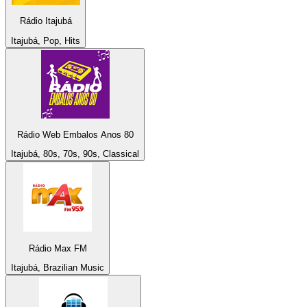
Rádio Itajubá
Itajubá, Pop, Hits
Rádio Web Embalos Anos 80
Itajubá, 80s, 70s, 90s, Classical
Rádio Max FM
Itajubá, Brazilian Music