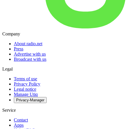
Company
About radio.net
Press
Advertise with us
Broadcast with us
Legal
Terms of use
Privacy Policy
Legal notice
Manage Utiq
Privacy-Manager
Service
Contact
Apps