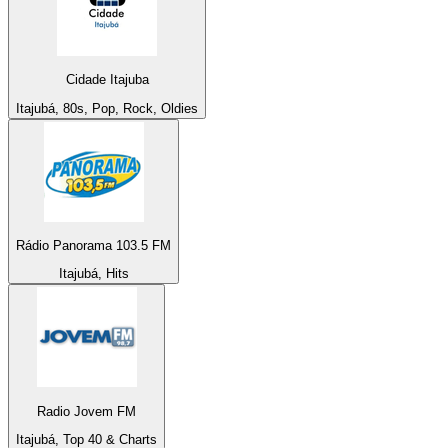
Cidade Itajuba
Itajubá, 80s, Pop, Rock, Oldies
Rádio Panorama 103.5 FM
Itajubá, Hits
Radio Jovem FM
Itajubá, Top 40 & Charts