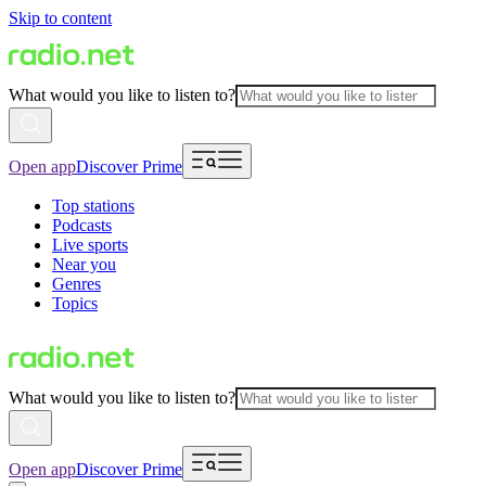
Skip to content
What would you like to listen to?
Open app
Discover Prime
Top stations
Podcasts
Live sports
Near you
Genres
Topics
What would you like to listen to?
Open app
Discover Prime