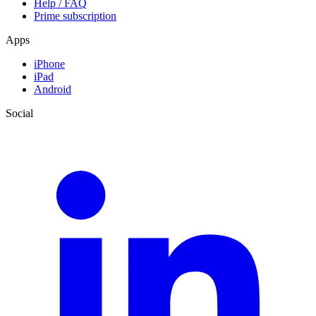
Help / FAQ
Prime subscription
Apps
iPhone
iPad
Android
Social