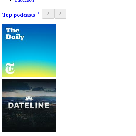
Top podcasts