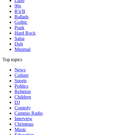
Latin
90s
R'n'B
Ballads
Gothic
Punk
Hard Rock
Salsa
Dub
Minimal
Top topics
News
Culture
Sports
Politics
Religion
Children
DJ
Comedy
Campus Radio
Interview
Christmas
Music
Education