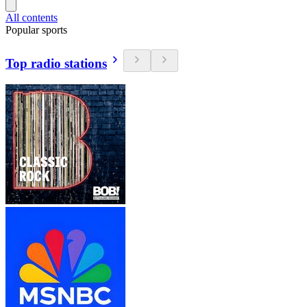
All contents
Popular sports
Top radio stations