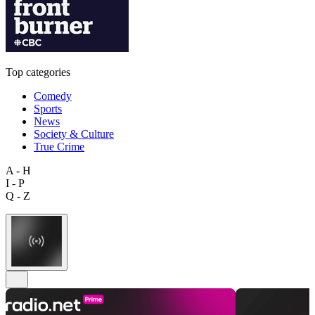
Top categories
Comedy
Sports
News
Society & Culture
True Crime
A - H
I - P
Q - Z