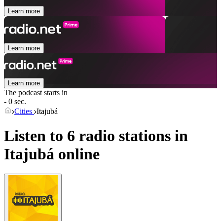
Learn more
Learn more
Learn more
The podcast starts in
- 0 sec.
Cities
Itajubá
Listen to 6 radio stations in
Itajubá
online