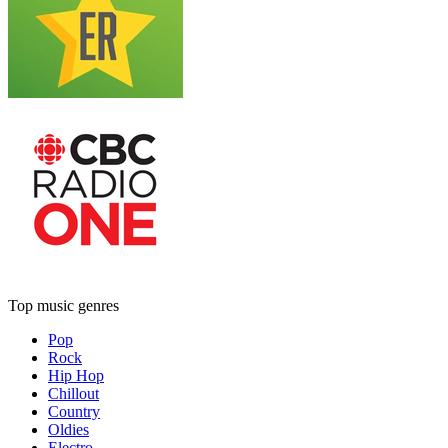
Top music genres
Pop
Rock
Hip Hop
Chillout
Country
Oldies
Electro