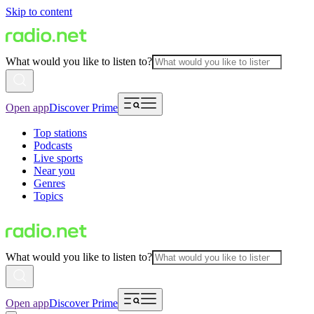
Skip to content
What would you like to listen to?
Open app
Discover Prime
Top stations
Podcasts
Live sports
Near you
Genres
Topics
What would you like to listen to?
Open app
Discover Prime