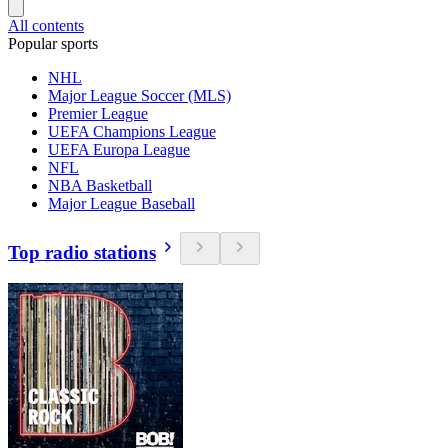
All contents
Popular sports
NHL
Major League Soccer (MLS)
Premier League
UEFA Champions League
UEFA Europa League
NFL
NBA Basketball
Major League Baseball
Top radio stations