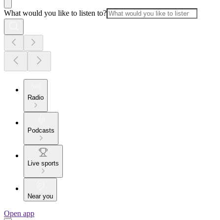
What would you like to listen to?
Radio
Podcasts
Live sports
Near you
Open app