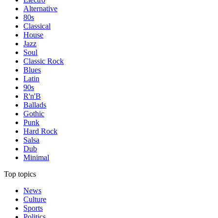
Alternative
80s
Classical
House
Jazz
Soul
Classic Rock
Blues
Latin
90s
R'n'B
Ballads
Gothic
Punk
Hard Rock
Salsa
Dub
Minimal
Top topics
News
Culture
Sports
Politics