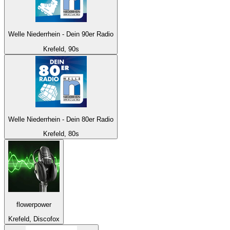
Welle Niederrhein - Dein 90er Radio
Krefeld, 90s
Welle Niederrhein - Dein 80er Radio
Krefeld, 80s
flowerpower
Krefeld, Discofox