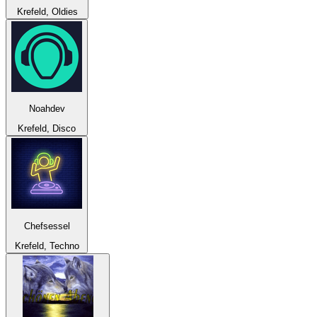
Krefeld, Oldies
Noahdev
Krefeld, Disco
Chefsessel
Krefeld, Techno