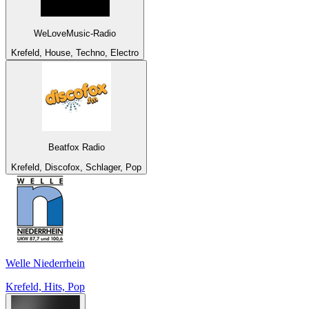
WeLoveMusic-Radio
Krefeld, House, Techno, Electro
Beatfox Radio
Krefeld, Discofox, Schlager, Pop
Welle Niederrhein
Krefeld, Hits, Pop