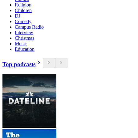
Religion
Children
DJ
Comedy
Campus Radio
Interview
Christmas
Music
Education
Top podcasts