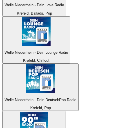
Welle Niederrhein - Dein Love Radio
Krefeld, Ballads, Pop
Welle Niederrhein - Dein Lounge Radio
Krefeld, Chillout
Welle Niederrhein - Dein DeutschPop Radio
Krefeld, Pop