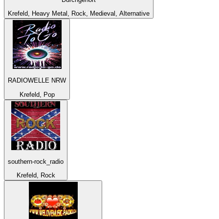
Krefeld, Heavy Metal, Rock, Medieval, Alternative
RADIOWELLE NRW
Krefeld, Pop
southern-rock_radio
Krefeld, Rock