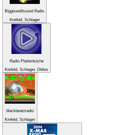
Biggiswolfsound Radio
Krefeld, Schlager
Radio Plattenküche
Krefeld, Schlager, Oldies
blackbeatzradio
Krefeld, Schlager