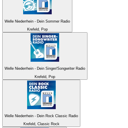
Welle Niederrhein - Dein Sommer Radio
Krefeld, Pop
Welle Niederrhein - Dein Singer/Songwriter Radio
Krefeld, Pop
Welle Niederrhein - Dein Rock Classic Radio
Krefeld, Classic Rock