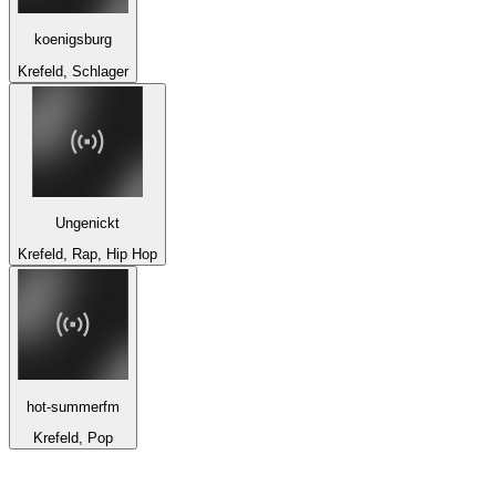
koenigsburg
Krefeld, Schlager
Ungenickt
Krefeld, Rap, Hip Hop
hot-summerfm
Krefeld, Pop
Top 100 on
radio.net