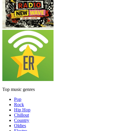
Top music genres
Pop
Rock
Hip Hop
Chillout
Country
Oldies
Electro