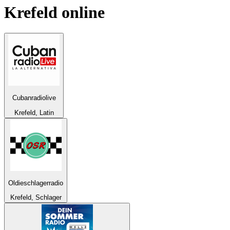
Krefeld
online
Cubanradiolive
Krefeld, Latin
Oldieschlagerradio
Krefeld, Schlager