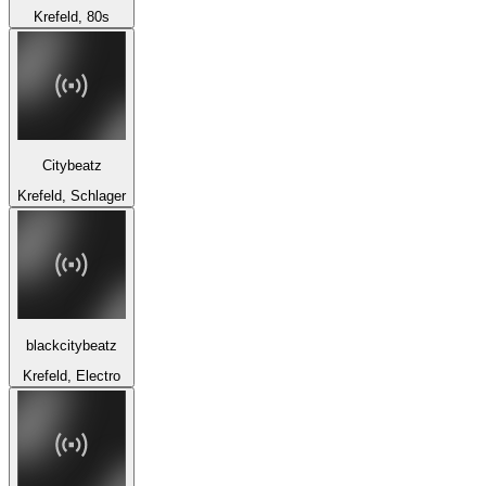
Krefeld, 80s
Citybeatz
Krefeld, Schlager
blackcitybeatz
Krefeld, Electro