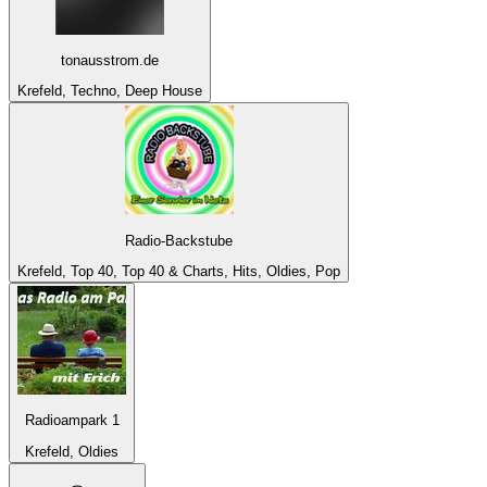
tonausstrom.de
Krefeld, Techno, Deep House
Radio-Backstube
Krefeld, Top 40, Top 40 & Charts, Hits, Oldies, Pop
Radioampark 1
Krefeld, Oldies